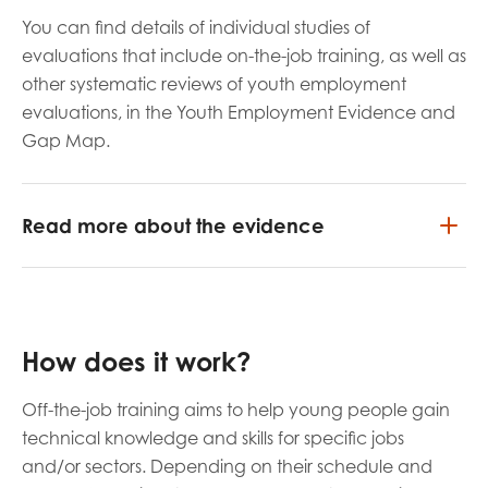
You can find details of individual studies of
evaluations that include on-the-job training, as well as
other systematic reviews of youth employment
evaluations, in the Youth Employment Evidence and
Gap Map.
Read more about the evidence
How does it work?
Off-the-job training aims to help young people gain
technical knowledge and skills for specific jobs
and/or sectors. Depending on their schedule and