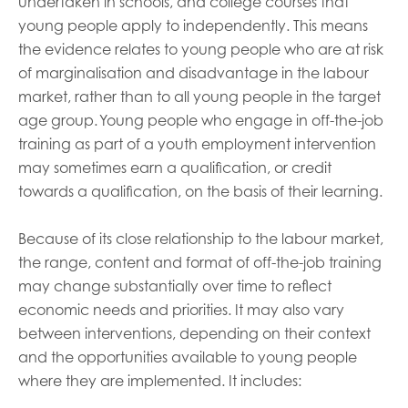
undertaken in schools, and college courses that
young people apply to independently. This means
the evidence relates to young people who are at risk
of marginalisation and disadvantage in the labour
market, rather than to all young people in the target
age group. Young people who engage in off-the-job
training as part of a youth employment intervention
may sometimes earn a qualification, or credit
towards a qualification, on the basis of their learning.
Because of its close relationship to the labour market,
the range, content and format of off-the-job training
may change substantially over time to reflect
economic needs and priorities. It may also vary
between interventions, depending on their context
and the opportunities available to young people
where they are implemented. It includes: