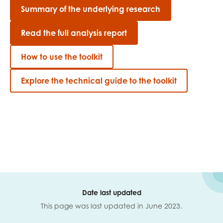
Summary of the underlying research
Read the full analysis report
How to use the toolkit
Explore the technical guide to the toolkit
Date last updated
This page was last updated in June 2023.