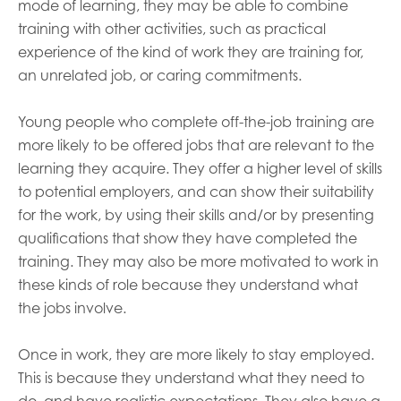
mode of learning, they may be able to combine
training with other activities, such as practical
experience of the kind of work they are training for,
an unrelated job, or caring commitments.
Young people who complete off-the-job training are
more likely to be offered jobs that are relevant to the
learning they acquire. They offer a higher level of skills
to potential employers, and can show their suitability
for the work, by using their skills and/or by presenting
qualifications that show they have completed the
training. They may also be more motivated to work in
these kinds of role because they understand what
the jobs involve.
Once in work, they are more likely to stay employed.
This is because they understand what they need to