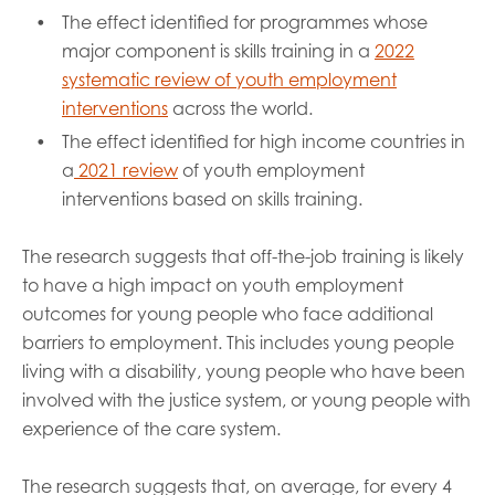
The effect identified for programmes whose
major component is skills training in a
2022
systematic review of youth employment
interventions
across the world.
The effect identified for high income countries in
a
2021 review
of youth employment
interventions based on skills training.
The research suggests that off-the-job training is likely
to have a high impact on youth employment
outcomes for young people who face additional
barriers to employment. This includes young people
living with a disability, young people who have been
involved with the justice system, or young people with
experience of the care system.
The research suggests that, on average, for every 4