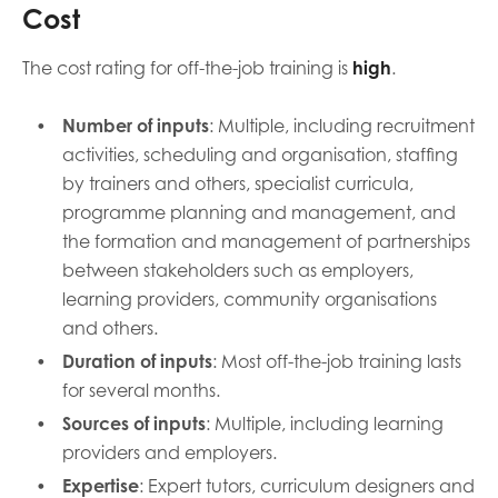
Cost
The cost rating for off-the-job training is
high
.
Number of inputs
: Multiple, including recruitment
activities, scheduling and organisation, staffing
by trainers and others, specialist curricula,
programme planning and management, and
the formation and management of partnerships
between stakeholders such as employers,
learning providers, community organisations
and others.
Duration of inputs
: Most off-the-job training lasts
for several months.
Sources of inputs
: Multiple, including learning
providers and employers.
Expertise
: Expert tutors, curriculum designers and