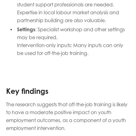
student support professionals are needed.
Expertise in local labour market analysis and
partnership building are also valuable.
Settings
: Specialist workshop and other settings
may be required.
Intervention-only inputs: Many inputs can only
be used for off-the-job training.
Key findings
The research suggests that off-the-job training is likely
to have a moderate positive impact on youth
employment outcomes, as a component of a youth
employment intervention.