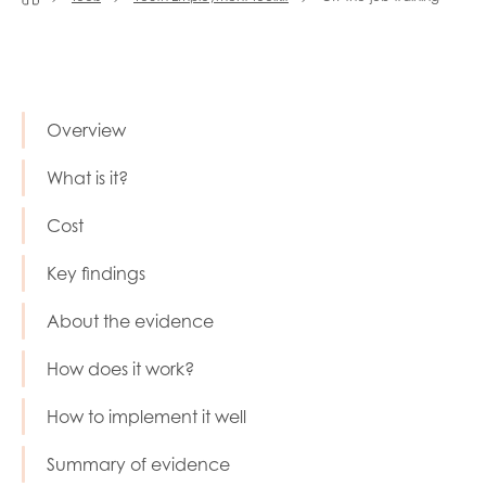
Last name
Overview
Role title
What is it?
Cost
Your organisation type
Key findings
About the evidence
I'm interested in...
How does it work?
Policy insights
Youth employment
How to implement it well
data & insight
Youth voice
Summary of evidence
Vacancies &
Evaluation guidance