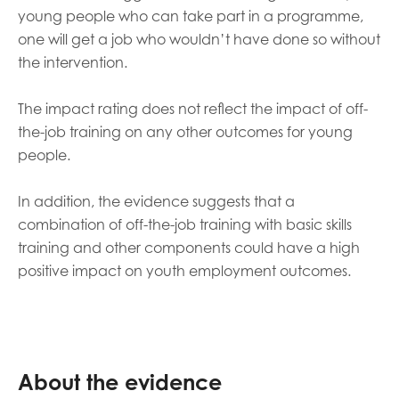
young people who can take part in a programme,
one will get a job who wouldn’t have done so without
the intervention.
The impact rating does not reflect the impact of off-
the-job training on any other outcomes for young
people.
In addition, the evidence suggests that a
combination of off-the-job training with basic skills
training and other components could have a high
positive impact on youth employment outcomes.
About the evidence