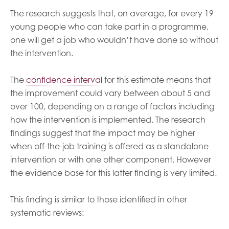
The research suggests that, on average, for every 19
young people who can take part in a programme,
one will get a job who wouldn’t have done so without
the intervention.
The
confidence interval
for this estimate means that
the improvement could vary between about 5 and
over 100, depending on a range of factors including
how the intervention is implemented. The research
findings suggest that the impact may be higher
when off-the-job training is offered as a standalone
intervention or with one other component. However
the evidence base for this latter finding is very limited.
This finding is similar to those identified in other
systematic reviews: