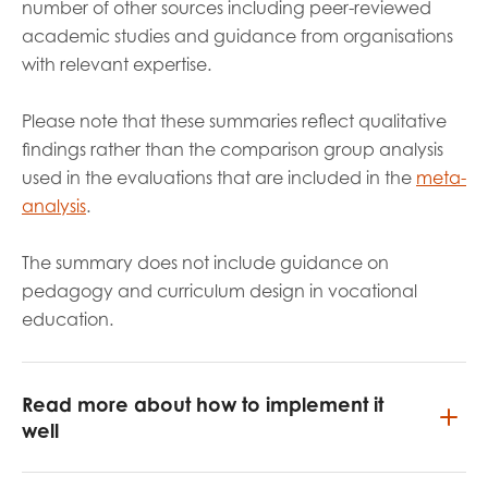
number of other sources including peer-reviewed
academic studies and guidance from organisations
with relevant expertise.
Please note that these summaries reflect qualitative
findings rather than the comparison group analysis
used in the evaluations that are included in the
meta-
analysis
.
The summary does not include guidance on
pedagogy and curriculum design in vocational
education.
Read more about how to implement it
well