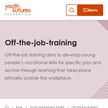
Menu
Close
Skip
to
Sign up to our newsletter
content
Off-the-job-training
Off-the-job training aims to develop young
people’s vocational skills for specific jobs and
sectors through learning that takes place
Email
primarily outside the workplace.
First name
Tools
Youth Employment Toolkit
Off-the-job-training