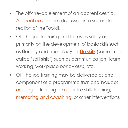
The off-the-job element of an apprenticeship.
Apprenticeships
are discussed in a separate
section of the Toolkit.
Off-the-job learning that focusses solely or
primarily on the development of basic skills such
as literacy and numeracy, or
life skills
(sometimes
called ‘soft skills’) such as communication, team-
working, workplace behaviours, etc.
Off-the-job training may be delivered as one
component of a programme that also includes
on-the-job
training,
basic
or life skills training,
mentoring and coaching
, or other interventions.