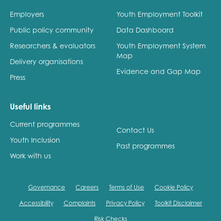
Employers
Youth Employment Toolkit
Public policy community
Data Dashboard
Researchers & evaluators
Youth Employment System
Map
Delivery organisations
Evidence and Gap Map
Press
Useful links
Current programmes
Contact Us
Youth Inclusion
Past programmes
Work with us
Governance
Careers
Terms of Use
Cookie Policy
Accessibility
Complaints
Privacy Policy
Toolkit Disclaimer
Risk Checks