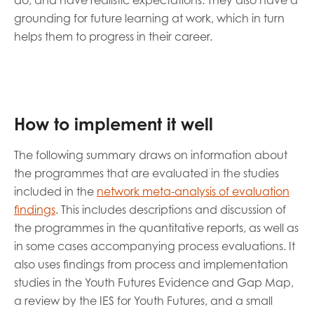
do, and have realistic expectations. They also have a
grounding for future learning at work, which in turn
helps them to progress in their career.
How to implement it well
The following summary draws on information about
the programmes that are evaluated in the studies
included in the
network meta-analysis of evaluation
findings
. This includes descriptions and discussion of
the programmes in the quantitative reports, as well as
in some cases accompanying process evaluations. It
also uses findings from process and implementation
studies in the Youth Futures Evidence and Gap Map,
a review by the IES for Youth Futures, and a small