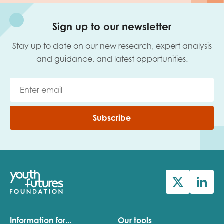
Sign up to our newsletter
Stay up to date on our new research, expert analysis
and guidance, and latest opportunities.
Subscribe
Information for...
Our tools