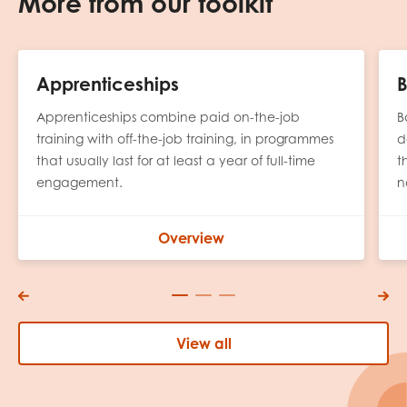
More from our toolkit
Apprenticeships
B
Apprenticeships combine paid on-the-job
B
training with off-the-job training, in programmes
d
that usually last for at least a year of full-time
t
engagement.
n
Overview
View all