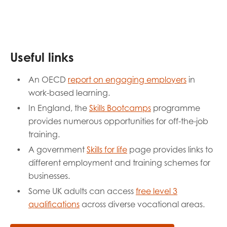
Useful links
An OECD
report on engaging employers
in
work-based learning.
In England, the
Skills Bootcamps
programme
provides numerous opportunities for off-the-job
training.
A government
Skills for life
page provides links to
different employment and training schemes for
businesses.
Some UK adults can access
free level 3
qualifications
across diverse vocational areas.