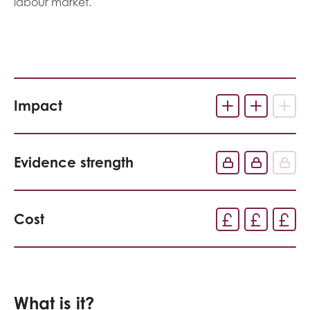
labour market.
Impact
Evidence strength
Cost
What is it?