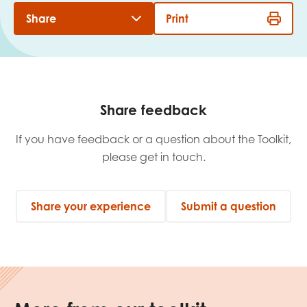
Share
Print
Share feedback
If you have feedback or a question about the Toolkit,
please get in touch.
Share your experience
Submit a question