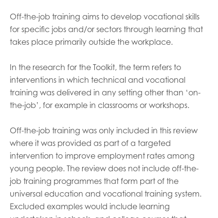
Off-the-job training aims to develop vocational skills
for specific jobs and/or sectors through learning that
takes place primarily outside the workplace.
In the research for the Toolkit, the term refers to
interventions in which technical and vocational
training was delivered in any setting other than ‘on-
the-job’, for example in classrooms or workshops.
Off-the-job training was only included in this review
where it was provided as part of a targeted
intervention to improve employment rates among
young people. The review does not include off-the-
job training programmes that form part of the
universal education and vocational training system.
Excluded examples would include learning