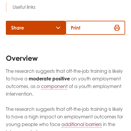
opportunities
Useful links
Research findings
Employer guidance
Share
Print
I have read and agree to our
Privacy
&
Terms &
Conditions
policies.
Overview
The research suggests that off-the-job training is likely
to have a
moderate positive
on youth employment
outcomes, as a
component
of a youth employment
intervention.
The research suggests that off-the-job training is likely
to have a high impact on employment outcomes for
young people who face
additional barriers
in the