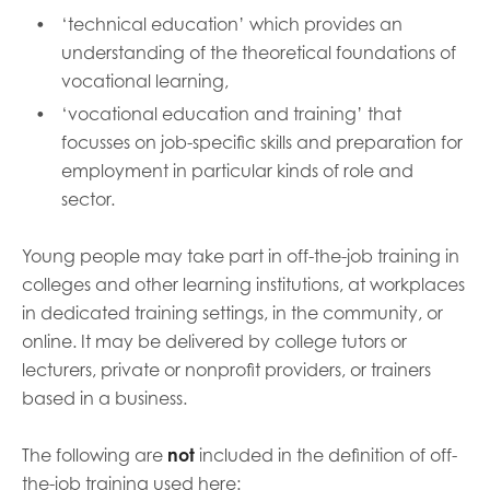
‘technical education’ which provides an
understanding of the theoretical foundations of
vocational learning,
‘vocational education and training’ that
focusses on job-specific skills and preparation for
employment in particular kinds of role and
sector.
Young people may take part in off-the-job training in
colleges and other learning institutions, at workplaces
in dedicated training settings, in the community, or
online. It may be delivered by college tutors or
lecturers, private or nonprofit providers, or trainers
based in a business.
The following are
not
included in the definition of off-
the-job training used here: