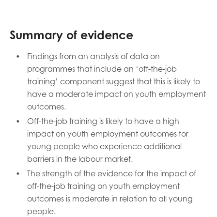
Summary of evidence
Findings from an analysis of data on
programmes that include an ‘off-the-job
training’ component suggest that this is likely to
have a moderate impact on youth employment
outcomes.
Off-the-job training is likely to have a high
impact on youth employment outcomes for
young people who experience additional
barriers in the labour market.
The strength of the evidence for the impact of
off-the-job training on youth employment
outcomes is moderate in relation to all young
people.