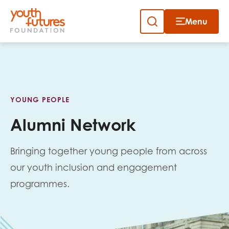
Menu
Close
Skip
to
Sign up to our newsletter
content
YOUNG PEOPLE
Alumni Network
Bringing together young people from across
Email
our youth inclusion and engagement
programmes.
First name