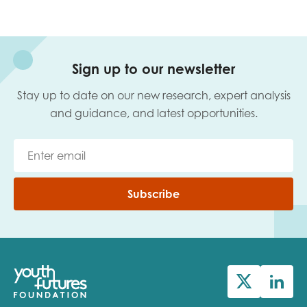
Sign up to our newsletter
Stay up to date on our new research, expert analysis
and guidance, and latest opportunities.
Subscribe