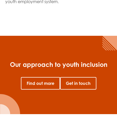
youth employment system.
Our approach to youth inclusion
Find out more
Get in touch