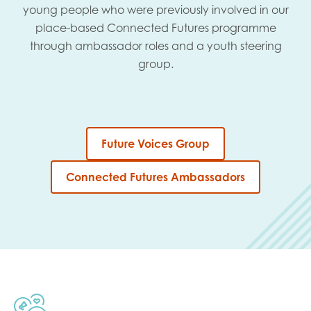
young people who were previously involved in our
place-based Connected Futures programme
through ambassador roles and a youth steering
group.
Future Voices Group
Connected Futures Ambassadors