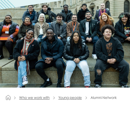
Last name
Role title
Your organisation type
I'm interested in...
Who we work with
Young people
Alumni Network
Policy insights
Youth employment
data & insight
Youth voice
Vacancies &
Evaluation guidance