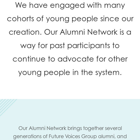
We have engaged with many
opportunities
Research findings
cohorts of young people since our
Employer guidance
creation. Our Alumni Network is a
way for past participants to
I have read and agree to our
Privacy
&
Terms &
Conditions
policies.
continue to advocate for other
young people in the system.
Our Alumni Network brings together several
generations of Future Voices Group alumni, and