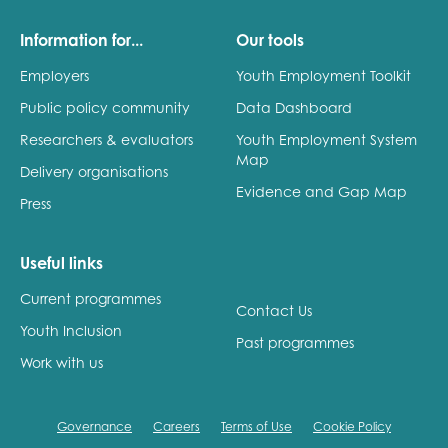
Information for...
Our tools
Employers
Youth Employment Toolkit
Public policy community
Data Dashboard
Researchers & evaluators
Youth Employment System
Map
Delivery organisations
Evidence and Gap Map
Press
Useful links
Current programmes
Contact Us
Youth Inclusion
Past programmes
Work with us
Governance
Careers
Terms of Use
Cookie Policy