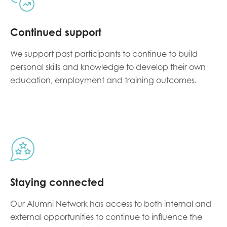
Continued support
We support past participants to continue to build
personal skills and knowledge to develop their own
education, employment and training outcomes.
Staying connected
Our Alumni Network has access to both internal and
external opportunities to continue to influence the