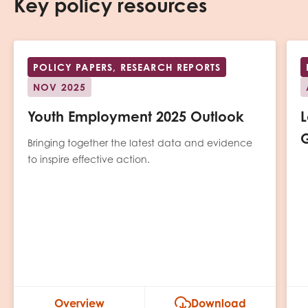
Key policy resources
POLICY PAPERS, RESEARCH REPORTS
NOV 2025
Youth Employment 2025 Outlook
L
G
Bringing together the latest data and evidence
to inspire effective action.
Overview
Download