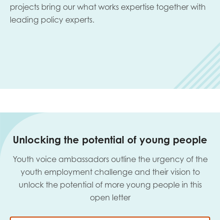
projects bring our what works expertise together with
leading policy experts.
Unlocking the potential of young people
Youth voice ambassadors outline the urgency of the
youth employment challenge and their vision to
unlock the potential of more young people in this
open letter