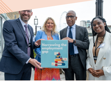
Last name
Role title
Your organisation type
I'm interested in...
Policy insights
Youth employment
data & insight
Youth voice
Vacancies &
Evaluation guidance