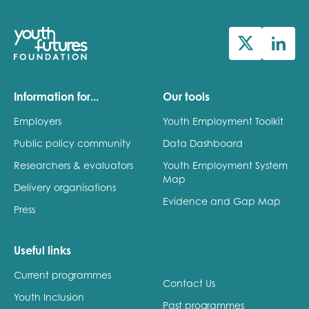
Information for...
Our tools
Employers
Youth Employment Toolkit
Public policy community
Data Dashboard
Researchers & evaluators
Youth Employment System
Map
Delivery organisations
Evidence and Gap Map
Press
Useful links
Current programmes
Contact Us
Youth Inclusion
Past programmes