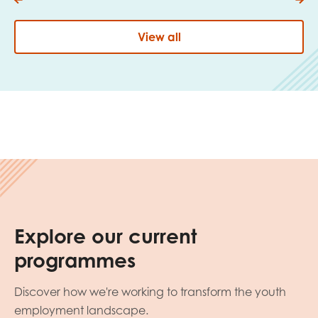
View all
Explore our current
programmes
Discover how we're working to transform the youth
employment landscape.