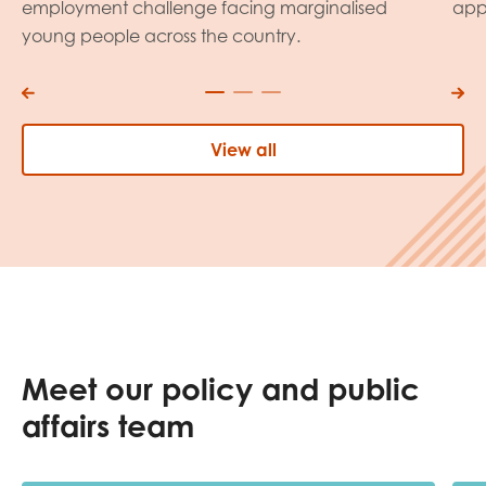
employment challenge facing marginalised
app
young people across the country.
View all
Meet our policy and public
affairs team