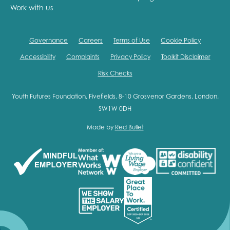
Work with us
Governance
Careers
Terms of Use
Cookie Policy
Accessibility
Complaints
Privacy Policy
Toolkit Disclaimer
Risk Checks
Youth Futures Foundation, Fivefields, 8-10 Grosvenor Gardens, London,
SW1W 0DH
Made by
Red Bullet