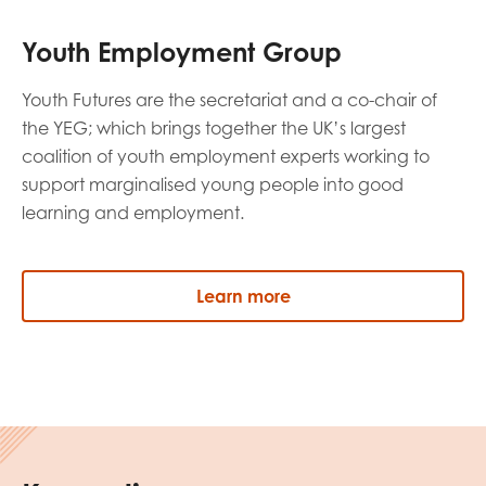
Youth Employment Group
Youth Futures are the secretariat and a co-chair of
the YEG; which brings together the UK’s largest
coalition of youth employment experts working to
support marginalised young people into good
learning and employment.
Learn more