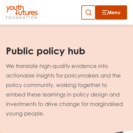
Menu
Close
Skip
to
Sign up to our newsletter
content
Public policy hub
We translate high-quality evidence into
actionable insights for policymakers and the
policy community, working together to
Email
embed these learnings in policy design and
investments to drive change for marginalised
young people.
First name