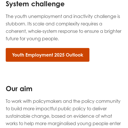
System challenge
opportunities
Research findings
The youth unemployment and inactivity challenge is
Employer guidance
stubborn. Its scale and complexity requires a
coherent, whole-system response to ensure a brighter
future for young people.
I have read and agree to our
Privacy
&
Terms &
Conditions
policies.
Youth Employment 2025 Outlook
Our aim
To work with policymakers and the policy community
to build more impactful public policy to deliver
sustainable change, based on evidence of what
works to help more marginalised young people enter