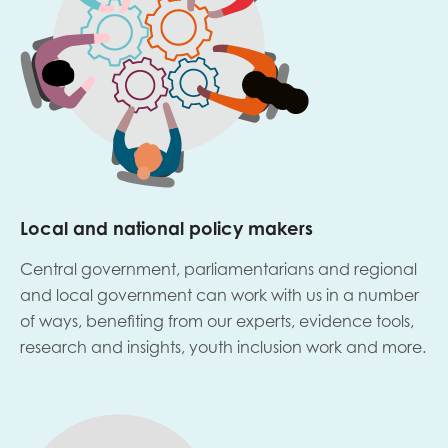
Local and national policy makers
Central government, parliamentarians and regional
and local government can work with us in a number
of ways, benefiting from our experts, evidence tools,
research and insights, youth inclusion work and more.