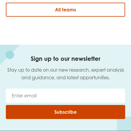
All teams
Sign up to our newsletter
Stay up to date on our new research, expert analysis
and guidance, and latest opportunities.
Subscribe