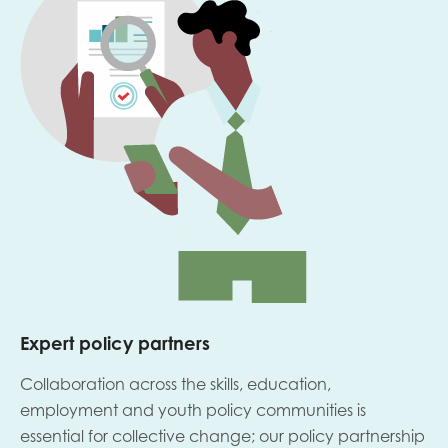
Expert policy partners
Collaboration across the skills, education,
employment and youth policy communities is
essential for collective change; our policy partnership