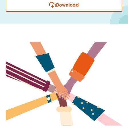
Download