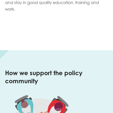
and stay in good quality education, training and
work.
How we support the policy
community