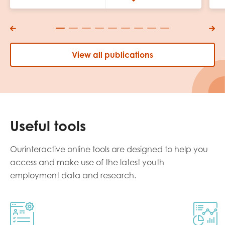
View all publications
Useful tools
Ourinteractive online tools are designed to help you
access and make use of the latest youth
employment data and research.