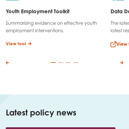
Youth Employment Toolkit
Data D
Summarising evidence on effective youth
The late
employment interventions.
latest r
View tool
View 
Latest policy news