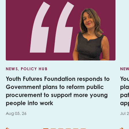
NEWS, POLICY HUB
NEW
Youth Futures Foundation responds to
Yo
Government plans to reform public
pl
procurement to support more young
pa
people into work
app
Aug 05, 26
Jul 