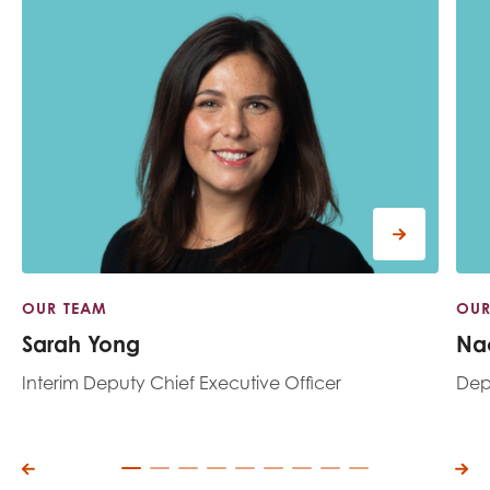
OUR TEAM
OUR
Sarah Yong
Na
Interim Deputy Chief Executive Officer
Depu