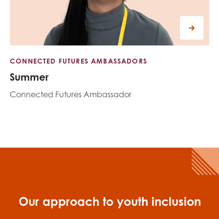
CONNECTED FUTURES AMBASSADORS
Summer
Connected Futures Ambassador
Our approach to youth inclusion