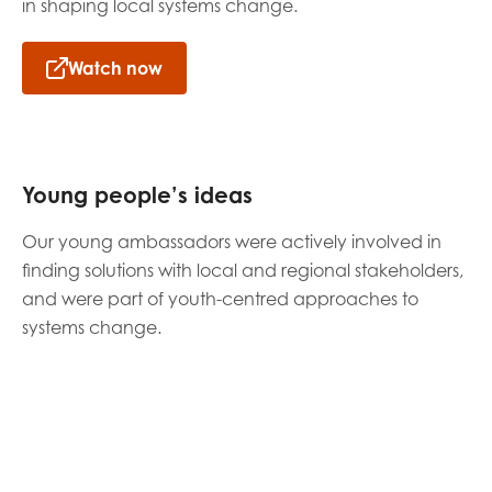
in shaping local systems change.
Watch now
Young people’s ideas
Our young ambassadors were actively involved in
finding solutions with local and regional stakeholders,
and were part of youth-centred approaches to
systems change.