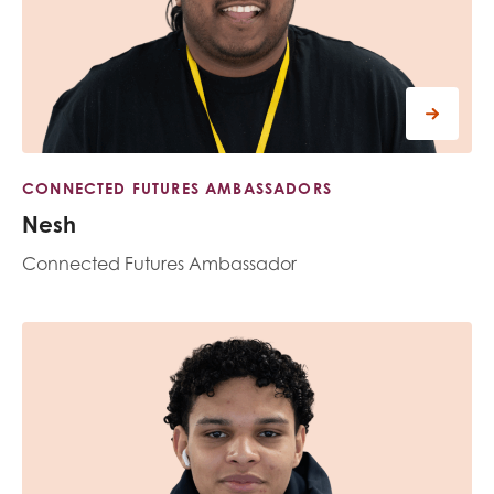
CONNECTED FUTURES AMBASSADORS
Nesh
Connected Futures Ambassador