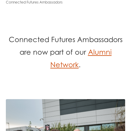
Connected Futures Ambassadors
opportunities
Research findings
Employer guidance
Connected Futures Ambassadors
I have read and agree to our
Privacy
&
Terms &
Conditions
policies.
are now part of our
Alumni
Network
.