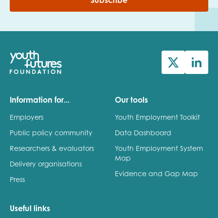
Subscribe
Information for...
Our tools
Employers
Youth Employment Toolkit
Public policy community
Data Dashboard
Researchers & evaluators
Youth Employment System
Map
Delivery organisations
Evidence and Gap Map
Press
Useful links