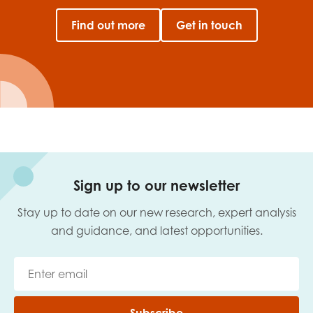
Find out more
Get in touch
Sign up to our newsletter
Stay up to date on our new research, expert analysis
and guidance, and latest opportunities.