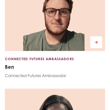
CONNECTED FUTURES AMBASSADORS
Ben
Connected Futures Ambassador