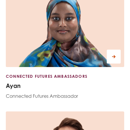
CONNECTED FUTURES AMBASSADORS
Ayan
Connected Futures Ambassador