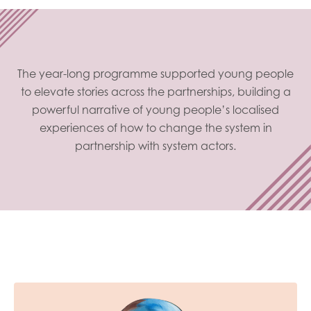
The year-long programme supported young people
to elevate stories across the partnerships, building a
powerful narrative of young people’s localised
experiences of how to change the system in
partnership with system actors.