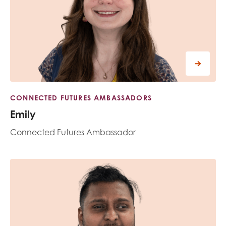
CONNECTED FUTURES AMBASSADORS
Emily
Connected Futures Ambassador