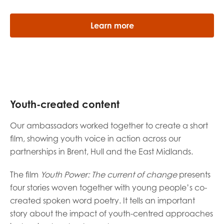
Learn more
Youth-created content
Our ambassadors worked together to create a short
film, showing youth voice in action across our
partnerships in Brent, Hull and the East Midlands.
The film
Youth Power: The current of change
presents
four stories woven together with young people’s co-
created spoken word poetry. It tells an important
story about the impact of youth-centred approaches