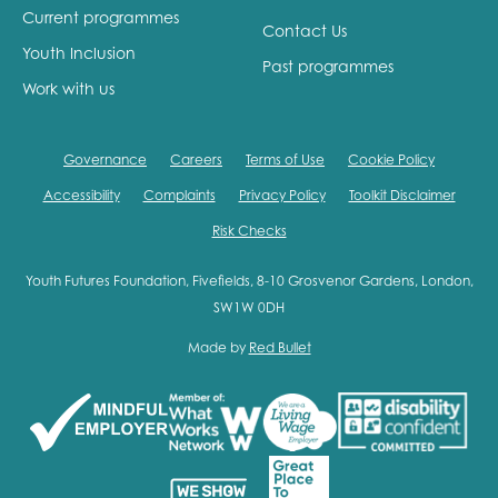
Current programmes
Contact Us
Youth Inclusion
Past programmes
Work with us
Governance
Careers
Terms of Use
Cookie Policy
Accessibility
Complaints
Privacy Policy
Toolkit Disclaimer
Risk Checks
Youth Futures Foundation, Fivefields, 8-10 Grosvenor Gardens, London,
SW1W 0DH
Made by
Red Bullet