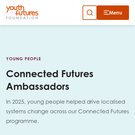
Menu
Close
Close
Skip
to
Sign up to our newsletter
content
YOUNG PEOPLE
Connected Futures
Ambassadors
Email
In 2025, young people helped drive localised
systems change across our Connected Futures
First name
programme.