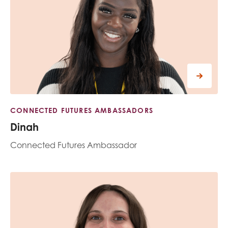
CONNECTED FUTURES AMBASSADORS
Dinah
Connected Futures Ambassador