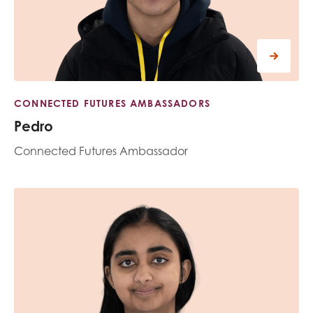
CONNECTED FUTURES AMBASSADORS
Pedro
Connected Futures Ambassador