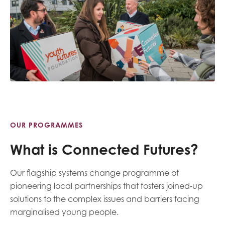
OUR PROGRAMMES
What is Connected Futures?
Our flagship systems change programme of
pioneering local partnerships that fosters joined-up
solutions to the complex issues and barriers facing
marginalised young people.