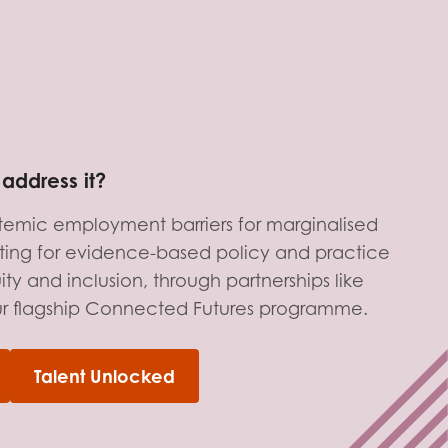
address it?
stemic employment barriers for marginalised
ing for evidence-based policy and practice
ty and inclusion, through partnerships like
ur flagship Connected Futures programme.
Talent Unlocked