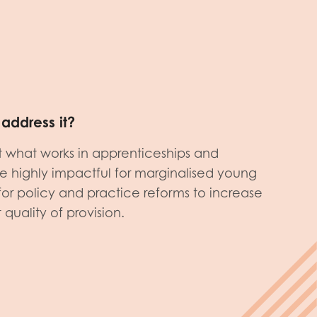
address it?
what works in apprenticeships and
be highly impactful for marginalised young
r policy and practice reforms to increase
quality of provision.