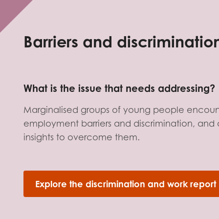
Evalua
Resear
Barriers and discriminati
I have
What is the issue that needs addressing?
Marginalised groups of young people encou
employment barriers and discrimination, and 
insights to overcome them.
Explore the discrimination and work report