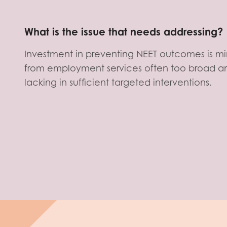
What is the issue that needs addressing?
Investment in preventing NEET outcomes is mi
from employment services often too broad an
lacking in sufficient targeted interventions.