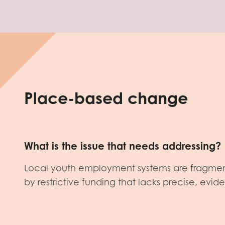
Place-based change
What is the issue that needs addressing?
Local youth employment systems are fragme
by restrictive funding that lacks precise, evi