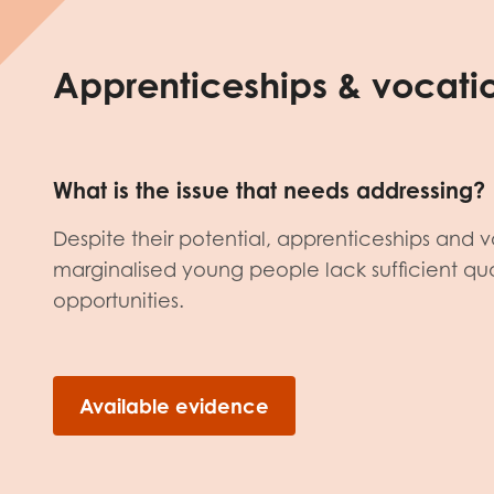
Apprenticeships & vocatio
What is the issue that needs addressing?
Despite their potential, apprenticeships and v
marginalised young people lack sufficient qual
opportunities.
Available evidence