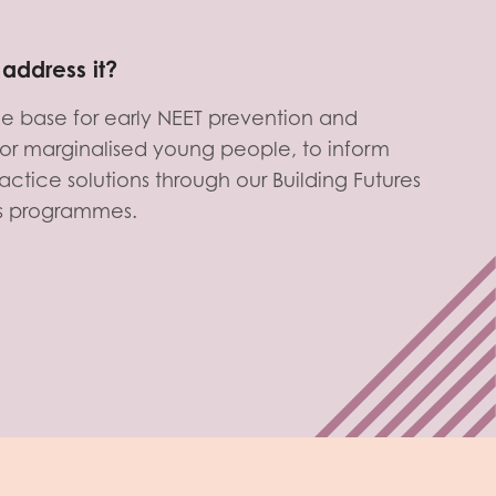
address it?
e base for early NEET prevention and
s for marginalised young people, to inform
actice solutions through our Building Futures
s programmes.