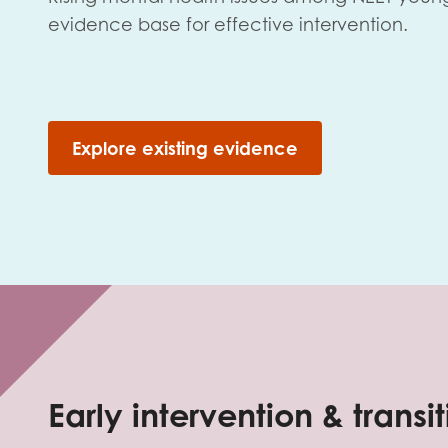
evidence base for effective intervention.
Explore existing evidence
Early intervention & transi