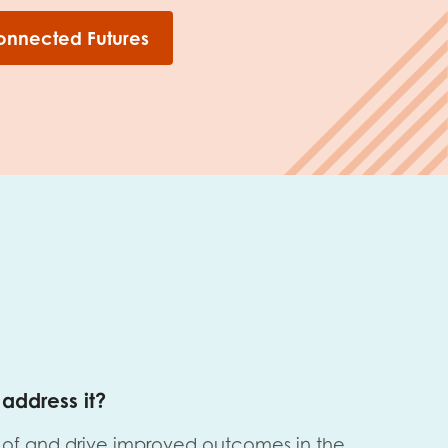
onnected Futures
address it?
of and drive improved outcomes in the