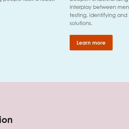
interplay between men
testing, identifying an
solutions.
Learn more
tion