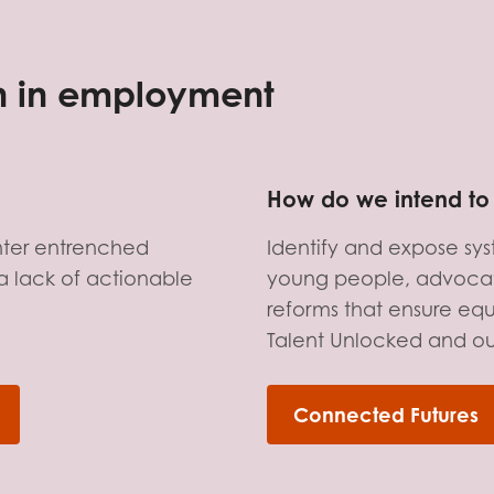
tion guidance
Vacancies & opportunities
ch findings
on in employment
 read and agree to our
Privacy
&
Terms & Conditions
policies.
How do we intend to 
nter entrenched
Identify and expose sy
a lack of actionable
young people, advocat
reforms that ensure equi
Talent Unlocked and o
Connected Futures