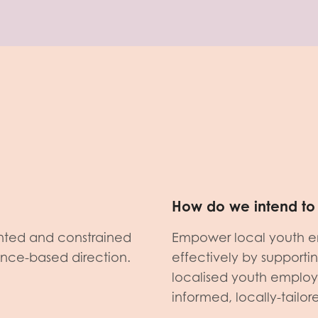
How do we intend to 
nted and constrained
Empower local youth e
dence-based direction.
effectively by support
localised youth emplo
informed, locally-tailo