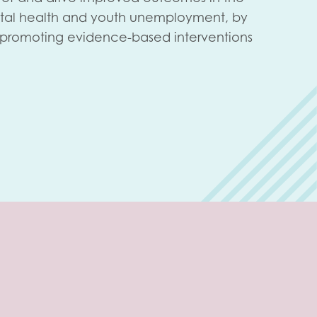
tal health and youth unemployment, by
d promoting evidence-based interventions