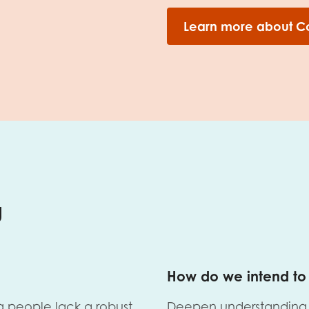
Learn more about C
g
How do we intend to 
g people lack a robust
Deepen understanding 