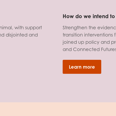
How do we intend to 
nimal, with support
Strengthen the evidenc
d disjointed and
transition intervention
joined up policy and pr
and Connected Future
Learn more