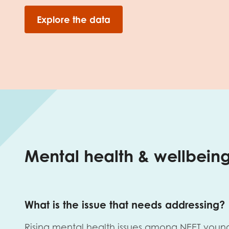
Explore the data
Mental health & wellbein
What is the issue that needs addressing?
Rising mental health issues among NEET youn