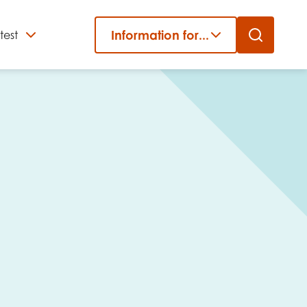
Information for...
test
Close
er