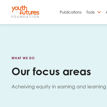
Publications
Tools
S
WHAT WE DO
Our focus areas
Acheiving equity in earning and learning 
Email