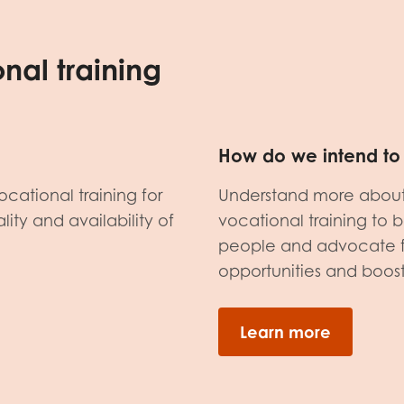
nal training
How do we intend to 
ocational training for
Understand more about 
ity and availability of
vocational training to 
people and advocate fo
opportunities and boost 
Learn more