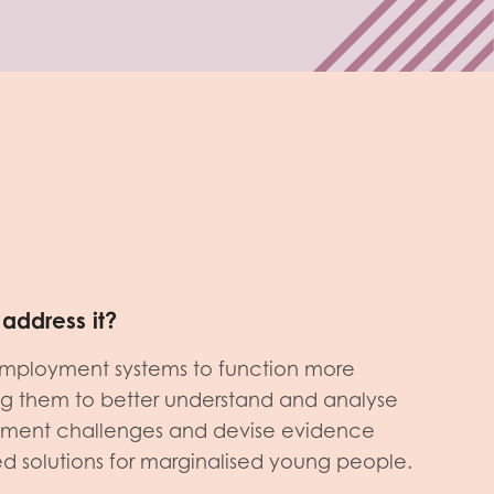
address it?
mployment systems to function more
ing them to better understand and analyse
yment challenges and devise evidence
red solutions for marginalised young people.