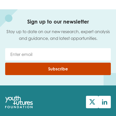
Sign up to our newsletter
Stay up to date on our new research, expert analysis
and guidance, and latest opportunities.
Subscribe