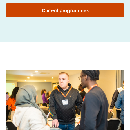
Current programmes