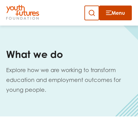
Menu
Close
Skip
to
Sign up to our newsletter
content
What we do
Explore how we are working to transform
education and employment outcomes for
young people.
Email
First name