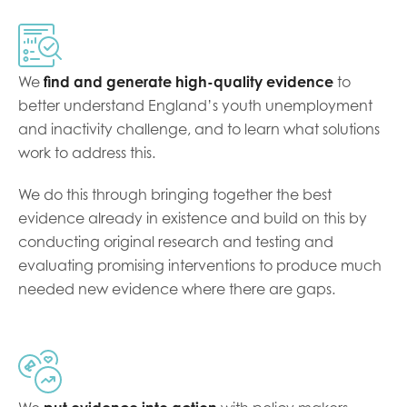
Last name
We
find and generate high-quality evidence
to
better understand England’s youth unemployment
and inactivity challenge, and to learn what solutions
Role title
work to address this.
We do this through bringing together the best
Your organisation type
evidence already in existence and build on this by
conducting original research and testing and
evaluating promising interventions to produce much
needed new evidence where there are gaps.
I'm interested in...
Policy insights
Youth employment
data & insight
Youth voice
Vacancies &
Evaluation guidance