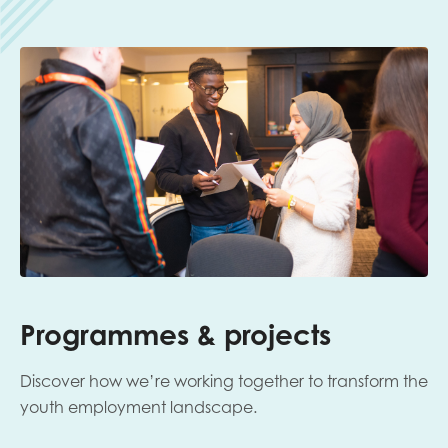
Programmes & projects
Discover how we’re working together to transform the
youth employment landscape.