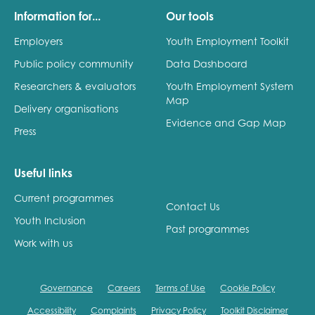
Information for...
Our tools
Employers
Youth Employment Toolkit
Public policy community
Data Dashboard
Researchers & evaluators
Youth Employment System
Map
Delivery organisations
Evidence and Gap Map
Press
Useful links
Current programmes
Contact Us
Youth Inclusion
Past programmes
Work with us
Governance
Careers
Terms of Use
Cookie Policy
Accessibility
Complaints
Privacy Policy
Toolkit Disclaimer