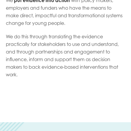
We
put evidence into action
with policy makers,
opportunities
Research findings
employers and funders who have the means to
make direct, impactful and transformational systems
Employer guidance
change for young people.
We do this through translating the evidence
I have read and agree to our
Privacy
&
Terms &
practically for stakeholders to use and understand,
Conditions
policies.
and through partnerships and engagement to
influence, inform and support them as decision
makers to back evidence-based interventions that
work.