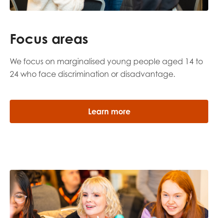
Focus areas
We focus on marginalised young people aged 14 to
24 who face discrimination or disadvantage.
Learn more