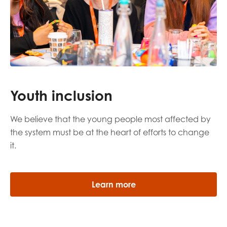
Youth inclusion
We believe that the young people most affected by
the system must be at the heart of efforts to change
it.
Learn more