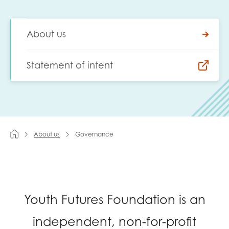
Last name
About us
Statement of intent
Role title
Your organisation type
About us
Governance
I'm interested in...
Policy insights
Youth employment
Youth Futures Foundation is an
data & insight
Youth voice
independent, non-for-profit
Vacancies &
Evaluation guidance