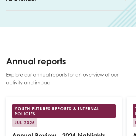
Annual reports
Explore our annual reports for an overview of our
activity and impact
YOUTH FUTURES REPORTS & INTERNAL
POLICIES
JUL 2025
Annual Review - 2024 highlights
A