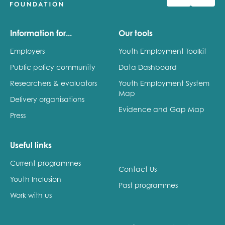
Information for...
Our tools
Employers
Youth Employment Toolkit
Public policy community
Data Dashboard
Researchers & evaluators
Youth Employment System
Map
Delivery organisations
Evidence and Gap Map
Press
Useful links
Current programmes
Contact Us
Youth Inclusion
Past programmes
Work with us