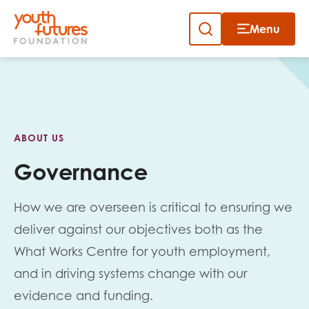
Menu
Close
Skip
to
Sign up to our newsletter
content
ABOUT US
Governance
How we are overseen is critical to ensuring we
Email
deliver against our objectives both as the
What Works Centre for youth employment,
and in driving systems change with our
First name
evidence and funding.