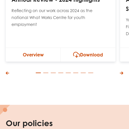
S
Reflecting on our work across 2024 as the
national What Works Centre for youth
Y
employment
F
D
Overview
Download
Our policies