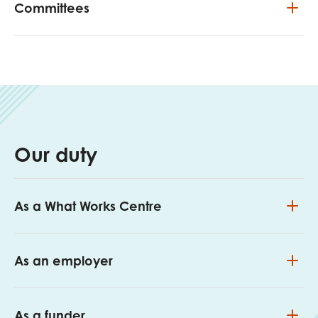
Committees
Our duty
As a What Works Centre
As an employer
As a funder