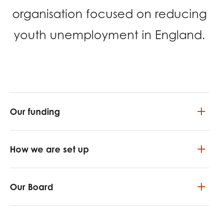
opportunities
organisation focused on reducing
Research findings
Employer guidance
youth unemployment in England.
I have read and agree to our
Privacy
&
Terms &
Conditions
policies.
Our funding
How we are set up
Our Board