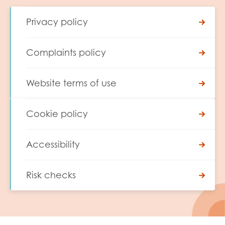
Privacy policy
Complaints policy
Website terms of use
Cookie policy
Accessibility
Risk checks