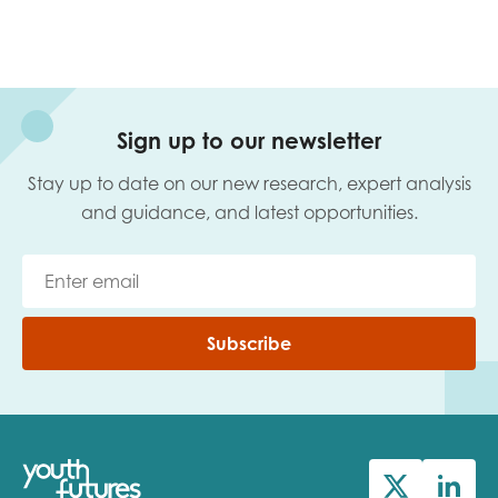
Sign up to our newsletter
Stay up to date on our new research, expert analysis
and guidance, and latest opportunities.
Subscribe