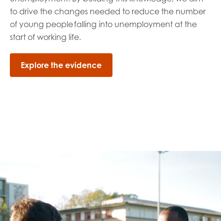
to drive the
changes needed
to reduce the number
of young people
falling into unemployment at the
start of working life
.
Explore the evidence