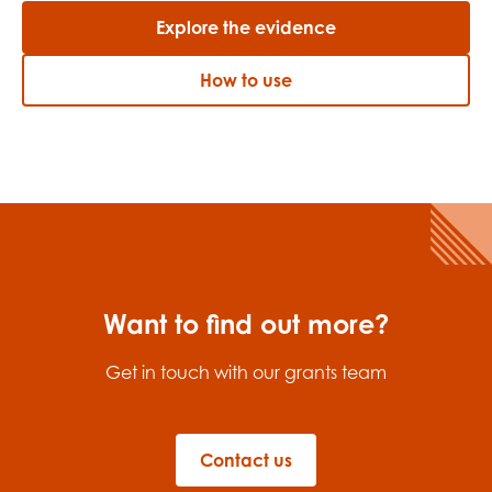
Explore the evidence
How to use
Want to find out more?
Get in touch with our grants team
Contact us