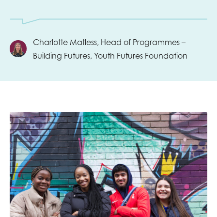
Charlotte Matless, Head of Programmes –
Building Futures, Youth Futures Foundation