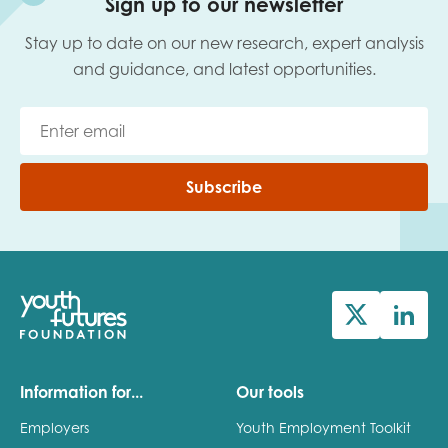
Sign up to our newsletter
Stay up to date on our new research, expert analysis
and guidance, and latest opportunities.
Subscribe
Information for...
Our tools
Employers
Youth Employment Toolkit