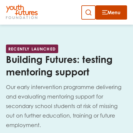
Menu
Close
Close
Skip
to
Sign up to our newsletter
content
RECENTLY LAUNCHED
Building Futures: testing
mentoring support
Our early intervention programme delivering
Email
and evaluating mentoring support for
secondary school students at risk of missing
out on further education, training or future
First name
employment.