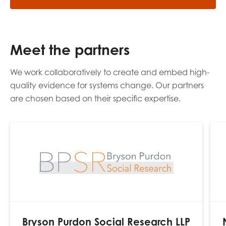
Meet the partners
We work collaboratively to create and embed high-
quality evidence for systems change. Our partners
are chosen based on their specific expertise.
Bryson Purdon Social Research LLP