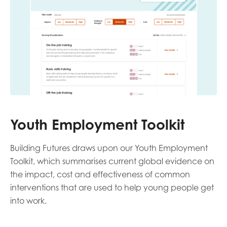
Youth Employment Toolkit
Building Futures draws upon our Youth Employment
Toolkit, which summarises current global evidence on
the impact, cost and effectiveness of common
interventions that are used to help young people get
into work.