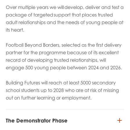
Over multiple years we will develop, deliver and test a
package of targeted support that places trusted
adult relationships and the needs of young people at
its heart.
Football Beyond Borders, selected as the first delivery
partner for the programme because of its excellent
record of developing trusted relationships, will
engage 500 young people between 2024 and 2026.
Building Futures will reach at least 5000 secondary
school students up to 2028 who are at risk of missing
out on further learning or employment.
The Demonstrator Phase