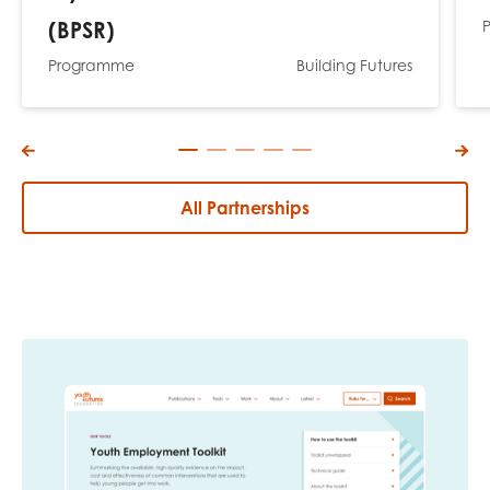
(BPSR)
Programme
Building Futures
All Partnerships