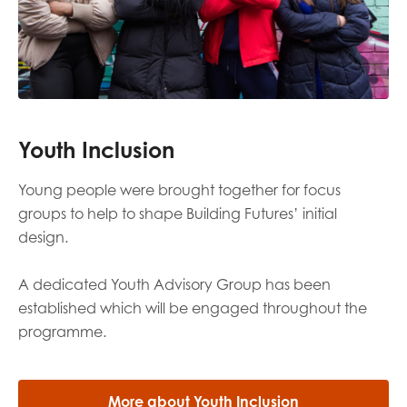
Youth Inclusion
Y
oung people
were brought together for focus
groups
to
help
to shape Building Futures’
initial
design.
A dedicated Youth Advisory Group has been
established
which
will be engaged throughout the
programme
.
More about Youth Inclusion