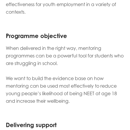
effectiveness for youth employment in a variety of
contexts.
Programme objective
When delivered in the right way, mentoring
programmes can be a powerful tool for students who
are struggling in school.
We want to build the evidence base on how
mentoring can be used most effectively to reduce
young people’s likelihood of being NEET at age 18
and increase their wellbeing.
Delivering support