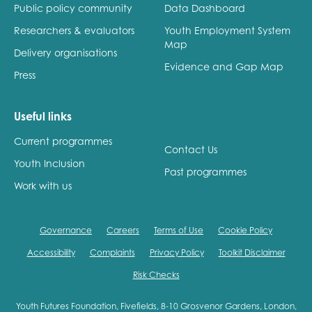
Public policy community
Data Dashboard
Researchers & evaluators
Youth Employment System
Map
Delivery organisations
Evidence and Gap Map
Press
Useful links
Current programmes
Contact Us
Youth Inclusion
Past programmes
Work with us
Governance
Careers
Terms of Use
Cookie Policy
Accessibility
Complaints
Privacy Policy
Toolkit Disclaimer
Risk Checks
Youth Futures Foundation, Fivefields, 8-10 Grosvenor Gardens, London,