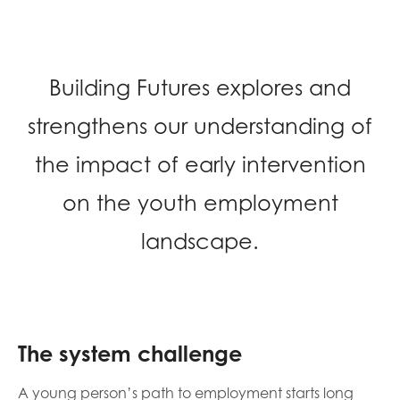
opportunities
Research findings
Employer guidance
Building Futures explores and
strengthens our understanding of
I have read and agree to our
Privacy
&
Terms &
Conditions
policies.
the impact of early intervention
on the youth employment
landscape.
The system challenge
A young person’s path to employment starts long