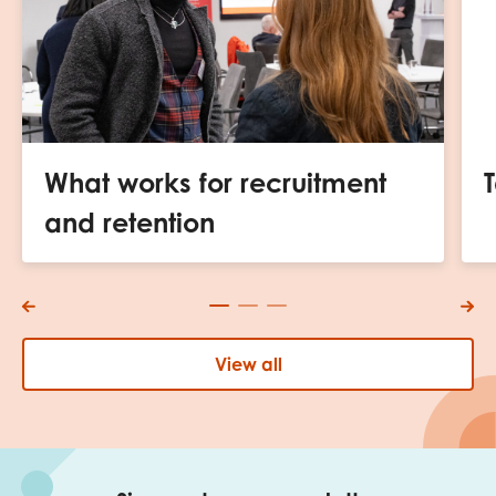
What works for recruitment
and retention
View all