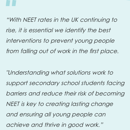
“With NEET rates in the UK continuing to
rise, it is essential we identify the best
interventions to prevent young people
from falling out of work in the first place.
"Understanding what solutions work to
support secondary school students facing
barriers and reduce their risk of becoming
NEET is key to creating lasting change
and ensuring all young people can
achieve and thrive in good work.”