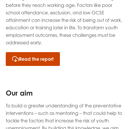
before they reach working age. Factors like poor
school attendance, exclusion, and low GCSE
attainment ca
n increase the risk of
being out of work,
education
or training later in life. To
tr
ansform
youth
employment outcomes
, these challenges must be
addressed early.
Read the report
Our aim
To build a greater understanding of the preventative
inte
rventions – such as mentoring – that c
ould
help
to
tackle
the
factors that
increase the risk of youth
unemployment
.
By building this knowledge, we aim