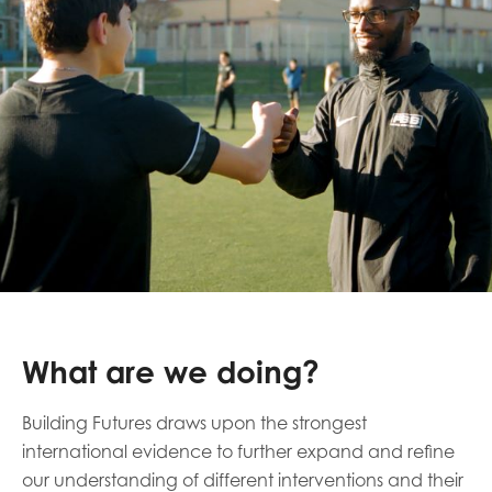
What are we doing?
Building Futures draws upon the strongest
international evidence to further expand and refine
our understanding of different interventions and their