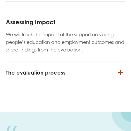
Assessing impact
We will track the impact of the support on young
people’s education and employment outcomes and
share
findings from the evaluation.
The evaluation process