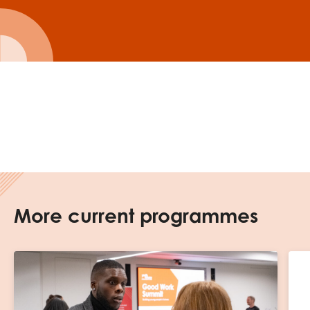
More current programmes