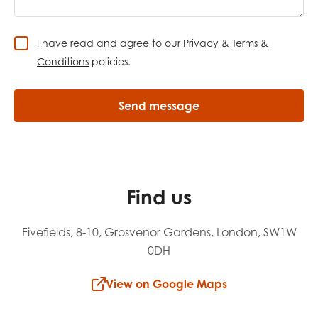
I have read and agree to our
Privacy
&
Terms &
Conditions
policies.
Find us
Fivefields, 8-10, Grosvenor Gardens, London, SW1W
0DH
View on Google Maps