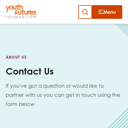
Menu
Close
Skip
to
Sign up to our newsletter
content
ABOUT US
Contact Us
If you've got a question or would like to
Email
partner with us you can get in touch using the
form below
First name