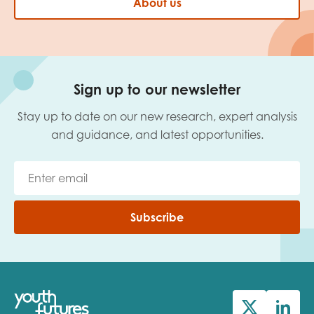
About us
Sign up to our newsletter
Stay up to date on our new research, expert analysis
and guidance, and latest opportunities.
Subscribe