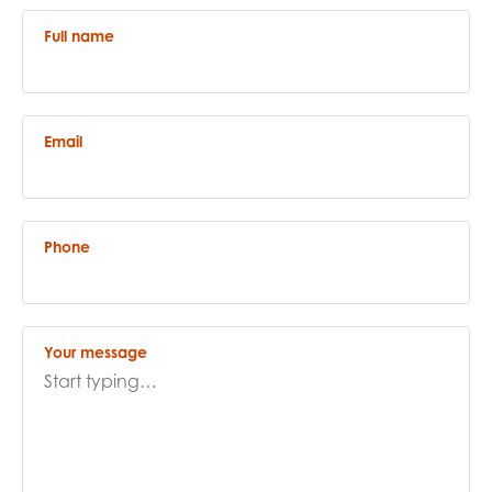
opportunities
Research findings
Full name
Employer guidance
Email
I have read and agree to our
Privacy
&
Terms &
Conditions
policies.
Phone
Your message