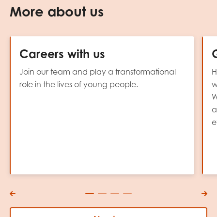
More about us
Careers with us
Join our team and play a transformational
H
role in the lives of young people.
w
W
a
e