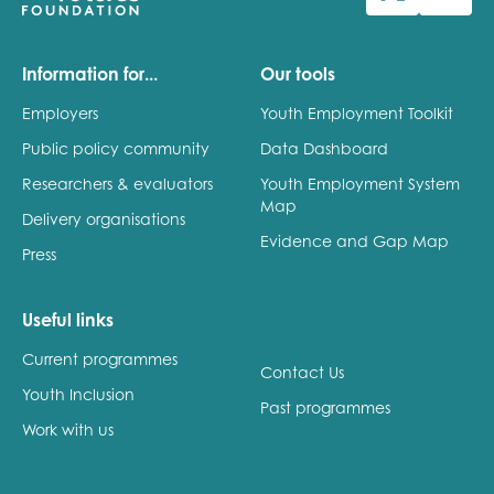
Information for...
Our tools
Employers
Youth Employment Toolkit
Public policy community
Data Dashboard
Researchers & evaluators
Youth Employment System
Map
Delivery organisations
Evidence and Gap Map
Press
Useful links
Current programmes
Contact Us
Youth Inclusion
Past programmes
Work with us