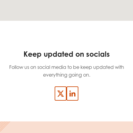
Keep updated on socials
Follow us on social media to be keep updated with
everything going on.