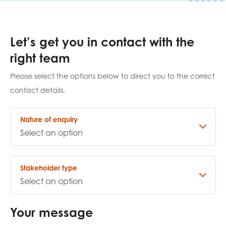
Last name
Let’s get you in contact with the
right team
Role title
Please select the options below to direct you to the correct
contact details.
Nature of enquiry
Your organisation type
I'm interested in...
Stakeholder type
Policy insights
Youth employment
data & insight
Youth voice
Your message
Vacancies &
Evaluation guidance