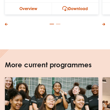
Overview
Download
More current programmes