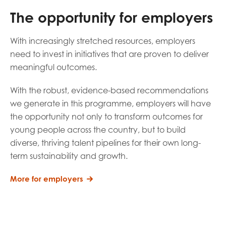
The opportunity for employers
With increasingly stretched resources, employers
need to invest in initiatives that are proven to deliver
meaningful outcomes.
With the robust, evidence-based recommendations
we generate in this programme, employers will have
the opportunity not only to transform outcomes for
young people across the country, but to build
diverse, thriving talent pipelines for their own long-
term sustainability and growth.
More for employers