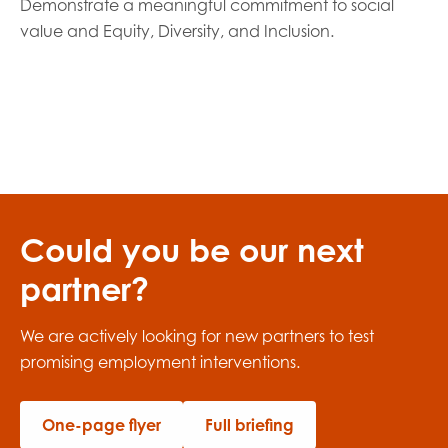
Demonstrate a meaningful commitment to social
value and Equity, Diversity, and Inclusion.
Could you be our next
partner?
We are actively looking for new partners
to
test
promising employment interventions.
One-page flyer
Full briefing