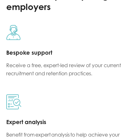
employers
Bespoke support
Receive a f
ree, expert-led review of your current
recruitment and retention practices
.
Expert analysis
Benefit from expert analysis to help achieve your