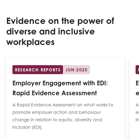
Evidence on the power of
diverse and inclusive
workplaces
RESEARCH REPORTS
JUN 2025
Employer Engagement with EDI:
Rapid Evidence Assessment
e
A Rapid Evidence Assessment on what works to
A
promote employer action and behaviour
e
change in relation to equity, diversity and
I
inclusion (EDI).