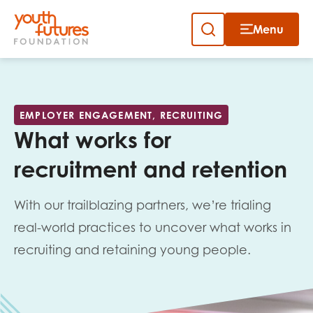
Menu
Close
Close
Skip
to
Sign up to our newsletter
content
EMPLOYER ENGAGEMENT, RECRUITING
What works for
recruitment and retention
With our trailblazing partners, we’re trialing
Email
real-world practices to uncover what works in
recruiting and retaining young people.
First name