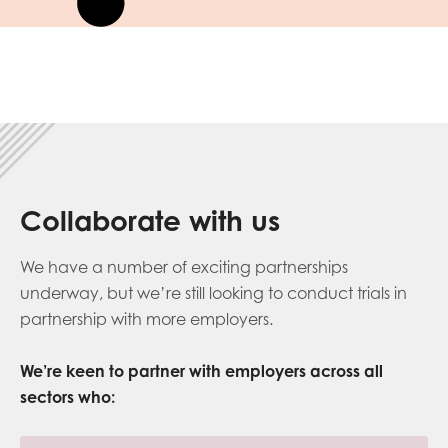
Collaborate with us
We have a number of exciting partnerships
underway, but we’re still looking to conduct trials in
partnership with more employers.
We’re
keen to partner with employers
across all
sectors
who
: