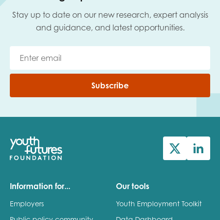
Stay up to date on our new research, expert analysis
and guidance, and latest opportunities.
Subscribe
Information for...
Our tools
Employers
Youth Employment Toolkit
Public policy community
Data Dashboard