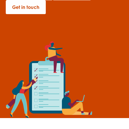
Get in touch