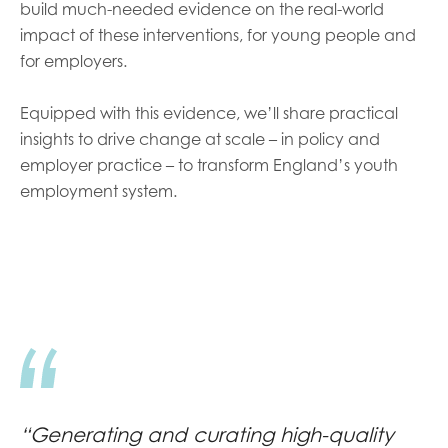
build much-needed evidence on the real-world
impact of these interventions, for young people and
for employers.
Equipped with this evidence, we’ll share practical
insights to drive change at scale – in policy and
employer practice – to transform England’s youth
employment system.
“Generating and curating high-quality