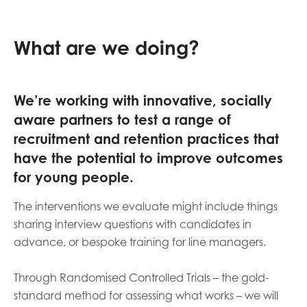
What are we doing?
We’re working with innovative, socially
aware partners to test a range of
recruitment and retention practices that
have the potential to improve outcomes
for young people.
The interventions we evaluate might include things
sharing interview questions with candidates in
advance, or bespoke training for line managers.
Through Randomised Controlled Trials – the gold-
standard method for assessing what works – we will