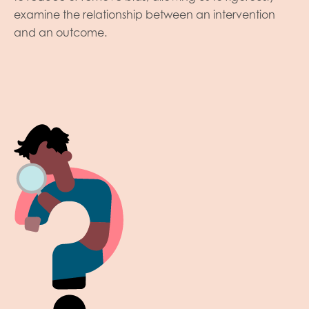
examine the relationship between an intervention
and an outcome.