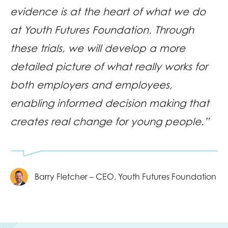
evidence is at the heart of what we do
at Youth Futures Foundation. Through
these trials, we will develop a more
detailed picture of what really works for
both employers and employees,
enabling informed decision making that
creates real change for young people.”
Barry Fletcher – CEO, Youth Futures Foundation