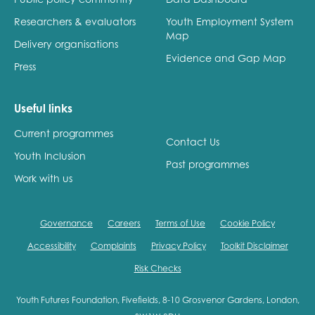
Researchers & evaluators
Youth Employment System
Map
Delivery organisations
Evidence and Gap Map
Press
Useful links
Current programmes
Contact Us
Youth Inclusion
Past programmes
Work with us
Governance
Careers
Terms of Use
Cookie Policy
Accessibility
Complaints
Privacy Policy
Toolkit Disclaimer
Risk Checks
Youth Futures Foundation, Fivefields, 8-10 Grosvenor Gardens, London,