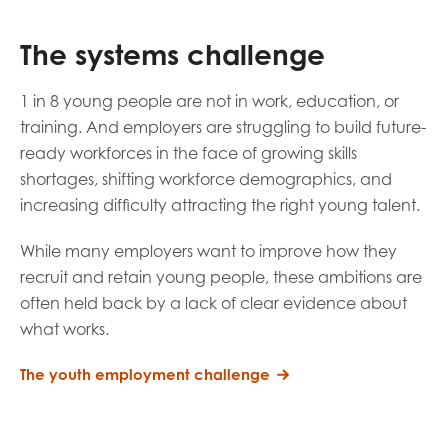
opportunities
Research findings
The systems challenge
Employer guidance
1 in 8 young people are not in work, education, or
training.
And employers are struggling to build future-
I have read and agree to our
Privacy
&
Terms &
ready workforces in the face of growing skills
Conditions
policies.
shortages, shifting workforce demographics, and
increasing difficulty attracting the right young talent.
While many employers want to improve how they
recruit and retain young people, these ambitions are
often held back by a lack of clear evidence about
what works.
The youth employment challenge