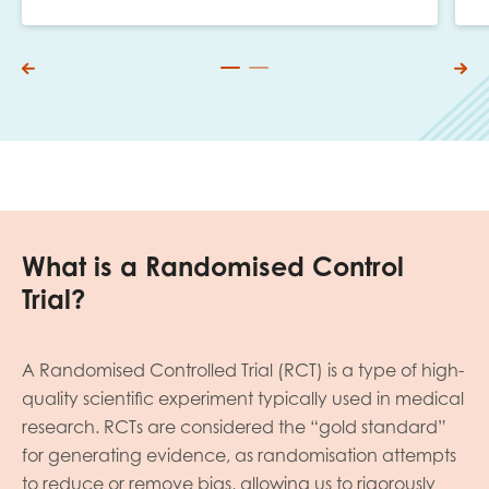
What is a Randomised Control
Trial?
A Randomised Controlled Trial (RCT) is a type of high-
quality scientific experiment typically used in medical
research. RCTs are considered the “gold standard”
for generating evidence, as randomisation attempts
to reduce or remove bias, allowing us to rigorously