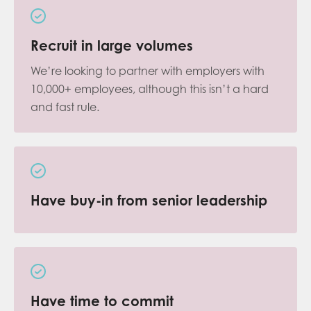
Recruit in large volumes
We’re looking to partner with employers with
10,000+ employees, although this isn’t a hard
and fast rule.
Have buy-in from senior leadership
Have time to commit