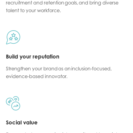
recruitment and retention goals
, and bring diverse
talent to your workforce.
Build your reputation
Strengthen your brand as an
inclusion-focused,
evidence-based innovator.
Social value