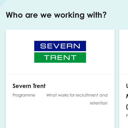
Who are we working with?
Severn Trent
Programme
What works for recruitment and
retention