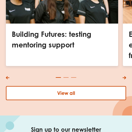
Building Futures: testing
mentoring support
f
View all
Sign up to our newsletter