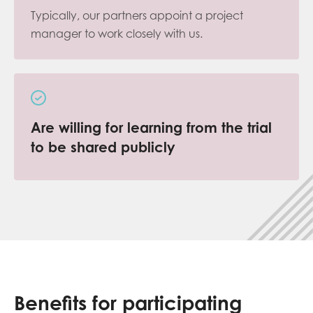
Typically, our partners appoint a project
manager to work closely with us.
Are willing for learning from the trial
to be shared publicly
Benefits for participating