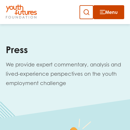
Menu
Close
Skip
to
Sign up to our newsletter
content
Press
We provide expert commentary, analysis and
lived-experience perspectives on the youth
employment challenge
Email
First name