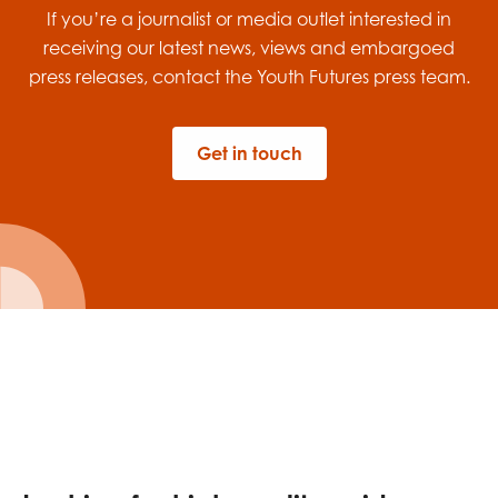
If you’re a journalist or media outlet
interested in
receiving
our latest news,
views
and
embargoe
d
press releases
, contact the Youth Futures
press team.
Get in touch