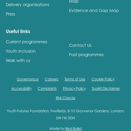
Map
Delivery organisations
Evidence and Gap Map
Press
Useful links
Current programmes
Contact Us
Youth Inclusion
Past programmes
Work with us
Governance
Careers
Terms of Use
Cookie Policy
Accessibility
Complaints
Privacy Policy
Toolkit Disclaimer
Risk Checks
Youth Futures Foundation, Fivefields, 8-10 Grosvenor Gardens, London,
SW1W 0DH
Made by
Red Bullet