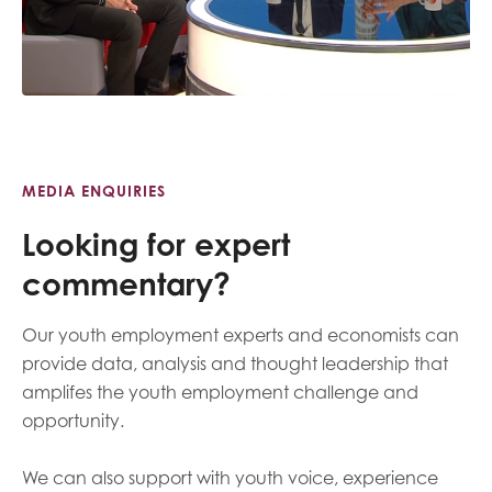
MEDIA ENQUIRIES
Looking for expert
commentary?
Our youth employment experts and economists can
provide data, analysis and thought leadership that
amplifes the youth employment challenge and
opportunity.
We can also support with youth voice, experience