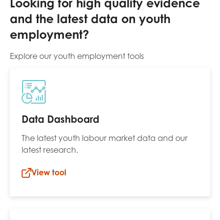
Looking for high quality evidence
and the latest data on youth
employment?
Explore our youth employment tools
Data Dashboard
The latest youth labour market data and our
latest research.
View tool