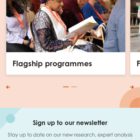
Flagship programmes
Sign up to our newsletter
Stay up to date on our new research, expert analysis