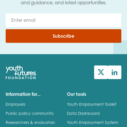
and guidance, and latest opportunities.
Subscribe
Information for...
Our tools
Employers
Youth Employment Toolkit
Public policy community
Data Dashboard
Researchers & evaluators
Youth Employment System