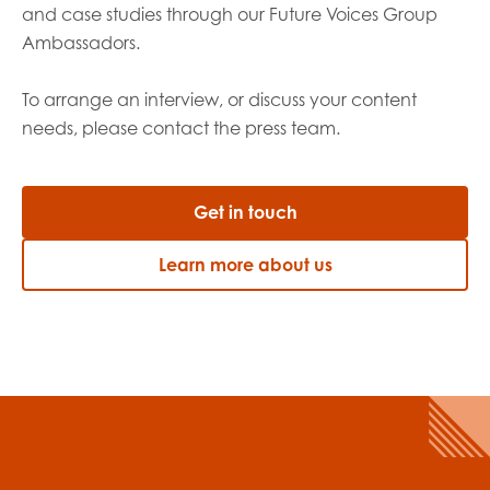
and case studies through our Future Voices Group
Ambassadors.
To arrange an interview, or discuss your content
needs, please contact the
press team.
Get in touch
Learn more about us