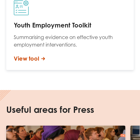
Youth Employment Toolkit
Summarising evidence on effective youth
employment interventions.
View tool
Useful areas for Press