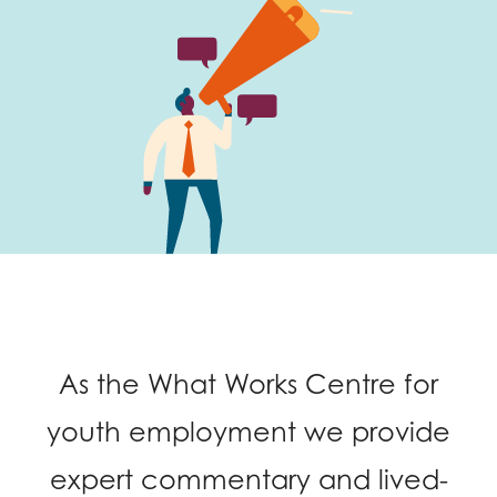
Last name
Role title
Your organisation type
I'm interested in...
As the What Works Centre for
Policy insights
Youth employment
youth employment we provide
data & insight
Youth voice
expert commentary and lived-
Vacancies &
Evaluation guidance