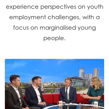
opportunities
experience perspectives on youth
Research findings
Employer guidance
employment challenges, with a
focus on marginalised young
I have read and agree to our
Privacy
&
Terms &
people.
Conditions
policies.