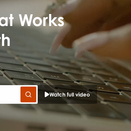
me
Last name
at Works
th
anisation type
Watch full video
d in...
insights
Employer guidance
voice
Youth employment data & 