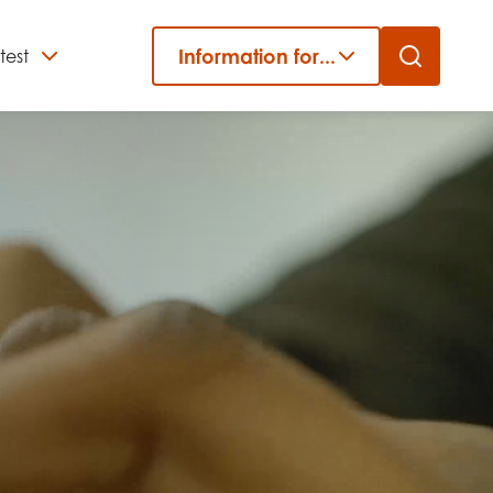
Information for...
test
Close
er