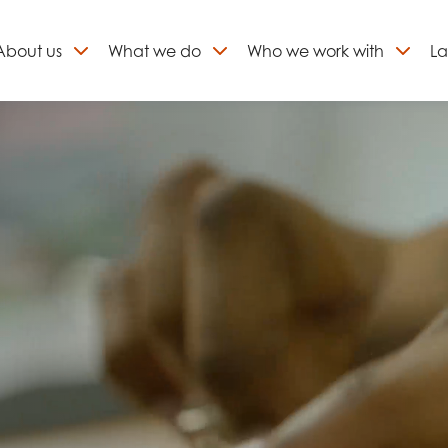
About
us
What we do
Who we work with
La
Skip
to
ign up to our newslett
content