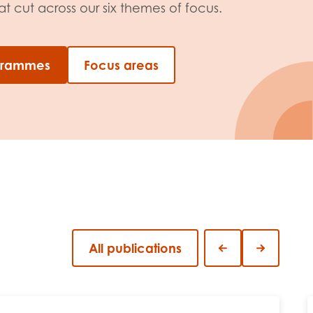
 cut across our six themes of focus.
ogrammes
Focus areas
All publications