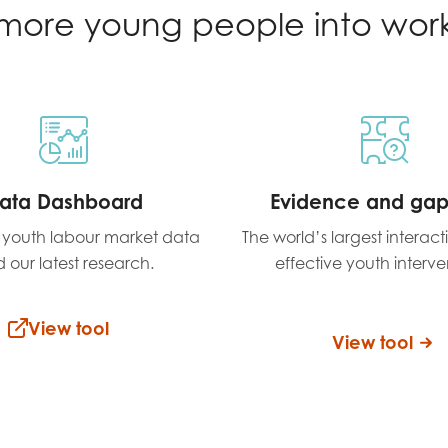
more young people into wor
ata Dashboard
Evidence and ga
t youth labour market data
The world’s largest interac
 our latest research.
effective youth interve
View tool
View tool