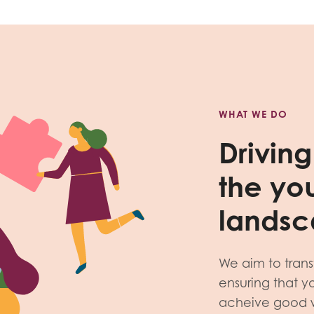
WHAT WE DO
Drivin
the yo
lands
We aim to tran
ensuring that 
acheive good wo