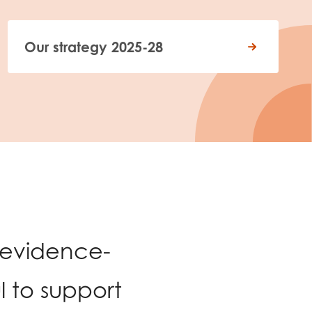
Our strategy 2025-28
 evidence-
 to support