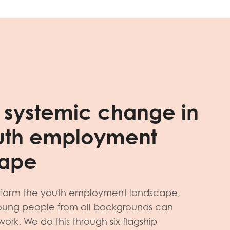
g systemic change in
uth employment
cape
sform the youth employment landscape,
young people from all backgrounds can
rk. We do this through six flagship