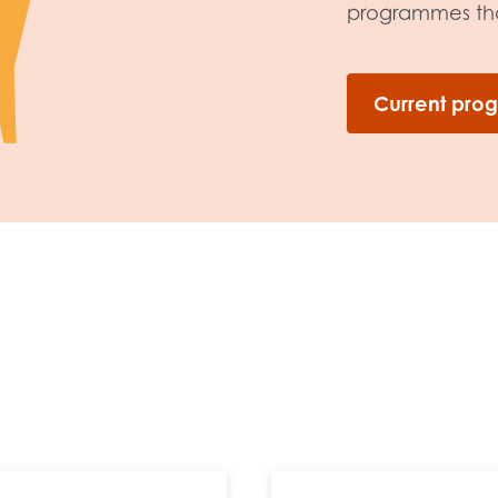
programmes that
Current pr