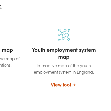
k
p map
Youth employment system
map
tive map of
ntions.
Interactive map of the youth
employment system in England.
View tool