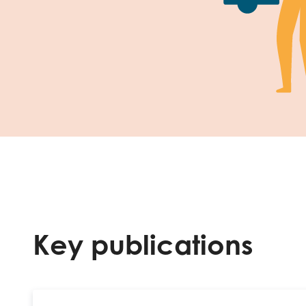
Key publications