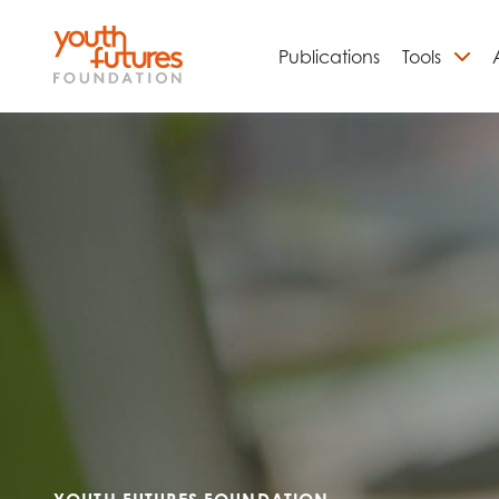
Publications
Tools
S
Email