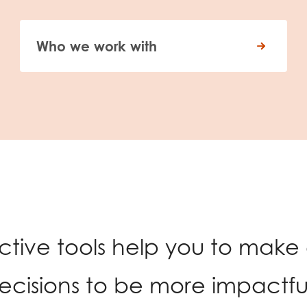
Who we work with
active tools help you to make
ecisions to be more impactful