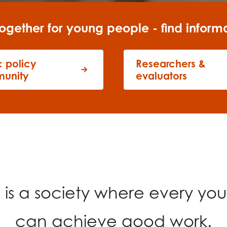
tion guidance
Vacancies & opportunities
ch findings
ogether for young people - find inform
c policy
Researchers &
 read and agree to our
Privacy
&
Terms & Conditions
policies.
unity
evaluators
n
is a society where every yo
can achieve good work.