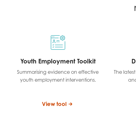
Youth Employment Toolkit
D
Summarising evidence on effective
The lates
youth employment interventions.
and
View tool