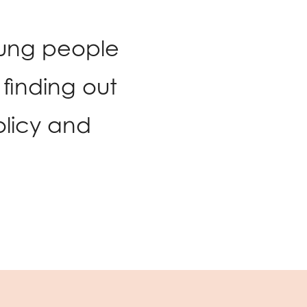
oung people
finding out
licy and