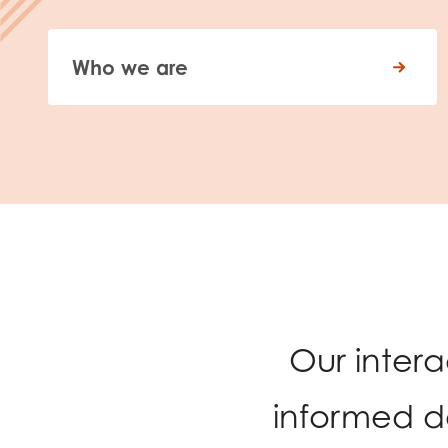
Who we are
Our inter
informed d