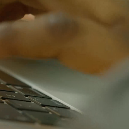
insight