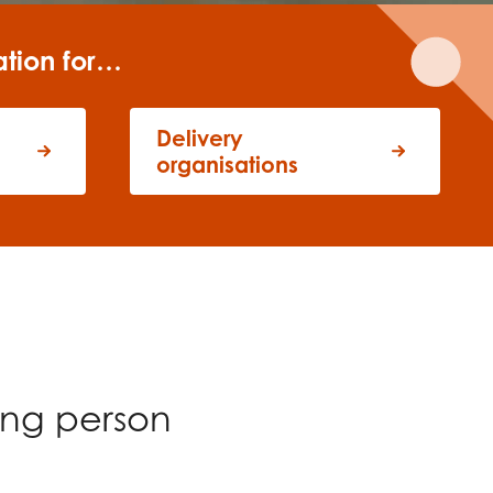
ation for…
Delivery
organisations
ung person