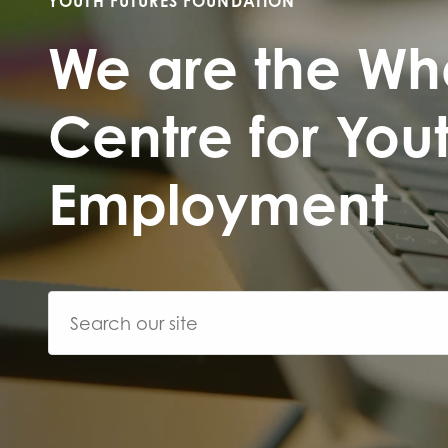
YOUTH FUTURES FOUNDATION
First na
We are the Wh
Centre for You
Role title
Employment
Your org
I'm intereste
Policy 
Youth 