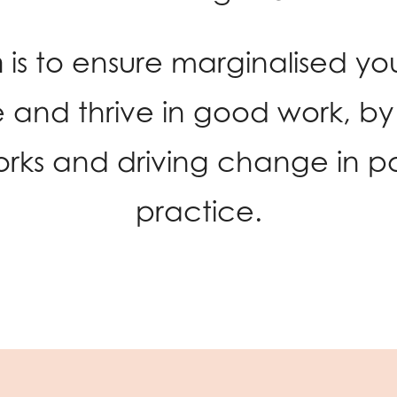
n
is to ensure marginalised y
 and thrive in good work, by 
rks and driving change in po
practice.