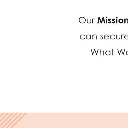
Missio
Our
can secure
What Wo