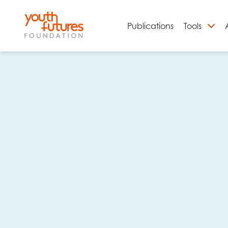
Publications
Tools
S
Email