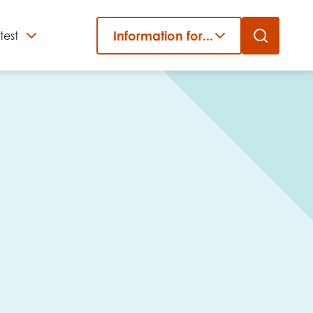
Information for...
test
Close
er