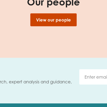
Our people
View our people
rch, expert analysis and guidance,