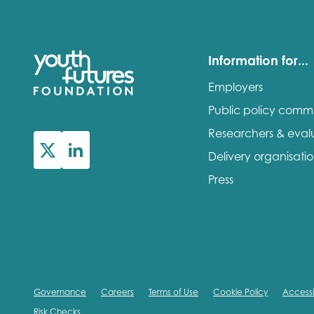
Information for...
Employers
Public policy comm
Researchers & eval
Delivery organisati
Press
Governance
Careers
Terms of Use
Cookie Policy
Accessib
Risk Checks