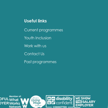
Useful links
Current programmes
Youth Inclusion
Work with us
Contact Us
Past programmes