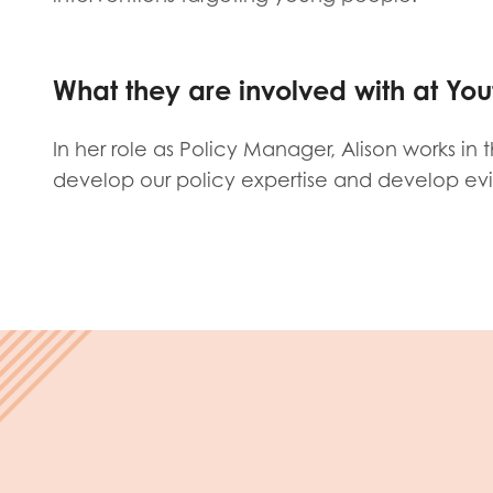
Evalua
Resear
What they are involved with at You
I have
In her role as Policy Manager, Alison works in
develop our policy expertise and develop ev