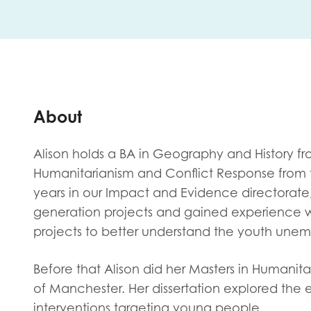
First na
Role title
About
Alison holds a BA in Geography and History f
Your org
Humanitarianism and Conflict Response from t
years in our Impact and Evidence directorate
generation projects and gained experience w
projects to better understand the youth une
I'm intereste
Policy 
Before that Alison did her Masters in Humanita
Youth 
of Manchester. Her dissertation explored the
interventions targeting young people.