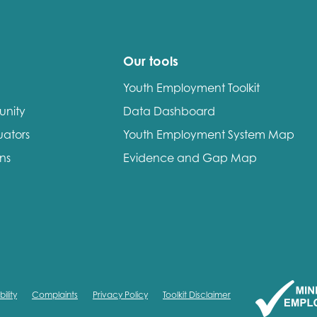
Our tools
Youth Employment Toolkit
unity
Data Dashboard
uators
Youth Employment System Map
ons
Evidence and Gap Map
ility
Complaints
Privacy Policy
Toolkit Disclaimer