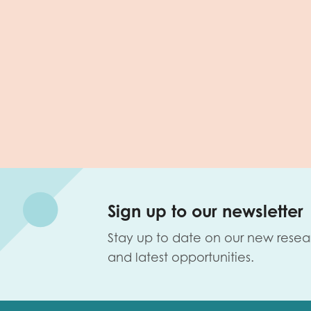
Sign up to our newsletter
Stay up to date on our new resea
and latest opportunities.