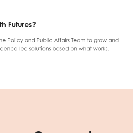
tion guidance
Vacancies & opportunities
ch findings
th Futures?
 read and agree to our
Privacy
&
Terms & Conditions
policies.
 the Policy and Public Affairs Team to grow and
idence-led solutions based on what works.