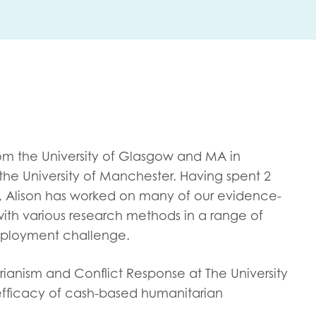
me
Last name
rom the University of Glasgow and MA in
anisation type
he University of Manchester. Having spent 2
, Alison has worked on many of our evidence-
ith various research methods in a range of
mployment challenge.
d in...
insights
Employer guidance
rianism and Conflict Response at The University
voice
 efficacy of cash-based humanitarian
Youth employment data & 