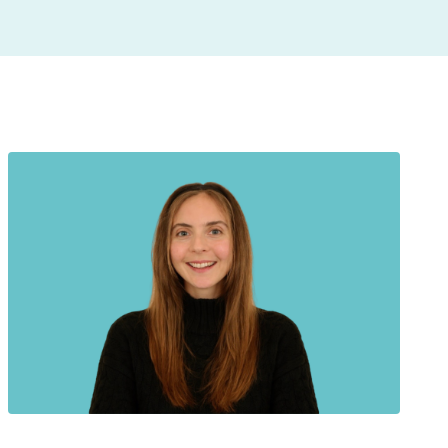
insight