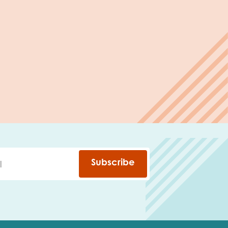
Subscribe