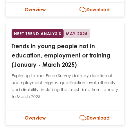
Overview
Download
NEET TREND ANALYSIS
MAY 2025
Trends in young people not in
education, employment or training
(January - March 2025)
Exploring Labour Force Survey data by duration of
unemployment, highest qualification level, ethnicity,
and disability, including the latest data from January
to March 2025.
Overview
Download