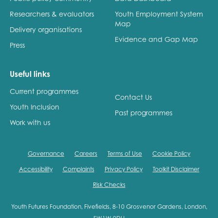
Researchers & evaluators
Youth Employment System
Map
Delivery organisations
Evidence and Gap Map
Press
Useful links
Current programmes
Contact Us
Youth Inclusion
Past programmes
Work with us
Governance
Careers
Terms of Use
Cookie Policy
Accessibility
Complaints
Privacy Policy
Toolkit Disclaimer
Risk Checks
Youth Futures Foundation, Fivefields, 8-10 Grosvenor Gardens, London,