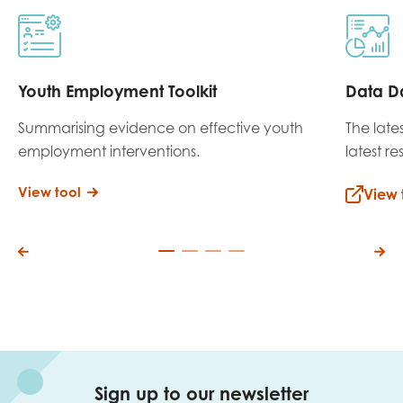
Youth Employment Toolkit
Data D
Summarising evidence on effective youth
The late
employment interventions.
latest r
View tool
View 
Sign up to our newsletter