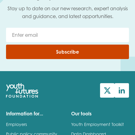
Stay up to date on our new research, expert analysis
and guidance, and latest opportunities.
Subscribe
Information for...
Our tools
Employers
Youth Employment Toolkit
Public policy community
Data Dashboard