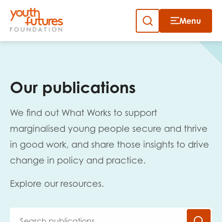
Menu
Close
Skip
to
Sign up to our newsletter
content
Our publications
We find out What Works to support
marginalised young people secure and thrive
in good work, and share those insights to drive
Email
change in policy and practice.
Explore our resources.
First name