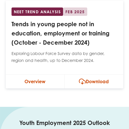
NEET TREND ANALYSIS
FEB 2025
Trends in young people not in
education, employment or training
(October - December 2024)
Exploring Labour Force Survey data by gender,
region and health, up to December 2024.
Overview
Download
Youth Employment 2025 Outlook