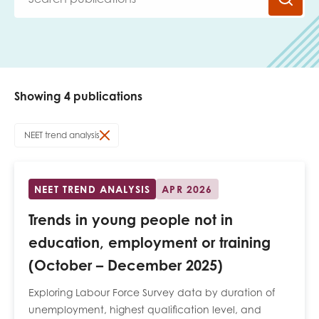
Last name
Showing 4 publications
Role title
NEET trend analysis
Your organisation type
NEET TREND ANALYSIS
APR 2026
Trends in young people not in
I'm interested in...
education, employment or training
Policy insights
(October – December 2025)
Youth employment
data & insight
Youth voice
Exploring Labour Force Survey data by duration of
Vacancies &
unemployment, highest qualification level, and
Evaluation guidance