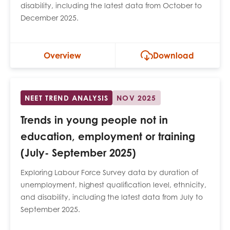
disability, including the latest data from October to
opportunities
Research findings
December 2025.
Employer guidance
Overview
Download
I have read and agree to our
Privacy
&
Terms &
Conditions
policies.
NEET TREND ANALYSIS
NOV 2025
Trends in young people not in
education, employment or training
(July- September 2025)
Exploring Labour Force Survey data by duration of
unemployment, highest qualification level, ethnicity,
and disability, including the latest data from July to
September 2025.