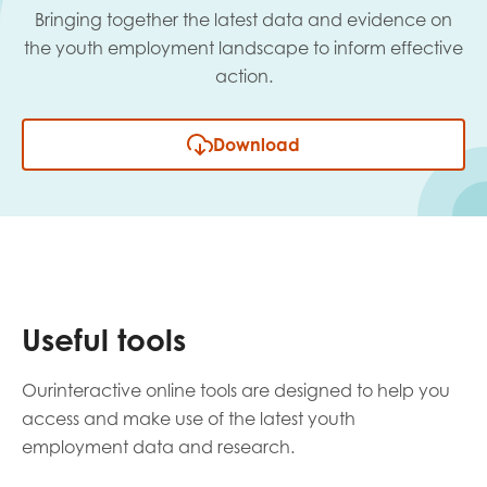
Bringing together the latest data and evidence on
the youth employment landscape to inform effective
action.
Download
Useful tools
Ourinteractive online tools are designed to help you
access and make use of the latest youth
employment data and research.