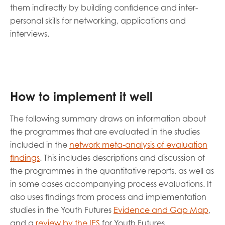
them indirectly by building confidence and inter-
personal skills for networking, applications and
interviews.
How to implement it well
The following summary draws on information about
the programmes that are evaluated in the studies
included in the
network meta-analysis of evaluation
findings
. This includes descriptions and discussion of
the programmes in the quantitative reports, as well as
in some cases accompanying process evaluations. It
also uses findings from process and implementation
studies in the Youth Futures
Evidence and Gap Map
,
and a
review by the IES
for Youth Futures.