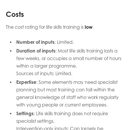
Costs
The cost rating for life skills training is
low
.
Number of inputs
: Limited.
Duration of inputs
: Most life skills training lasts a
few weeks, or occupies a small number of hours
within a larger programme.
Sources of inputs: Limited.
Expertise
: Some elements may need specialist
planning but most training can fall within the
general knowledge of staff who work regularly
with young people or current employees.
Settings
: Life skills training does not require
specialist settings.
Intervention-only inputs: Can largely be