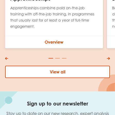
Apprenticeships combine paid on-the-job
B
training with off-the-job training, in programmes
d
that usually last for at least a year of full-time
t
engagement.
n
Overview
View all
Sign up to our newsletter
Stay up to date on our new research, expert analysis