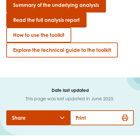
Summary of the underlying analysis
Read the full analysis report
How to use the toolkit
Explore the technical guide to the toolkit
Date last updated
This page was last updated in June 2023.
Share
Print