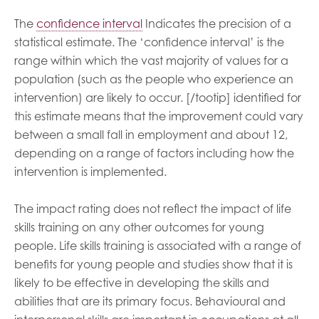
The
confidence interval
Indicates the precision of a
statistical estimate. The ‘confidence interval’ is the
range within which the vast majority of values for a
population (such as the people who experience an
intervention) are likely to occur. [/tootip] identified for
this estimate means that the improvement could vary
between a small fall in employment and about 12,
depending on a range of factors including how the
intervention is implemented.
The impact rating does not reflect the impact of life
skills training on any other outcomes for young
people. Life skills training is associated with a range of
benefits for young people and studies show that it is
likely to be effective in developing the skills and
abilities that are its primary focus. Behavioural and