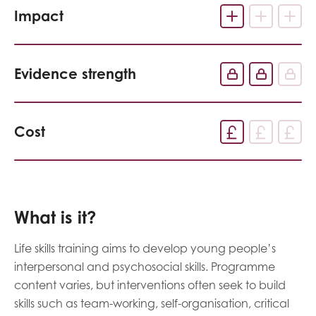
Impact
Evidence strength
Cost
What is it?
Life skills training aims to develop young people’s
interpersonal and psychosocial skills. Programme
content varies, but interventions often seek to build
skills such as team-working, self-organisation, critical