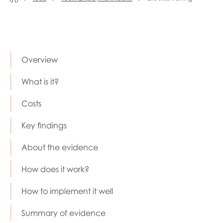
Last name
Overview
Role title
What is it?
Costs
Your organisation type
Key findings
About the evidence
I'm interested in...
How does it work?
Policy insights
Youth employment
How to implement it well
data & insight
Youth voice
Summary of evidence
Vacancies &
Evaluation guidance