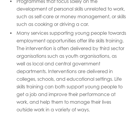
Programmes that focus solely on the
development of personal skills unrelated to work,
such as self-care or money management, or skills
such as cooking or driving a car.
Many services supporting young people towards
employment opportunities offer life skills training.
The intervention is often delivered by third sector
organisations such as youth organisations, as
well as local and central government
departments. Interventions are delivered in
colleges, schools, and educational settings. Life
skills training can both support young people to
get a job and improve their performance at
work, and help them to manage their lives
outside work in a variety of ways.