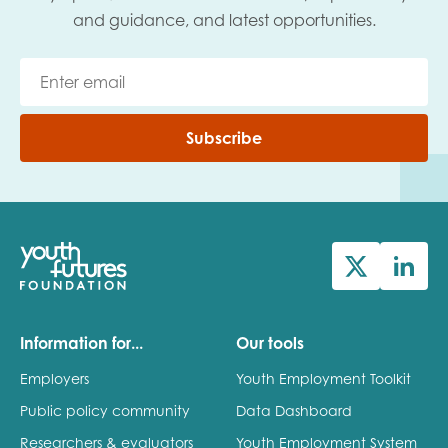
and guidance, and latest opportunities.
Subscribe
Information for...
Our tools
Employers
Youth Employment Toolkit
Public policy community
Data Dashboard
Researchers & evaluators
Youth Employment System