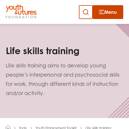
Menu
Close
Skip
to
Sign up to our newsletter
content
Life skills training
Life skills training aims to develop young
people’s interpersonal and psychosocial skills
for work, through different kinds of instruction
Email
and/or activity.
First name
Tools
Youth Employment Toolkit
Life skills training