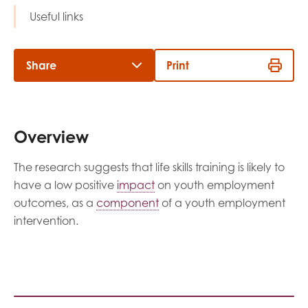
opportunities
Useful links
Research findings
Employer guidance
Share
Print
I have read and agree to our
Privacy
&
Terms &
Conditions
policies.
Overview
The research suggests that life skills training is likely to
have a low positive
impact
on youth employment
outcomes, as a
component
of a youth employment
intervention.