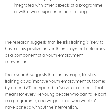
integrated with other aspects of a programme
or within work experience and training.
The research suggests that life skills training is likely to
have a low positive on youth employment outcomes,
as a component of a youth employment
intervention.
The research suggests that, on average, life skills
training could improve youth employment outcomes
by around 5% compared to ‘services as usual’. That
means for every 44 young people who can take part
in a programme, one will get a job who wouldn’t
have done so without the intervention.