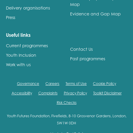
Map
Delivery organisations
Evidence and Gap Map
Press
Useful links
Current programmes
Contact Us
Youth Inclusion
Past programmes
Work with us
Governance
Careers
Terms of Use
Cookie Policy
Accessibility
Complaints
Privacy Policy
Toolkit Disclaimer
Risk Checks
Youth Futures Foundation, Fivefields, 8-10 Grosvenor Gardens, London,
SW1W 0DH