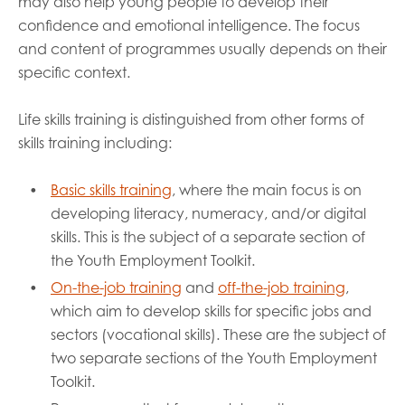
may also help young people to develop their
confidence and emotional intelligence. The focus
and content of programmes usually depends on their
specific context.
Life skills training is distinguished from other forms of
skills training including:
Basic skills training
, where the main focus is on
developing literacy, numeracy, and/or digital
skills. This is the subject of a separate section of
the Youth Employment Toolkit.
On-the-job training
and
off-the-job training
,
which aim to develop skills for specific jobs and
sectors (vocational skills). These are the subject of
two separate sections of the Youth Employment
Toolkit.