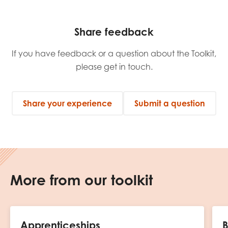
Share feedback
If you have feedback or a question about the Toolkit,
please get in touch.
Share your experience
Submit a question
More from our toolkit
Apprenticeships
B