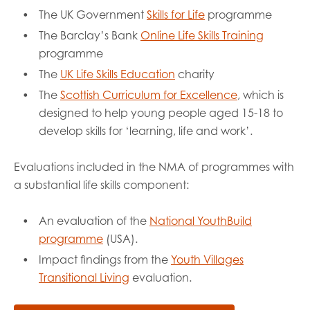
The UK Government
Skills for Life
programme
The Barclay’s Bank
Online Life Skills Training
programme
The
UK Life Skills Education
charity
The
Scottish Curriculum for Excellence
, which is
designed to help young people aged 15-18 to
develop skills for ‘learning, life and work’.
Evaluations included in the NMA of programmes with
a substantial life skills component:
An evaluation of the
National YouthBuild
programme
(USA).
Impact findings from the
Youth Villages
Transitional Living
evaluation.