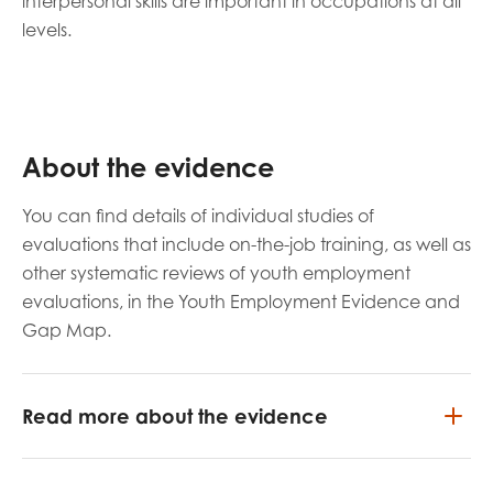
interpersonal skills are important in occupations at all
levels.
About the evidence
You can find details of individual studies of
evaluations that include on-the-job training, as well as
other systematic reviews of youth employment
evaluations, in the Youth Employment Evidence and
Gap Map.
Read more about the evidence