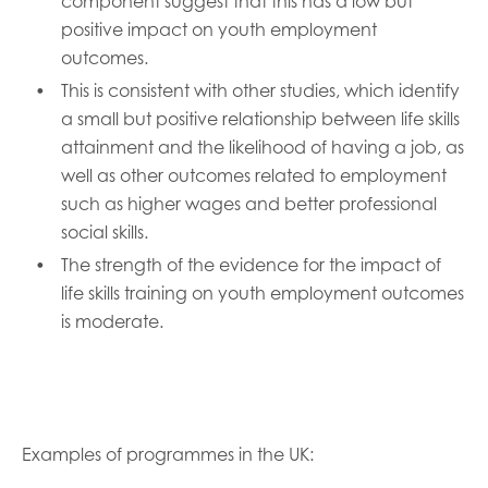
component suggest that this has a low but
positive impact on youth employment
outcomes.
This is consistent with other studies, which identify
a small but positive relationship between life skills
attainment and the likelihood of having a job, as
well as other outcomes related to employment
such as higher wages and better professional
social skills.
The strength of the evidence for the impact of
life skills training on youth employment outcomes
is moderate.
Examples of programmes in the UK: