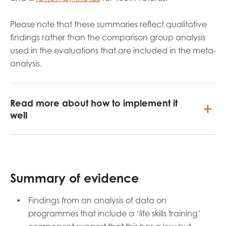
Please note that these summaries reflect qualitative
findings rather than the comparison group analysis
used in the evaluations that are included in the meta-
analysis.
Read more about how to implement it
well
Summary of evidence
Findings from an analysis of data on
programmes that include a ‘life skills training’