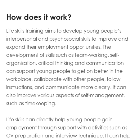
How does it work?
Life skills training aims to develop young people’s
interpersonal and psychosocial skills to improve and
expand their employment opportunities. The
development of skills such as team-working, self-
organisation, critical thinking and communication
can support young people to get on better in the
workplace, collaborate with other people, follow
instructions, and communicate more clearly. It can
also improve various aspects of self-management,
such as timekeeping.
Life skills can directly help young people gain
employment through support with activities such as
CV preparation and interview technique. It can help