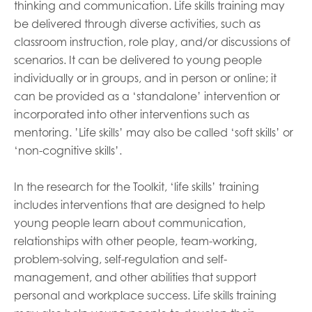
thinking and communication. Life skills training may
be delivered through diverse activities, such as
classroom instruction, role play, and/or discussions of
scenarios. It can be delivered to young people
individually or in groups, and in person or online; it
can be provided as a ‘standalone’ intervention or
incorporated into other interventions such as
mentoring. ’Life skills’ may also be called ‘soft skills’ or
‘non-cognitive skills’.
In the research for the Toolkit, ‘life skills’ training
includes interventions that are designed to help
young people learn about communication,
relationships with other people, team-working,
problem-solving, self-regulation and self-
management, and other abilities that support
personal and workplace success. Life skills training