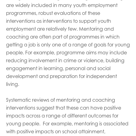
are widely included in many youth employment
programmes, robust evaluations of these
interventions as interventions to support youth
employment are relatively few. Mentoring and
coaching are often part of programmes in which
getting a job is only one of a range of goals for young
people. For example, programme aims may include
reducing involvement in crime or violence, building
engagement in learning, personal and social
development and preparation for independent
living.
Systematic reviews of mentoring and coaching
interventions suggest that these can have positive
impacts across a range of different outcomes for
young people.
For example, mentoring is associated
with positive impacts on school attainment,