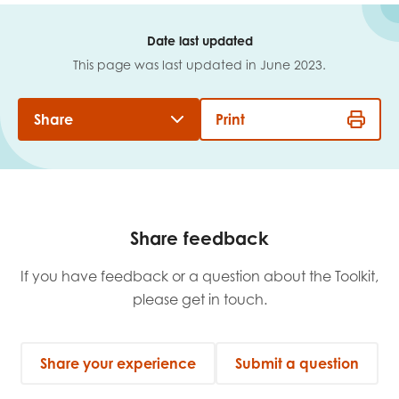
Date last updated
This page was last updated in June 2023.
Share
Print
Share feedback
If you have feedback or a question about the Toolkit,
please get in touch.
Share your experience
Submit a question