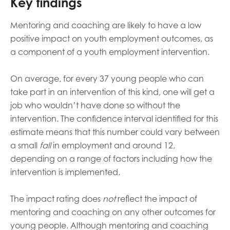
Key findings
Mentoring and coaching are likely to have a low
positive impact on youth employment outcomes, as
a component of a youth employment intervention.
On average, for every 37 young people who can
take part in an intervention of this kind, one will get a
job who wouldn’t have done so without the
intervention. The
confidence interval
identified for this
estimate means that this number could vary between
a small
fall
in employment and around 12,
depending on a range of factors including how the
intervention is implemented.
The impact rating does
not
reflect the impact of
mentoring and coaching on any other outcomes for
young people.
Although mentoring and coaching