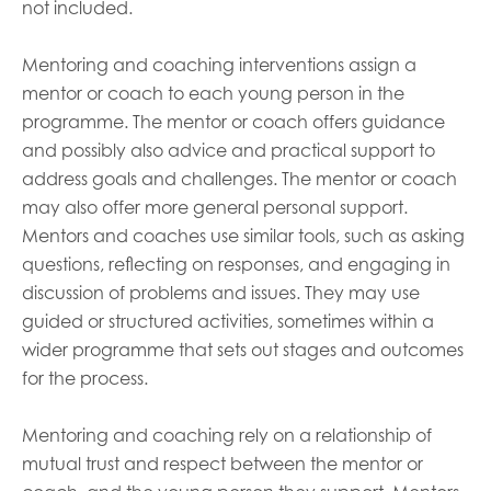
not included.
Mentoring and coaching interventions assign a
mentor or coach to each young person in the
programme. The mentor or coach offers guidance
and possibly also advice and practical support to
address goals and challenges. The mentor or coach
may also offer more general personal support.
Mentors and coaches use similar tools, such as asking
questions, reflecting on responses, and engaging in
discussion of problems and issues. They may use
guided or structured activities, sometimes within a
wider programme that sets out stages and outcomes
for the process.
Mentoring and coaching rely on a relationship of
mutual trust and respect between the mentor or