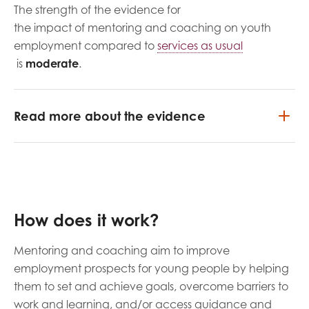
The strength of the evidence for
the impact of mentoring and coaching on youth
employment compared to
services as usual
is
moderate
.
Read more about the evidence
How does it work?
Mentoring and coaching aim to improve
employment prospects for young people by helping
them to set and achieve goals, overcome barriers to
work and learning, and/or access guidance and