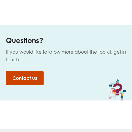
Questions?
If you would like to know more about the toolkit, get in
touch.
Contact us