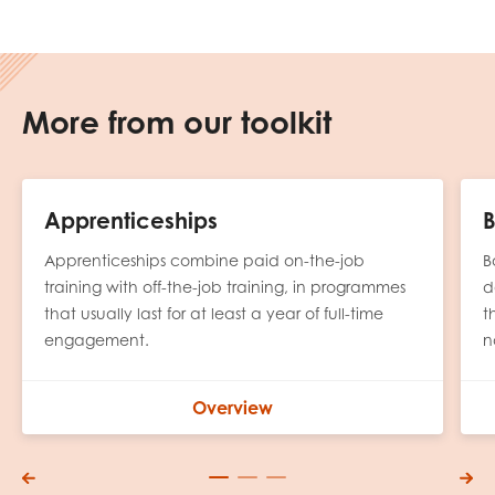
More from our toolkit
Apprenticeships
B
Apprenticeships combine paid on-the-job
B
training with off-the-job training, in programmes
d
that usually last for at least a year of full-time
t
engagement.
n
Overview