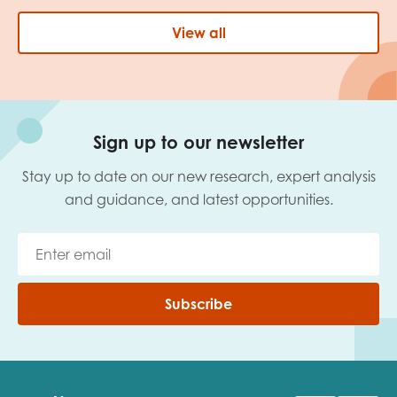
View all
Sign up to our newsletter
Stay up to date on our new research, expert analysis
and guidance, and latest opportunities.
Subscribe