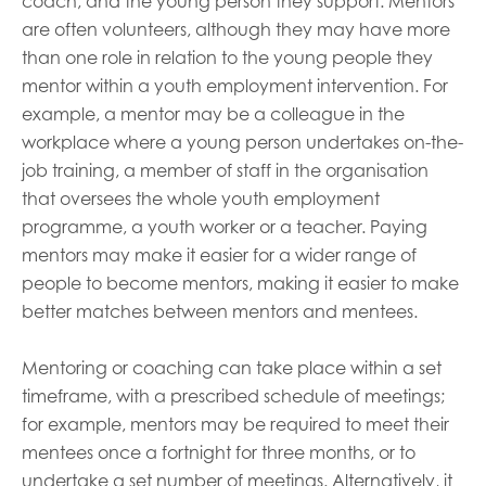
coach, and the young person they support. Mentors
are often volunteers, although they may have more
than one role in relation to the young people they
mentor within a youth employment intervention. For
example, a mentor may be a colleague in the
workplace where a young person undertakes on-the-
job training, a member of staff in the organisation
that oversees the whole youth employment
programme, a youth worker or a teacher. Paying
mentors may make it easier for a wider range of
people to become mentors, making it easier to make
better matches between mentors and mentees.
Mentoring or coaching can take place within a set
timeframe, with a prescribed schedule of meetings;
for example, mentors may be required to meet their
mentees once a fortnight for three months, or to
undertake a set number of meetings. Alternatively, it