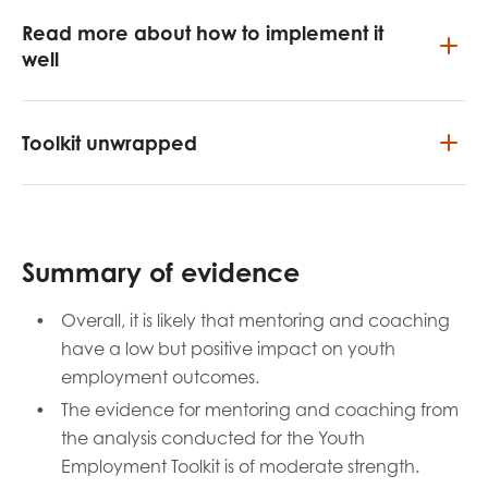
Read more about how to implement it
well
Toolkit unwrapped
Summary of evidence
Overall, it is likely that mentoring and coaching
have a low but positive impact on youth
employment outcomes.
The evidence for mentoring and coaching from
the analysis conducted for the Youth
Employment Toolkit is of moderate strength.