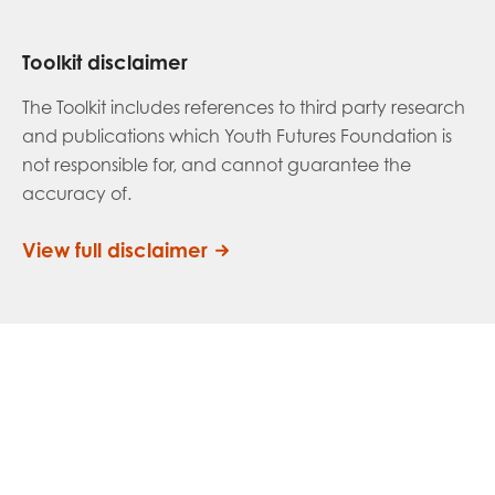
Toolkit disclaimer
The Toolkit includes references to third party research
and publications which Youth Futures Foundation is
not responsible for, and cannot guarantee the
accuracy of.
View full disclaimer