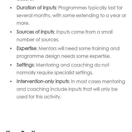
Duration of inputs
: Programmes typically last for
several months, with some extending to a year or
more.
Sources of inputs
: Inputs come from a small
number of sources.
Expertise
: Mentors will need some training and
programme design needs some expertise.
Settings
: Mentoring and coaching do not
normally require specialist settings.
Intervention-only inputs
: In most cases mentoring
and
coaching include inputs that will only be
used for this activity.