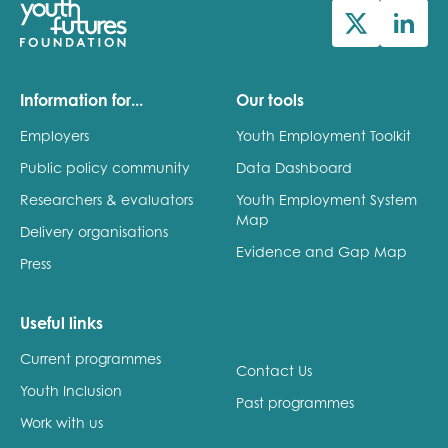
Information for...
Our tools
Employers
Youth Employment Toolkit
Public policy community
Data Dashboard
Researchers & evaluators
Youth Employment System
Map
Delivery organisations
Evidence and Gap Map
Press
Useful links
Current programmes
Contact Us
Youth Inclusion
Past programmes
Work with us