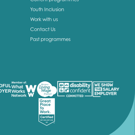
Youth Inclusion
Work with us
Contact Us
Past programmes