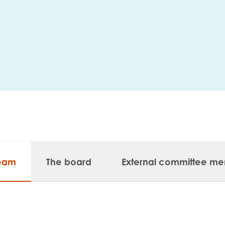
me
Last name
anisation type
team
The board
External committee m
d in...
insights
Employer guidance
voice
Youth employment data & 