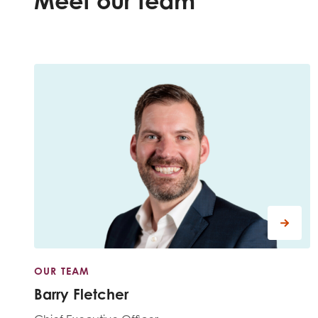
Meet our team
Evalua
Resear
I have
OUR TEAM
Barry Fletcher