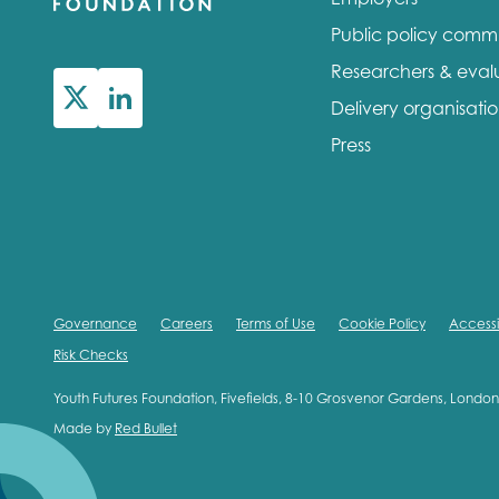
Public policy comm
Researchers & eval
Delivery organisati
Press
Governance
Careers
Terms of Use
Cookie Policy
Accessib
Risk Checks
Youth Futures Foundation, Fivefields, 8-10 Grosvenor Gardens, Lond
Made by
Red Bullet