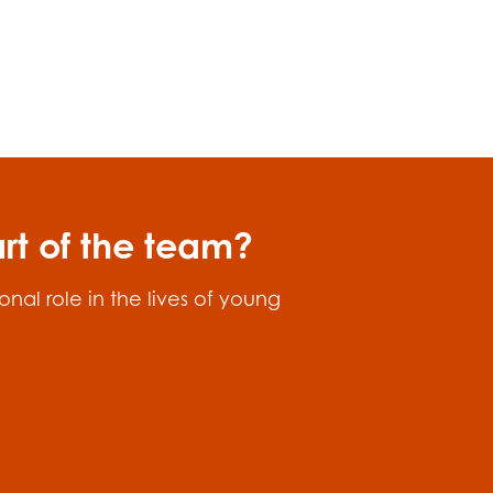
art of the team?
nal role in the lives of young