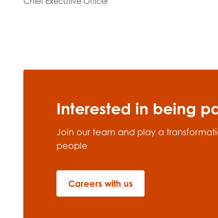
Chief Executive Officer
Interested in being p
Join our team and play a transformatio
people
Careers with us