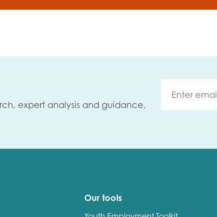
rch, expert analysis and guidance,
Our tools
Youth Employment Toolkit