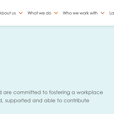
About
us
What we do
Who we work with
La
Skip
to
ign up to our newslett
content
 are committed to fostering a workplace
d, supported and able to contribute