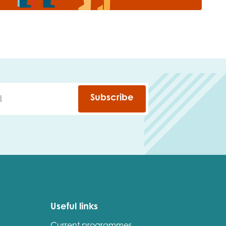
Subscribe
Useful links
Current programmes