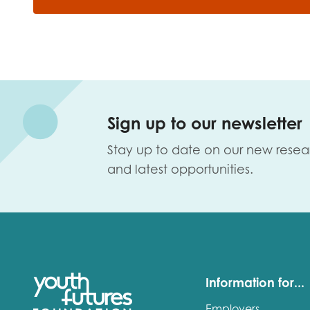
Sign up to our newsletter
Stay up to date on our new resea
and latest opportunities.
Information for...
Employers