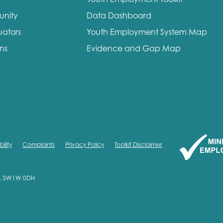
unity
Data Dashboard
uators
Youth Employment System Map
ons
Evidence and Gap Map
ility
Complaints
Privacy Policy
Toolkit Disclaimer
on, SW1W 0DH