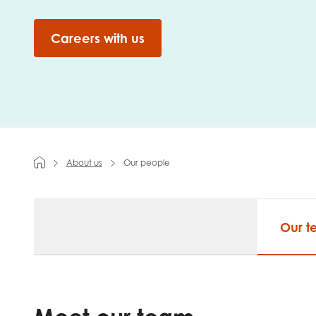
First na
Careers with us
Role title
About us
Our people
Your org
Our 
I'm intereste
Policy 
Youth 