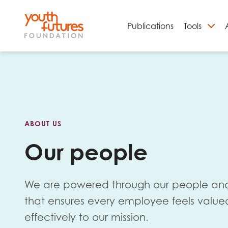
Publications
Tools
S
ABOUT US
Our people
We are powered through our people and
Email
that ensures every employee feels value
effectively to our mission.