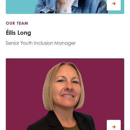
OUR TEAM
Éilis Long
Senior Youth Inclusion Manager