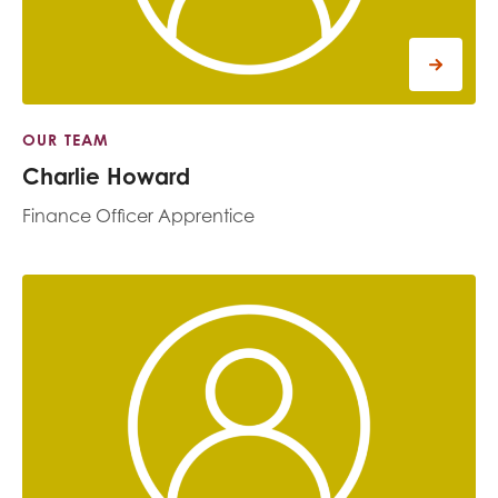
OUR TEAM
Charlie Howard
Finance Officer Apprentice