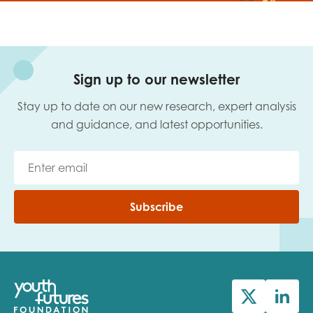
Sign up to our newsletter
Stay up to date on our new research, expert analysis
and guidance, and latest opportunities.
Subscribe