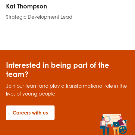
Kat Thompson
Strategic Development Lead
Interested in being part of the
team?
Join our team and play a transformational role in the
lives of young people
Careers with us