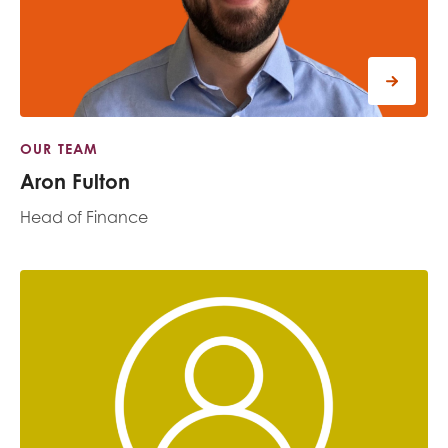
OUR TEAM
Aron Fulton
Head of Finance