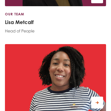
OUR TEAM
Lisa Metcalf
Head of People