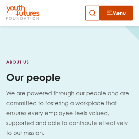
Menu
Close
Close
Skip
to
Sign up to our newsletter
content
ABOUT US
Our people
We are powered through our people and are
Email
committed to fostering a workplace that
ensures every employee feels valued,
supported and able to contribute effectively
First name
to our mission.