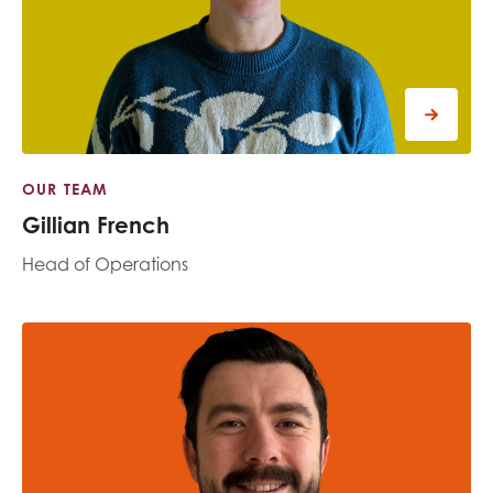
OUR TEAM
Gillian French
Head of Operations