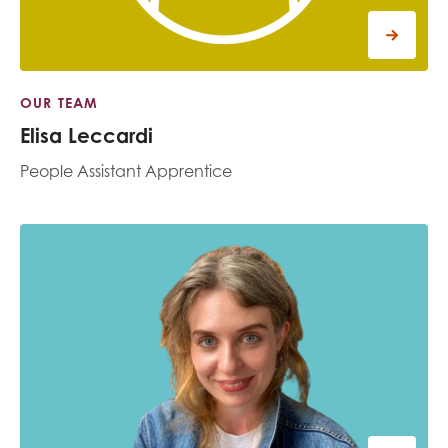
OUR TEAM
Elisa Leccardi
People Assistant Apprentice