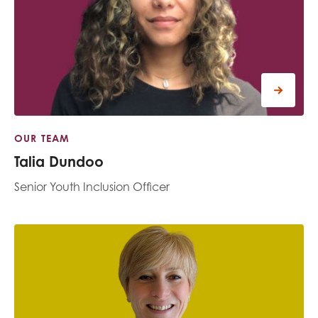
OUR TEAM
Talia Dundoo
Senior Youth Inclusion Officer