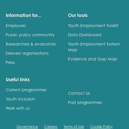
Information for...
Our tools
Employers
Youth Employment Toolkit
Public policy community
Data Dashboard
Researchers & evaluators
Youth Employment System
Map
Delivery organisations
Evidence and Gap Map
Press
Useful links
Current programmes
Contact Us
Youth Inclusion
Past programmes
Work with us
Governance
Careers
Terms of Use
Cookie Policy