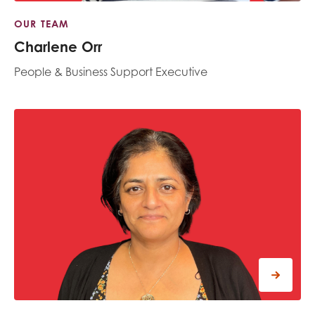
OUR TEAM
Charlene Orr
People & Business Support Executive