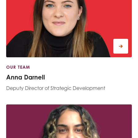
OUR TEAM
Anna Darnell
Deputy Director of Strategic Development