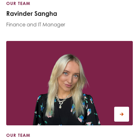
OUR TEAM
Ravinder Sangha
Finance and IT Manager
OUR TEAM