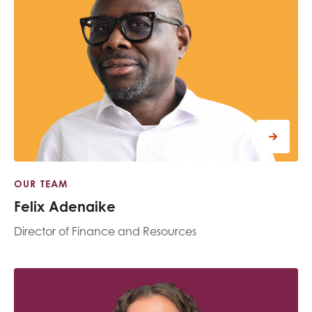
opportunities
Research findings
Employer guidance
I have read and agree to our
Privacy
&
Terms &
Conditions
policies.
OUR TEAM
Felix Adenaike
Director of Finance and Resources