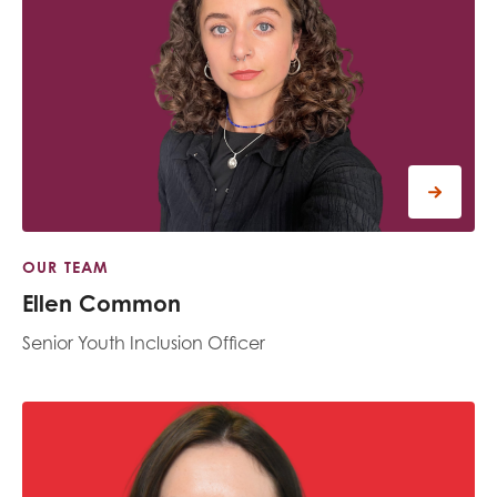
OUR TEAM
Ellen Common
Senior Youth Inclusion Officer