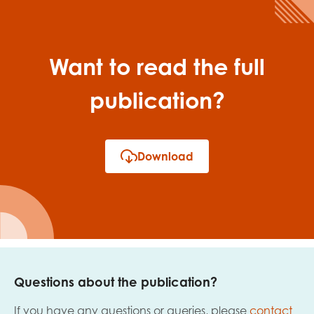
Want to read the full
publication?
Download
Questions about the publication?
If you have any questions or queries, please
contact