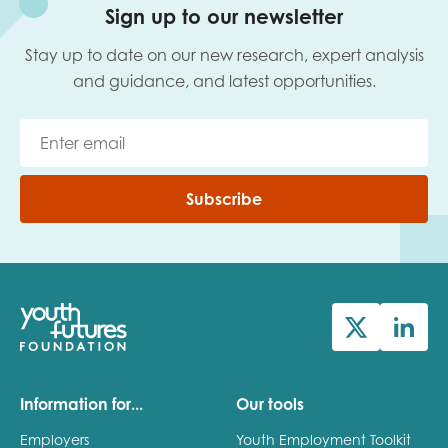
Sign up to our newsletter
Stay up to date on our new research, expert analysis
and guidance, and latest opportunities.
Subscribe
Information for...
Our tools
Employers
Youth Employment Toolkit