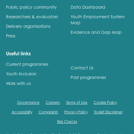
Public policy community
Data Dashboard
Researchers & evaluators
Youth Employment System
Map
Delivery organisations
Evidence and Gap Map
Press
Useful links
Current programmes
Contact Us
Youth Inclusion
Past programmes
Work with us
Governance
Careers
Terms of Use
Cookie Policy
Accessibility
Complaints
Privacy Policy
Toolkit Disclaimer
Risk Checks