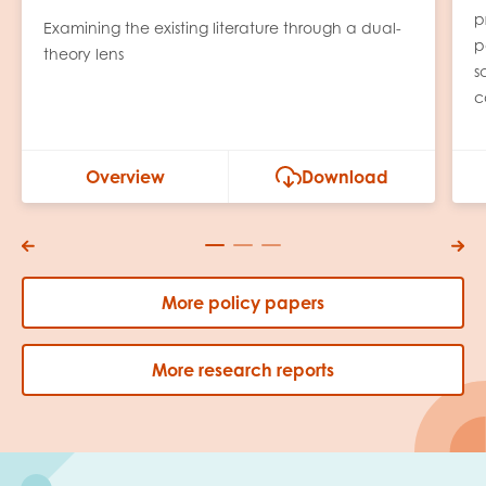
p
Examining the existing literature through a dual-
p
theory lens
s
c
Overview
Download
More policy papers
More research reports