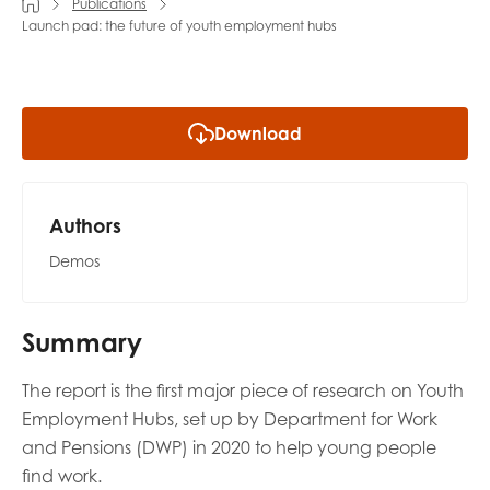
Publications
Launch pad: the future of youth employment hubs
Last name
Download
Role title
Authors
Your organisation type
Demos
Summary
I'm interested in...
The report is the first major piece of research on Youth
Policy insights
Youth employment
Employment Hubs, set up by Department for Work
data & insight
Youth voice
and Pensions (DWP) in 2020 to help young people
Vacancies &
find work.
Evaluation guidance