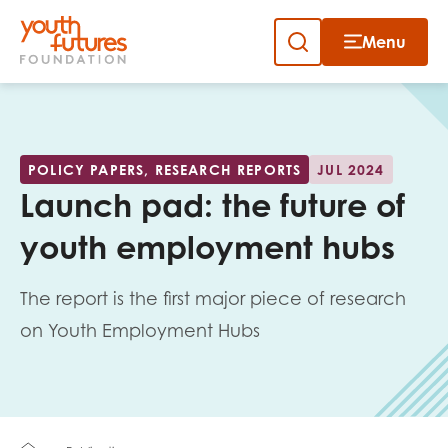
Menu
Close
Skip
to
Sign up to our newsletter
content
POLICY PAPERS, RESEARCH REPORTS
JUL 2024
Launch pad: the future of
youth employment hubs
The report is the first major piece of research
Email
on Youth Employment Hubs
First name