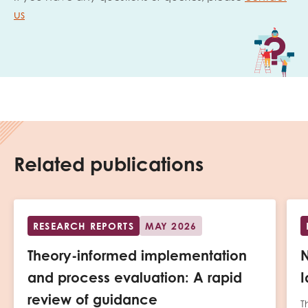
us
Related publications
RESEARCH REPORTS
MAY 2026
Theory-informed implementation
N
and process evaluation: A rapid
I
review of guidance
T