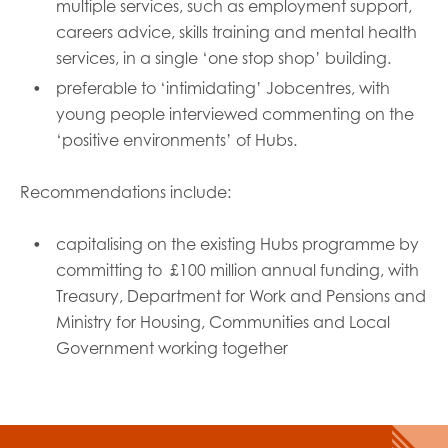
multiple services, such as employment support,
careers advice, skills training and mental health
services, in a single ‘one stop shop’ building.
preferable to ‘intimidating’ Jobcentres, with
young people interviewed commenting on the
‘positive environments’ of Hubs.
Recommendations include:
capitalising on the existing Hubs programme by
committing to £100 million annual funding, with
Treasury, Department for Work and Pensions and
Ministry for Housing, Communities and Local
Government working together