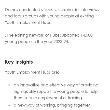
opportunities
Research findings
Demos conducted site visits, stakeholder interviews
Employer guidance
and focus groups with young people at existing
Youth Employment Hubs.
. The existing network of Hubs supported 14,000
I have read and agree to our
Privacy
&
Terms &
young people in the year 2023-24.
Conditions
policies.
Key insights
Youth Employment Hubs are:
an innovative and effective way of providing
high-quality support to young people to help
them secure employment or training.
a new way of working, bringing together