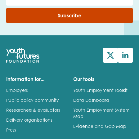
Subscribe
Information for...
Our tools
Employers
Youth Employment Toolkit
Public policy community
Data Dashboard
Researchers & evaluators
Youth Employment System
Map
Delivery organisations
Evidence and Gap Map
Press