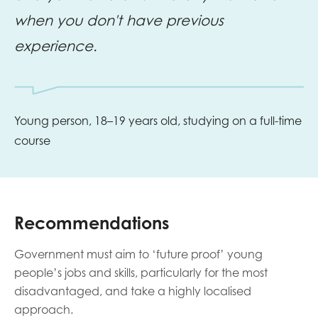
when you don't have previous
experience.
Young person, 18–19 years old, studying on a full-time
course
Recommendations
Government must aim to ‘future proof’ young
people’s jobs and skills, particularly for the most
disadvantaged, and take a highly localised
approach.