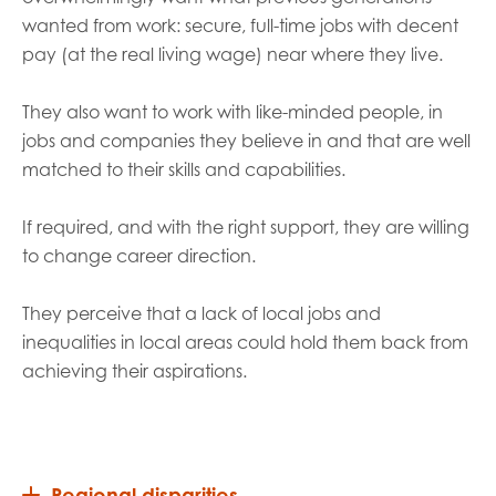
wanted from work: secure, full-time jobs with decent
pay (at the real living wage) near where they live.
They also want to work with like-minded people, in
jobs and companies they believe in and that are well
matched to their skills and capabilities.
If required, and with the right support, they are willing
to change career direction.
They perceive that a lack of local jobs and
inequalities in local areas could hold them back from
achieving their aspirations.
Regional disparities