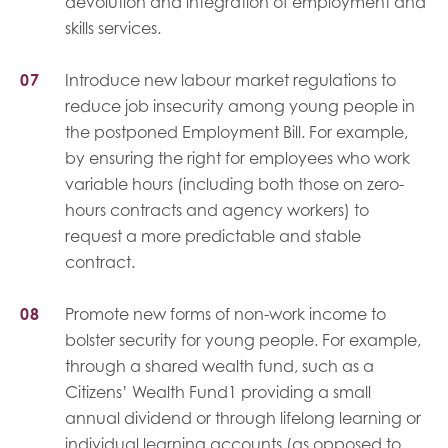
devolution and integration of employment and
skills services.
Introduce new labour market regulations to
reduce job insecurity among young people in
the postponed Employment Bill. For example,
by ensuring the right for employees who work
variable hours (including both those on zero-
hours contracts and agency workers) to
request a more predictable and stable
contract.
Promote new forms of non-work income to
bolster security for young people. For example,
through a shared wealth fund, such as a
Citizens’ Wealth Fund1 providing a small
annual dividend or through lifelong learning or
individual learning accounts (as opposed to