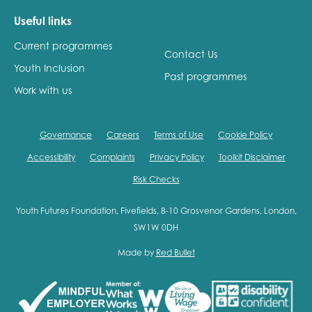
Useful links
Current programmes
Contact Us
Youth Inclusion
Past programmes
Work with us
Governance
Careers
Terms of Use
Cookie Policy
Accessibility
Complaints
Privacy Policy
Toolkit Disclaimer
Risk Checks
Youth Futures Foundation, Fivefields, 8-10 Grosvenor Gardens, London,
SW1W 0DH
Made by
Red Bullet