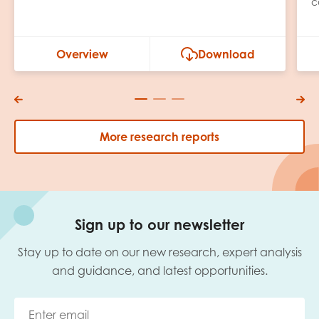
c
Overview
Download
More research reports
Sign up to our newsletter
Stay up to date on our new research, expert analysis
and guidance, and latest opportunities.