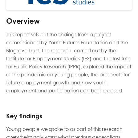
Overview
This report sets out the findings from a project
commissioned by Youth Futures Foundation and the
Blagrave Trust. The research, carried out by the
Institute for Employment Studies (IES) and the Institute
for Public Policy Research (IPPR), explored the impact
of the pandemic on young people, the prospects for
future employment growth and how youth
employment and participation can be increased.
Key findings
Young people we spoke to as part of this research
overwhelmingly want what previous generations