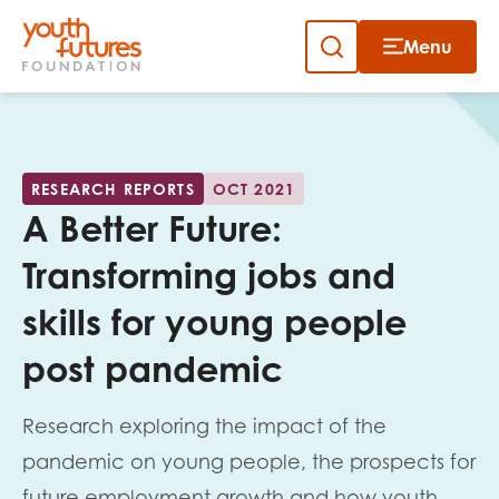
Menu
Close
Close
Skip
to
Sign up to our newsletter
content
RESEARCH REPORTS
OCT 2021
A Better Future:
Transforming jobs and
skills for young people
Email
post pandemic
Research exploring the impact of the
First name
pandemic on young people, the prospects for
future employment growth and how youth