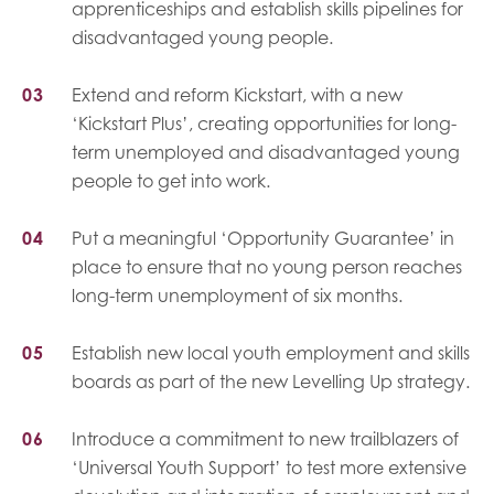
apprenticeships and establish skills pipelines for
disadvantaged young people.
Extend and reform Kickstart, with a new
‘Kickstart Plus’, creating opportunities for long-
term unemployed and disadvantaged young
people to get into work.
Put a meaningful ‘Opportunity Guarantee’ in
place to ensure that no young person reaches
long-term unemployment of six months.
Establish new local youth employment and skills
boards as part of the new Levelling Up strategy.
Introduce a commitment to new trailblazers of
‘Universal Youth Support’ to test more extensive