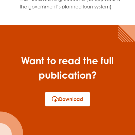
the government’s planned loan system)
Want to read the full
publication?
Download