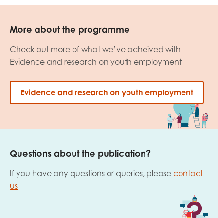
More about the programme
Check out more of what we’ve acheived with
Evidence and research on youth employment
Evidence and research on youth employment
Questions about the publication?
If you have any questions or queries, please
contact
us