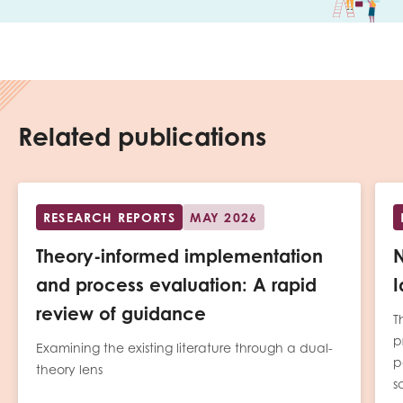
Related publications
RESEARCH REPORTS
MAY 2026
Theory-informed implementation
N
and process evaluation: A rapid
I
review of guidance
T
p
Examining the existing literature through a dual-
p
theory lens
s