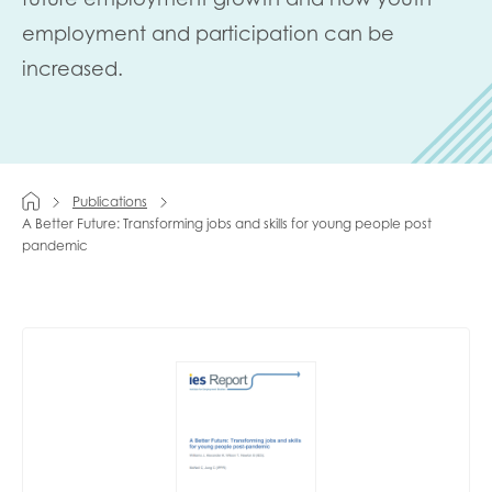
employment and participation can be
Last name
increased.
Role title
Publications
A Better Future: Transforming jobs and skills for young people post
pandemic
Your organisation type
I'm interested in...
Policy insights
Youth employment
data & insight
Youth voice
Vacancies &
Evaluation guidance