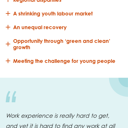
A shrinking youth labour market
An unequal recovery
Opportunity through ‘green and clean’
growth
Meeting the challenge for young people
Work experience is really hard to get,
and yet it is hard to find any work at all