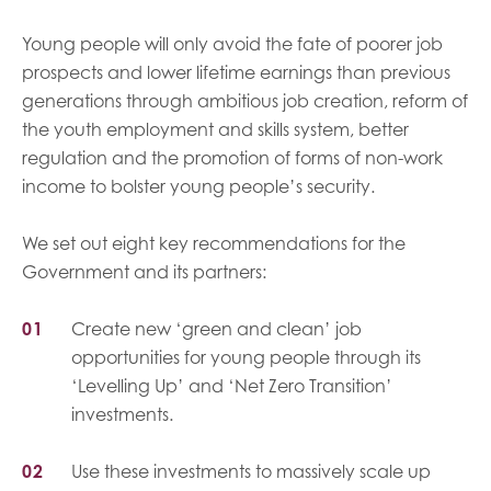
Young people will only avoid the fate of poorer job
prospects and lower lifetime earnings than previous
generations through ambitious job creation, reform of
the youth employment and skills system, better
regulation and the promotion of forms of non-work
income to bolster young people’s security.
We set out eight key recommendations for the
Government and its partners:
Create new ‘green and clean’ job
opportunities for young people through its
‘Levelling Up’ and ‘Net Zero Transition’
investments.
Use these investments to massively scale up