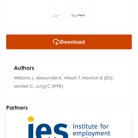
opportunities
Research findings
Employer guidance
Download
I have read and agree to our
Privacy
&
Terms &
Conditions
policies.
Authors
Williams J, Alexander K, Wilson T, Newton B (IES);
McNeil C, Jung C (IPPR)
Partners