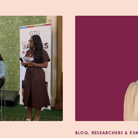
BLOG, RESEARCHERS & EV