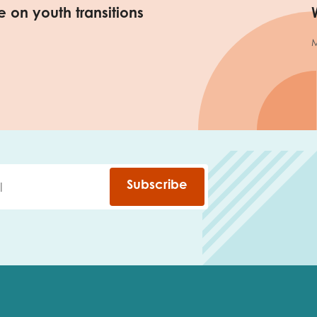
 on youth transitions
M
Subscribe