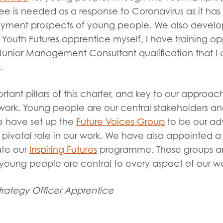
e is needed as a response to Coronavirus as it has
yment prospects of young people. We also develo
a Youth Futures apprentice myself, I have training opp
unior Management Consultant qualification that I 
p.
tant pillars of this charter, and key to our approa
work. Young people are our central stakeholders and
e have set up the
Future Voices Group
to be our adv
pivotal role in our work. We have also appointed 
ate our
Inspiring Futures
programme. These groups a
t young people are central to every aspect of our w
rategy Officer Apprentice