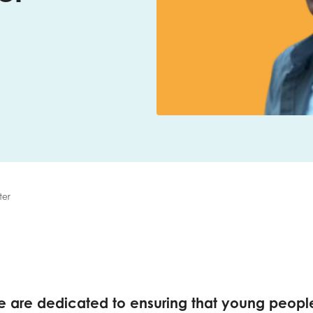
me
Last name
anisation type
ter
d in...
insights
Employer guidance
voice
Youth employment data & 
we are dedicated to ensuring that young peopl