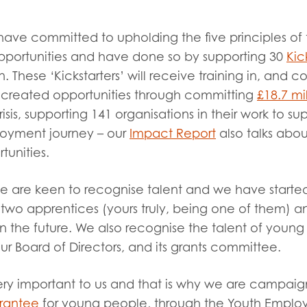
have committed to upholding the five principles of 
opportunities and have done so by supporting 30
Kic
 These ‘Kickstarters’ will receive training in, and c
 created opportunities through committing
£18.7 mi
is, supporting 141 organisations in their work to s
loyment journey – our
Impact Report
also talks abo
tunities.
we are keen to recognise talent and we have starte
wo apprentices (yours truly, being one of them) an
 the future. We also recognise the talent of youn
r Board of Directors, and its grants committee.
ery important to us and that is why we are campaig
rantee
for young people, through the Youth Empl