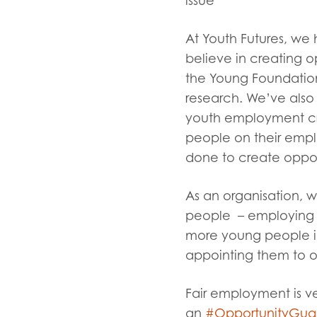
issue
At Youth Futures, we 
believe in creating 
the Young Foundation.
research. We’ve also
youth employment cris
people on their emp
done to create oppor
As an organisation, 
people – employing t
more young people in
appointing them to ou
Fair employment is v
an
#OpportunityGua