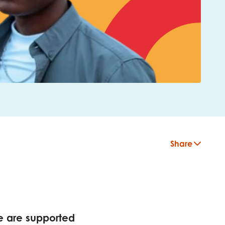
Share
insight
e are supported