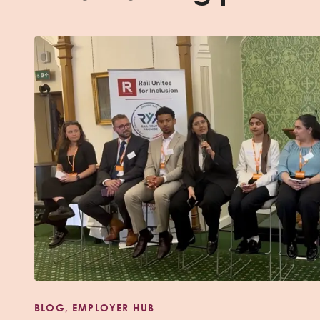
BLOG, EMPLOYER HUB