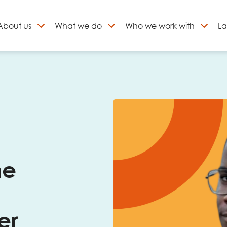
About
us
What we do
Who we work with
La
Skip
to
ign up to our newslett
content
he
er