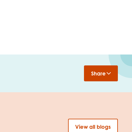
Share
View all blogs