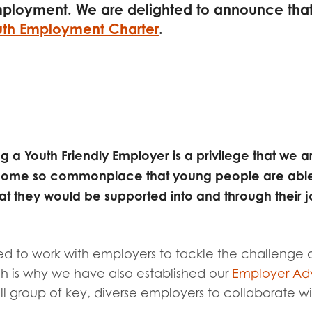
tion guidance
Vacancies & opportunities
mployment. We are delighted to announce tha
ch findings
th Employment Charter
.
 read and agree to our
Privacy
&
Terms & Conditions
policies.
g a Youth Friendly Employer is a privilege that we
become so commonplace that young people are able
at they would be supported into and through their j
 to work with employers to tackle the challenge 
 is why we have also established our
Employer Adv
l group of key, diverse employers to collaborate with