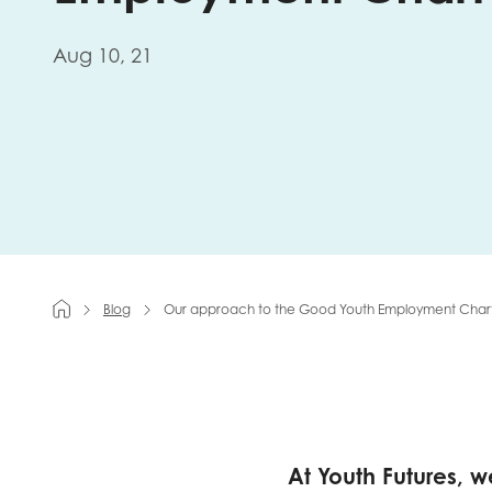
First na
Aug 10, 21
Role title
Your org
Blog
Our approach to the Good Youth Employment Char
I'm intereste
Policy 
Youth 
At Youth Futures, 