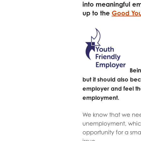
Evalua
into meaningful e
Resear
up to the
Good You
I have
Bein
but it should also 
employer and feel th
employment.
We know that we need
unemployment, which
opportunity for a smal