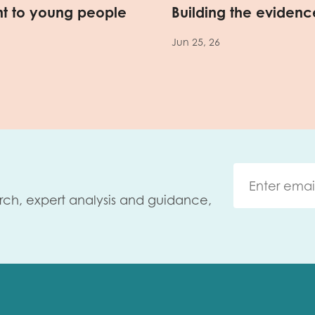
nt to young people
Building the evidence
Jun 25, 26
rch, expert analysis and guidance,