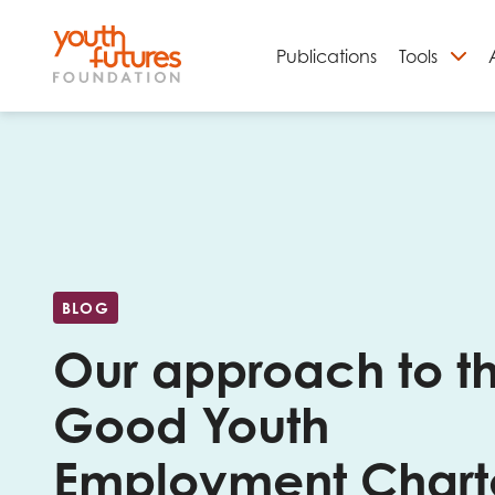
Publications
Tools
S
BLOG
Our approach to t
Good Youth
Email
Employment Chart