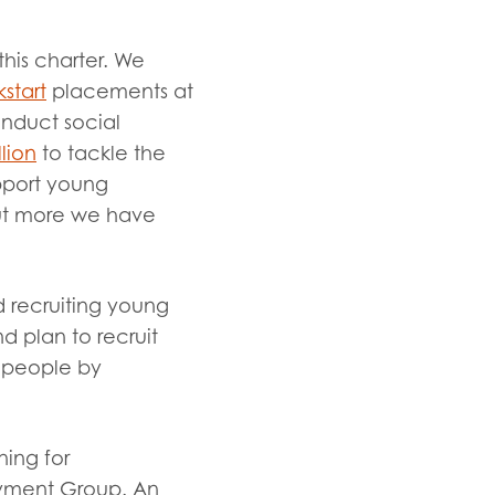
this charter. We
kstart
placements at
onduct social
llion
to tackle the
upport young
ut more we have
d recruiting young
d plan to recruit
g people by
ning for
oyment Group. An