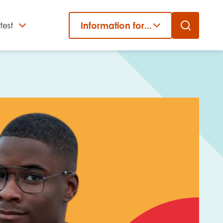
Information for...
test
Close
er