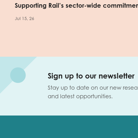
Supporting Rail’s sector-wide commitme
Jul 15, 26
Sign up to our newsletter
Stay up to date on our new resea
and latest opportunities.