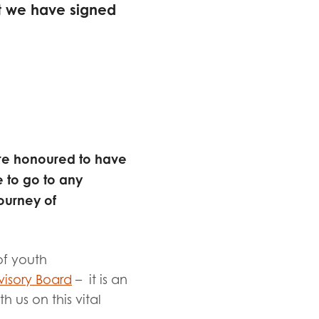
t we have signed
 are honoured to have
 to go to any
ourney of
of youth
isory Board
– it is an
 us on this vital