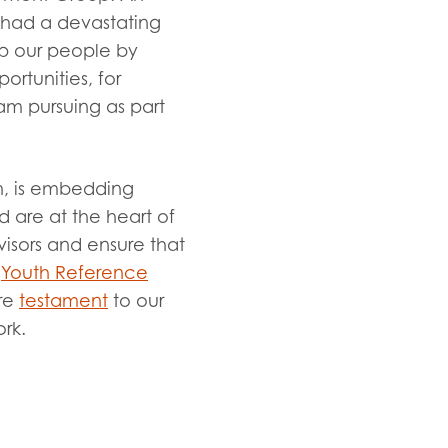
 had a devastating
p our people by
ortunities, for
am pursuing as part
ch, is embedding
 are at the heart of
isors and ensure that
a
Youth Reference
re
testament
to our
ork.