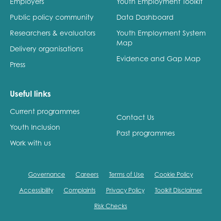
Employers
Youth Employment Toolkit
opportunities
Research findings
Public policy community
Data Dashboard
Employer guidance
Researchers & evaluators
Youth Employment System
Map
Delivery organisations
Evidence and Gap Map
Press
I have read and agree to our
Privacy
&
Terms &
Conditions
policies.
Useful links
Current programmes
Contact Us
Youth Inclusion
Past programmes
Work with us
Governance
Careers
Terms of Use
Cookie Policy
Accessibility
Complaints
Privacy Policy
Toolkit Disclaimer
Risk Checks