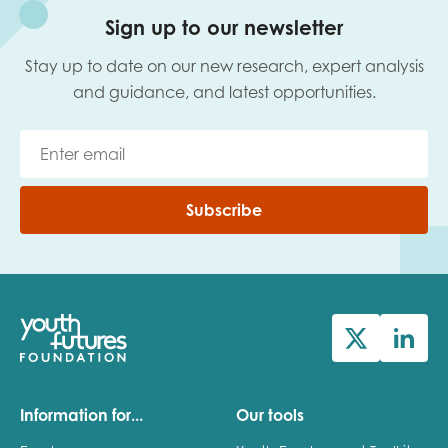
Sign up to our newsletter
Last name
Stay up to date on our new research, expert analysis
and guidance, and latest opportunities.
Role title
Subscribe
Your organisation type
I'm interested in...
Policy insights
Youth employment
data & insight
Youth voice
Information for...
Our tools
Vacancies &
Evaluation guidance