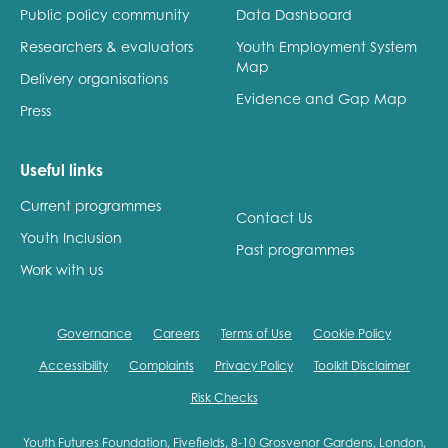
opportunities
Public policy community
Data Dashboard
Research findings
Researchers & evaluators
Youth Employment System
Employer guidance
Map
Delivery organisations
Evidence and Gap Map
Press
I have read and agree to our
Privacy
&
Terms &
Conditions
policies.
Useful links
Current programmes
Contact Us
Youth Inclusion
Past programmes
Work with us
Governance
Careers
Terms of Use
Cookie Policy
Accessibility
Complaints
Privacy Policy
Toolkit Disclaimer
Risk Checks
Youth Futures Foundation, Fivefields, 8-10 Grosvenor Gardens, London,