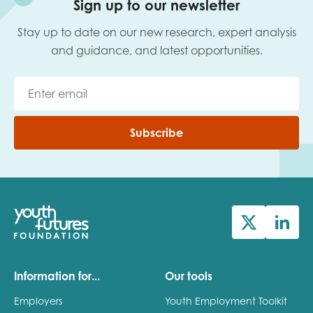
Sign up to our newsletter
Stay up to date on our new research, expert analysis
Last name
and guidance, and latest opportunities.
Role title
Subscribe
Your organisation type
I'm interested in...
Policy insights
Youth employment
Information for...
Our tools
data & insight
Youth voice
Employers
Youth Employment Toolkit
Vacancies &
Evaluation guidance