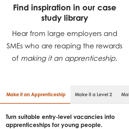
Find inspiration in our case
study library
Hear from large employers and
SMEs who are reaping the rewards
of
making it an apprenticeship
.
Make it an Apprenticeship
Make it a Level 2
Mak
Turn suitable entry-level vacancies into
apprenticeships for young people.