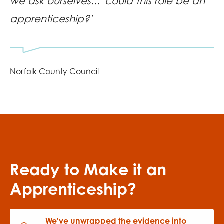
we ask ourselves... 'could this role be an
apprenticeship?'
Norfolk County Council
Ready to Make it an
Apprenticeship?
We've unwrapped the evidence into