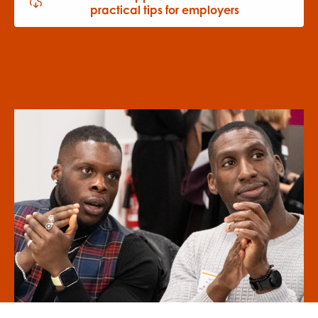
practical tips for employers