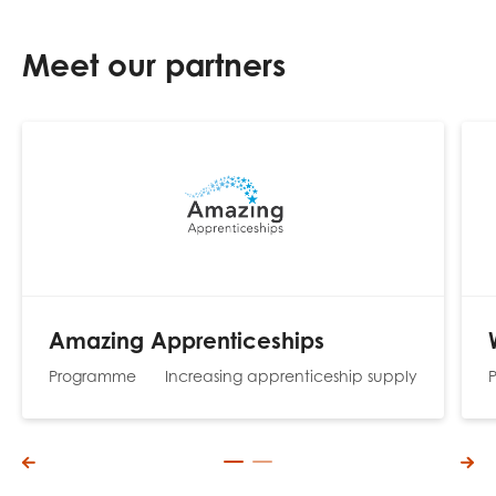
Meet our partners
Amazing Apprenticeships
Programme
Increasing apprenticeship supply