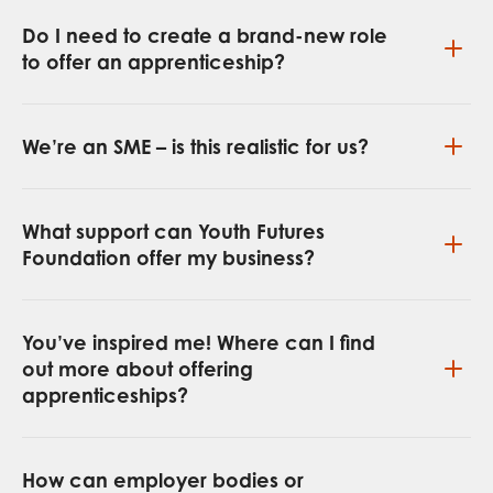
Do I need to create a brand-new role
to offer an apprenticeship?
We’re an SME – is this realistic for us?
What support can Youth Futures
Foundation offer my business?
You’ve inspired me! Where can I find
out more about offering
apprenticeships?
How can employer bodies or