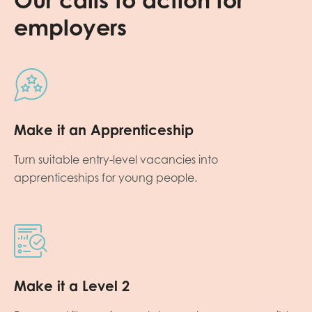
employers
Make it an Apprenticeship
Turn suitable entry-level vacancies into
apprenticeships for young people.
Make it a Level 2