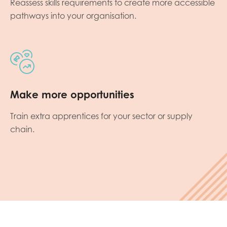
Reassess skills requirements to create more accessible
pathways into your organisation.
Make more opportunities
Train extra apprentices for your sector or supply
chain.