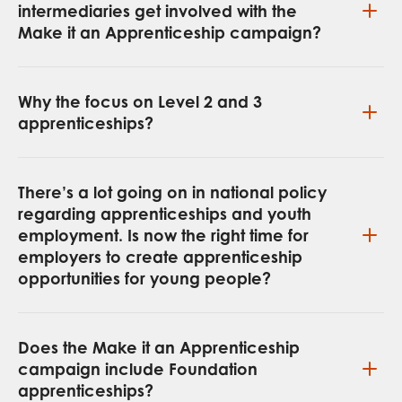
intermediaries get involved with the
Make it an Apprenticeship campaign?
Why the focus on Level 2 and 3
apprenticeships?
There’s a lot going on in national policy
regarding apprenticeships and youth
employment. Is now the right time for
employers to create apprenticeship
opportunities for young people?
Does the Make it an Apprenticeship
campaign include Foundation
apprenticeships?