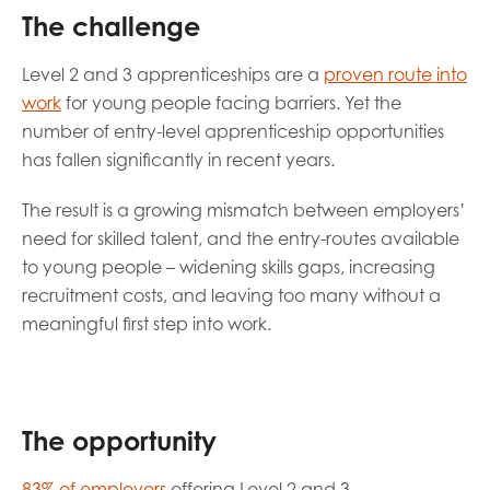
opportunities
The challenge
Research findings
Employer guidance
Level 2 and 3 apprenticeships are a
proven route into
work
for young people facing barriers. Yet the
number of entry-level apprenticeship opportunities
I have read and agree to our
Privacy
&
Terms &
has fallen significantly in recent years.
Conditions
policies.
The result is a growing mismatch between employers’
need for skilled talent, and the entry-routes available
to young people – widening skills gaps, increasing
recruitment costs, and leaving too many without a
meaningful first step into work.
The opportunity
83% of employers
offering Level 2 and 3