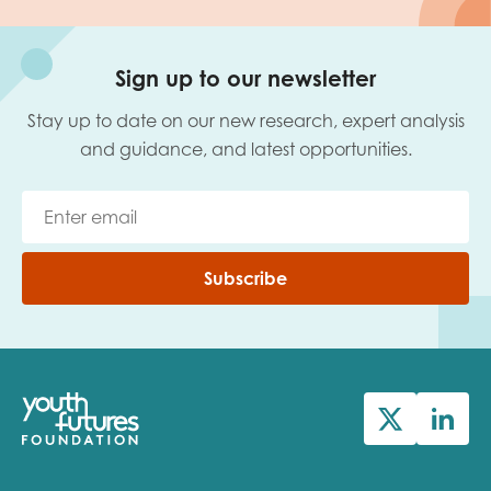
Sign up to our newsletter
Stay up to date on our new research, expert analysis
and guidance, and latest opportunities.
Subscribe