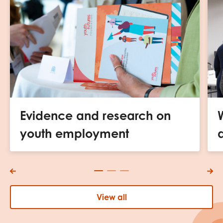
Evidence and research on
youth employment
View all