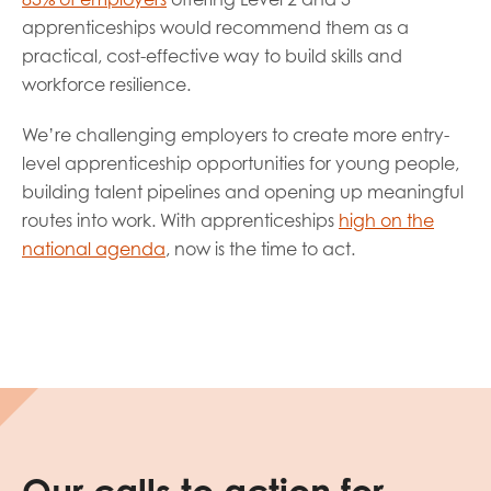
apprenticeships would recommend them as a
practical, cost-effective way to build skills and
workforce resilience.
We’re challenging employers to create more entry-
level apprenticeship opportunities for young people,
building talent pipelines and opening up meaningful
routes into work. With apprenticeships
high on the
national agenda
, now is the time to act.
Our calls to action for