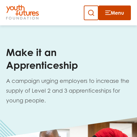
Menu
Close
Close
Skip
to
Sign up to our newsletter
content
Make it an
Apprenticeship
A campaign urging employers to increase the
supply of Level 2 and 3 apprenticeships for
Email
young people.
First name