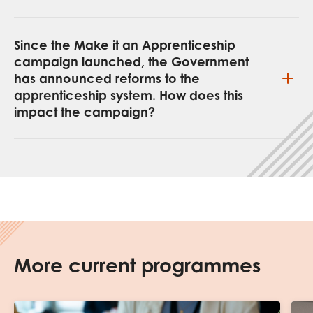
Since the Make it an Apprenticeship
campaign launched, the Government
has announced reforms to the
apprenticeship system. How does this
impact the campaign?
More current programmes