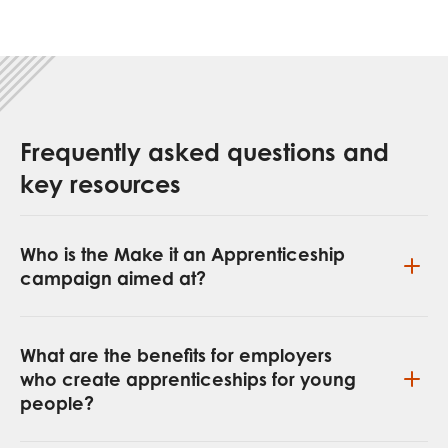
Frequently asked questions and
key resources
Who is the Make it an Apprenticeship
campaign aimed at?
What are the benefits for employers
who create apprenticeships for young
people?