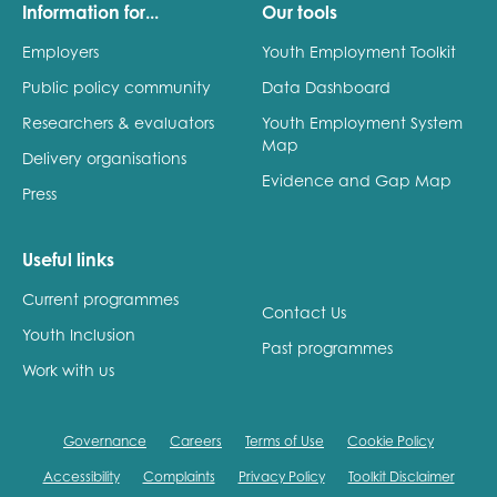
Information for...
Our tools
Employers
Youth Employment Toolkit
Public policy community
Data Dashboard
Researchers & evaluators
Youth Employment System
Map
Delivery organisations
Evidence and Gap Map
Press
Useful links
Current programmes
Contact Us
Youth Inclusion
Past programmes
Work with us
Governance
Careers
Terms of Use
Cookie Policy
Accessibility
Complaints
Privacy Policy
Toolkit Disclaimer