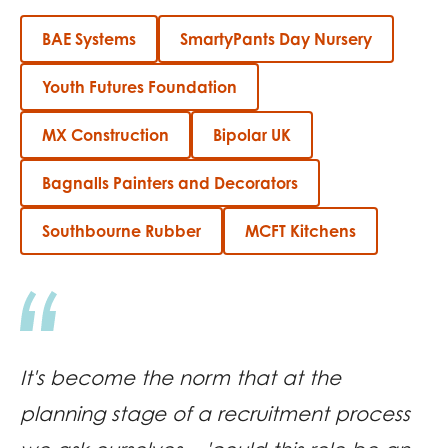
BAE Systems
SmartyPants Day Nursery
Youth Futures Foundation
MX Construction
Bipolar UK
Bagnalls Painters and Decorators
Southbourne Rubber
MCFT Kitchens
It's become the norm that at the
planning stage of a recruitment process