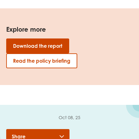
Explore more
Download the report
Read the policy briefing
Oct 08, 25
Share