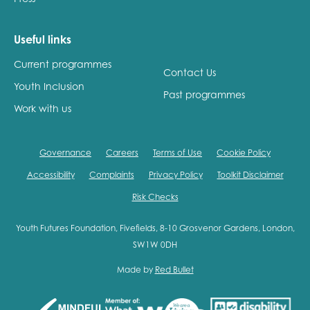
Useful links
Current programmes
Contact Us
Youth Inclusion
Past programmes
Work with us
Governance
Careers
Terms of Use
Cookie Policy
Accessibility
Complaints
Privacy Policy
Toolkit Disclaimer
Risk Checks
Youth Futures Foundation, Fivefields, 8-10 Grosvenor Gardens, London,
SW1W 0DH
Made by
Red Bullet