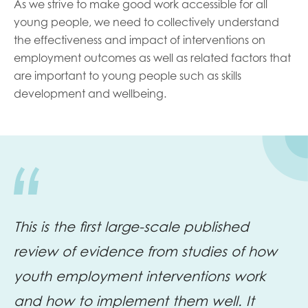
As we strive to make good work accessible for all
young people, we need to collectively understand
the effectiveness and impact of interventions on
employment outcomes as well as related factors that
are important to young people such as skills
development and wellbeing.
This is the first large-scale published
review of evidence from studies of how
youth employment interventions work
and how to implement them well. It