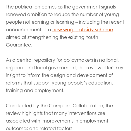
The publication comes as the government signals
renewed ambition to reduce the number of young
people not earning or learning – including the recent
announcement of a
new wage subsidy scheme
aimed at strengthening the existing Youth
Guarantee.
As a central repository for policymakers in national,
regional and local government, the review offers key
insight to inform the design and development of
reforms that support young people’s education,
training and employment.
Conducted by the Campbell Collaboration, the
review highlights that many interventions are
associated with improvements in employment
outcomes and related factors.