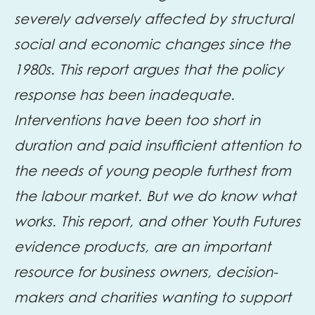
severely adversely affected by structural
social and economic changes since the
1980s. This report argues that the policy
response has been inadequate.
Interventions have been too short in
duration and paid insufficient attention to
the needs of young people furthest from
the labour market. But we do know what
works. This report, and other Youth Futures
evidence products, are an important
resource for business owners, decision-
makers and charities wanting to support