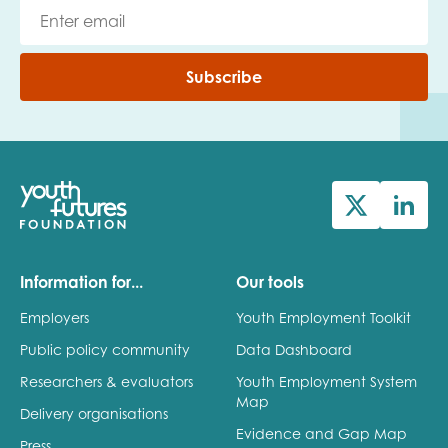
Subscribe
Information for...
Our tools
Employers
Youth Employment Toolkit
Public policy community
Data Dashboard
Researchers & evaluators
Youth Employment System
Map
Delivery organisations
Evidence and Gap Map
Press