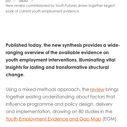
opportunities
New review commissioned by Youth Futures draws together largest
Research findings
bank of current youth employment evidence
Employer guidance
I have read and agree to our
Privacy
&
Terms &
Published today, the new synthesis provides a wide-
Conditions
policies.
ranging overview of the available evidence on
youth employment interventions, illuminating vital
insights for lasting and transformative structural
change.
Using a mixed-methods approach, the
review
brings
together existing understanding about factors that
influence programme and policy design, delivery
and implementation, drawing on 80 studies in the
Youth Employment Evidence and Gap Map
(EGM).