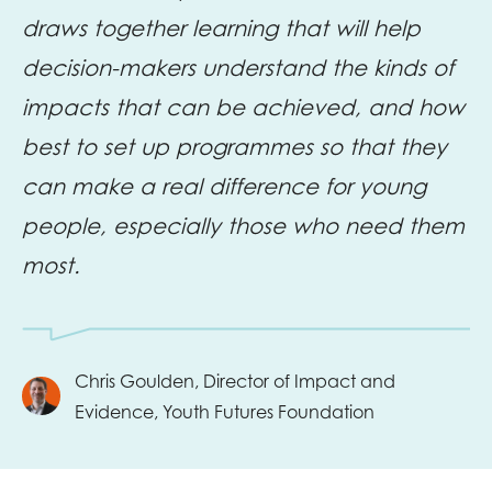
draws together learning that will help
decision-makers understand the kinds of
impacts that can be achieved, and how
best to set up programmes so that they
can make a real difference for young
people, especially those who need them
most.
Chris Goulden, Director of Impact and
Evidence, Youth Futures Foundation