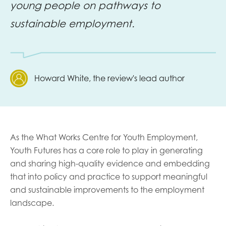
young people on pathways to
sustainable employment.
Howard White, the review's lead author
As the What Works Centre for Youth Employment,
Youth Futures has a core role to play in generating
and sharing high-quality evidence and embedding
that into policy and practice to support meaningful
and sustainable improvements to the employment
landscape.