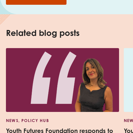
Related blog posts
NEWS, POLICY HUB
NEW
Youth Futures Foundation responds to
Yo