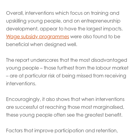
Overall, interventions which focus on training and
upskilling young people, and on entrepreneurship
development, appear to have the largest impacts.
Wage subsidy programmes
were also found to be
beneficial when designed well.
The report underscores that the most disadvantaged
young people – those furthest from the labour market
– are at particular risk of being missed from receiving
interventions.
Encouragingly, it also shows that when interventions
are successful at reaching those most marginalised,
these young people often see the greatest benefit.
Factors that improve participation and retention,