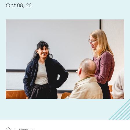
Oct 08, 25
Last name
Role title
Your organisation type
I'm interested in...
Policy insights
Youth employment
data & insight
Youth voice
Vacancies &
Evaluation guidance
News