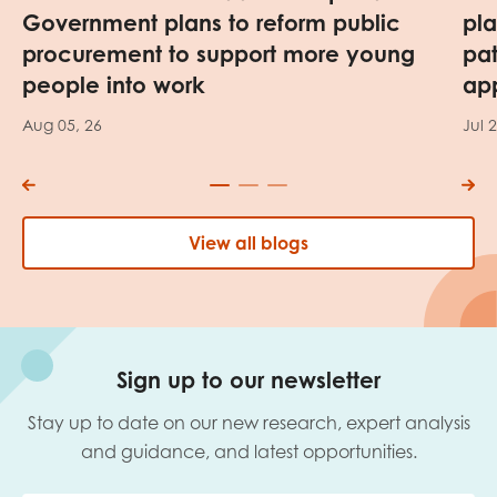
Government plans to reform public
pl
procurement to support more young
pa
people into work
app
Aug 05, 26
Jul 
View all blogs
Sign up to our newsletter
Stay up to date on our new research, expert analysis
and guidance, and latest opportunities.