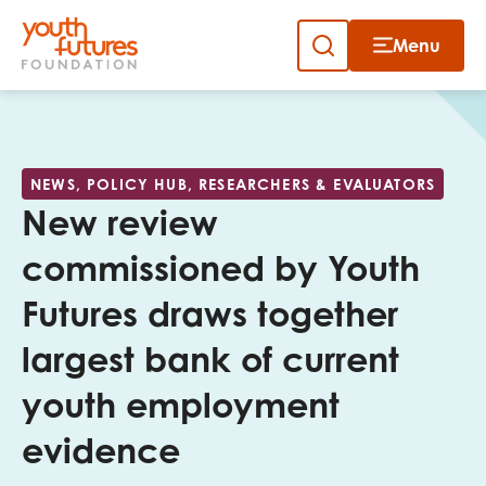
Menu
Close
Skip
to
Sign up to our newsletter
content
NEWS, POLICY HUB, RESEARCHERS & EVALUATORS
New review
commissioned by Youth
Futures draws together
Email
largest bank of current
youth employment
First name
evidence