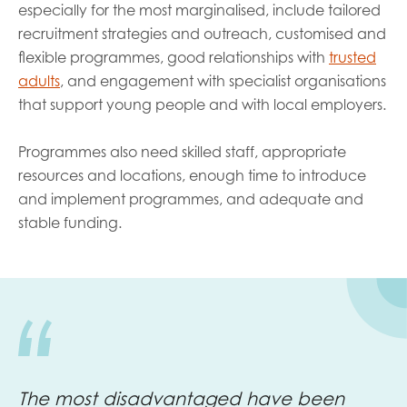
especially for the most marginalised, include tailored
recruitment strategies and outreach, customised and
flexible programmes, good relationships with
trusted
adults
, and engagement with specialist organisations
that support young people and with local employers.
Programmes also need skilled staff, appropriate
resources and locations, enough time to introduce
and implement programmes, and adequate and
stable funding.
The most disadvantaged have been