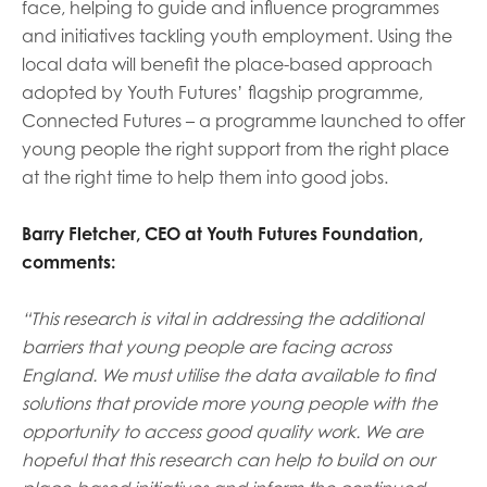
face, helping to guide and influence programmes
and initiatives tackling youth employment. Using the
local data will benefit the place-based approach
adopted by Youth Futures’ flagship programme,
Connected Futures – a programme launched to offer
young people the right support from the right place
at the right time to help them into good jobs.
Barry Fletcher, CEO at Youth Futures Foundation,
comments:
“This research is vital in addressing the additional
barriers that young people are facing across
England.
We must utilise the data available to find
solutions that provide more young people with the
opportunity to access good quality work.
We are
hopeful that this research can help to build on our