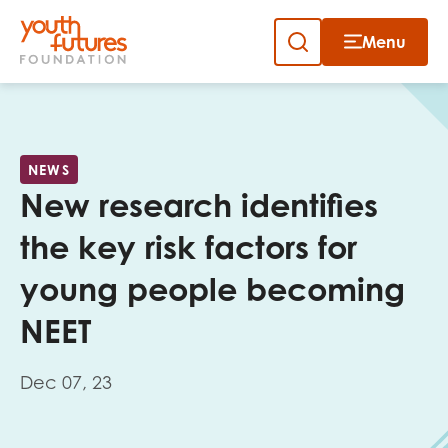
Menu
Close
Skip
to
Sign up to our newsletter
content
NEWS
New research identifies
the key risk factors for
young people becoming
Email
NEET
Dec 07, 23
First name