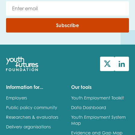
Subscribe
Information for...
Our tools
Employers
Youth Employment Toolkit
Public policy community
Data Dashboard
Researchers & evaluators
Youth Employment System
Map
Delivery organisations
Evidence and Gap Map