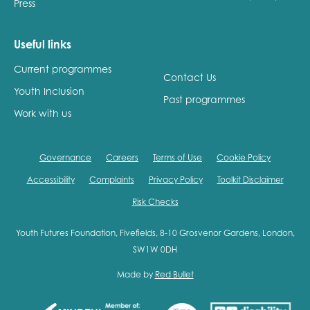
Press
Useful links
Current programmes
Contact Us
Youth Inclusion
Past programmes
Work with us
Governance
Careers
Terms of Use
Cookie Policy
Accessibility
Complaints
Privacy Policy
Toolkit Disclaimer
Risk Checks
Youth Futures Foundation, Fivefields, 8-10 Grosvenor Gardens, London,
SW1W 0DH
Made by
Red Bullet