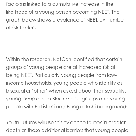
factors is linked to a cumulative increase in the
likelihood of a young person becoming NEET. The
graph below shows prevalence of NEET, by number
of risk factors.
Within the research, NatCen identified that certain
groups of young people are at increased risk of
being NEET. Particularly young people from low-
income households, young people who identify as
bisexual or ‘other’ when asked about their sexuality,
young people from Black ethnic groups and young
people with Pakistani and Bangladeshi backgrounds.
Youth Futures will use this evidence to look in greater
depth at those additional barriers that young people