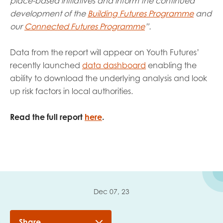
place-based initiatives and inform the continued
development of
the
Building Futures Programme
and
our
Connected Futures Programme
”.
Data from the report will appear on Youth Futures’
recently launched
data dashboard
enabling the
ability to download the underlying analysis and look
up risk factors in local authorities.
Read the full report
here
.
Dec 07, 23
Share