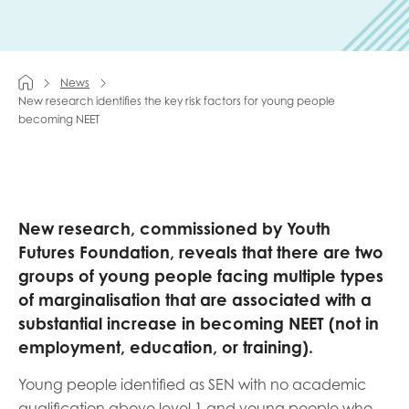
Last name
News
New research identifies the key risk factors for young people
becoming NEET
Role title
Your organisation type
New research, commissioned by Youth
Futures Foundation, reveals that there are two
groups of young people facing multiple types
of marginalisation that are associated with a
I'm interested in...
substantial increase in becoming NEET (not in
Policy insights
Youth employment
employment, education, or training).
data & insight
Youth voice
Young people identified as SEN with no academic
Vacancies &
Evaluation guidance
qualification above level 1 and young people who