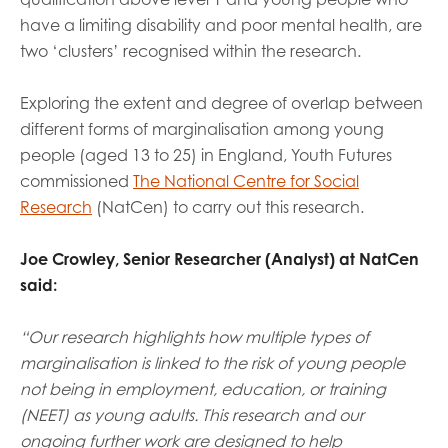
opportunities
have a limiting disability and poor mental health, are
Research findings
two ‘clusters’ recognised within the research.
Employer guidance
Exploring the extent and degree of overlap between
different forms of marginalisation among young
I have read and agree to our
Privacy
&
Terms &
people (aged 13 to 25) in England, Youth Futures
Conditions
policies.
commissioned
The National Centre for Social
Research
(NatCen) to carry out this research.
Joe Crowley, Senior Researcher (Analyst) at NatCen
said:
“Our research highlights how multiple types of
marginalisation is linked to the risk of young people
not being in employment, education, or training
(NEET) as young adults. This research and our
ongoing further work are designed to help