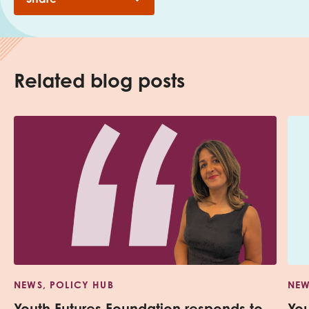
Related blog posts
NEWS, POLICY HUB
NEW
Youth Futures Foundation responds to
Yo