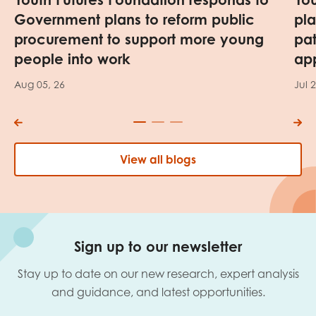
Government plans to reform public
pl
procurement to support more young
pa
people into work
app
Aug 05, 26
Jul 
View all blogs
Sign up to our newsletter
Stay up to date on our new research, expert analysis
and guidance, and latest opportunities.