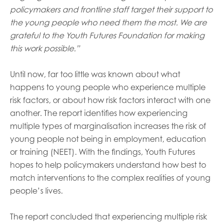
policymakers and frontline staff target their support to
the young people who need them the most. We are
grateful to the Youth Futures Foundation for making
this work possible.”
Until now, far too little was known about what
happens to young people who experience multiple
risk factors, or about how risk factors interact with one
another. The report identifies how experiencing
multiple types of marginalisation increases the risk of
young people not being in employment, education
or training (NEET). With the findings, Youth Futures
hopes to help policymakers understand how best to
match interventions to the complex realities of young
people’s lives.
The report concluded that experiencing multiple risk