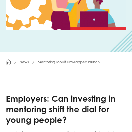
Last name
Role title
News
Mentoring Toolkit Unwrapped launch
Your organisation type
Employers: Can investing in
I'm interested in...
mentoring shift the dial for
Policy insights
Youth employment
data & insight
young people?
Youth voice
Vacancies &
Evaluation guidance