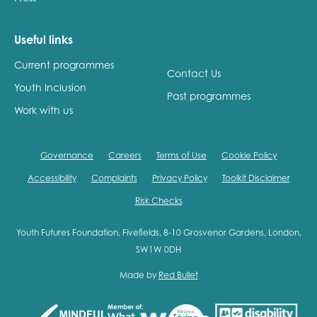
Useful links
Current programmes
Contact Us
Youth Inclusion
Past programmes
Work with us
Governance
Careers
Terms of Use
Cookie Policy
Accessibility
Complaints
Privacy Policy
Toolkit Disclaimer
Risk Checks
Youth Futures Foundation, Fivefields, 8-10 Grosvenor Gardens, London,
SW1W 0DH
Made by
Red Bullet