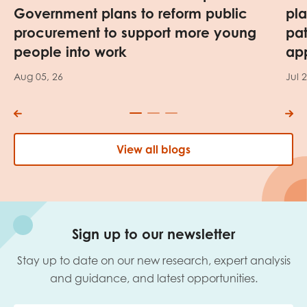
Government plans to reform public
pl
procurement to support more young
pa
people into work
app
Aug 05, 26
Jul 
View all blogs
Sign up to our newsletter
Stay up to date on our new research, expert analysis
and guidance, and latest opportunities.