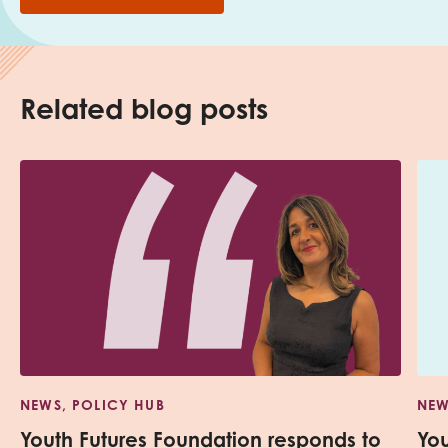
Related blog posts
NEWS, POLICY HUB
NEW
Youth Futures Foundation responds to
Yo