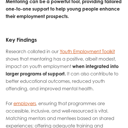
Mentoring can be a powerful tool, providing tailored
opportunities
Research findings
one-to-one support to help young people enhance
their employment prospects.
Employer guidance
Key Findings
I have read and agree to our
Privacy
&
Terms &
Conditions
policies.
Research collated in our
Youth Employment Toolkit
shows that mentoring has a positive, albeit modest,
impact on youth employment
when integrated into
larger programs of support.
It can also contribute to
better educational outcomes, reduced youth
offending, and improved mental health.
For
employers
, ensuring that programmes are
accessible, inclusive, and well-resourced is vital.
Matching mentors and mentees based on shared
experiences; offering adequate training and