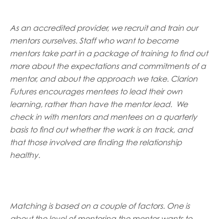
As an accredited provider, we recruit and train our
mentors ourselves. Staff who want to become
mentors take part in a package of training to find out
more about the expectations and commitments of a
mentor, and about the approach we take. Clarion
Futures encourages mentees to lead their own
learning, rather than have the mentor lead. We
check in with mentors and mentees on a quarterly
basis to find out whether the work is on track, and
that those involved are finding the relationship
healthy.
Matching is based on a couple of factors. One is
about the level of mentoring the mentor wants to