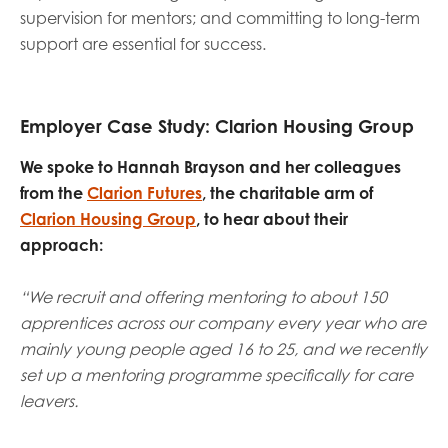
supervision for mentors; and committing to long-term
support are essential for success.
Employer Case Study: Clarion Housing Group
We spoke to Hannah Brayson and her colleagues
from the
Clarion Futures
, the charitable arm of
Clarion Housing Group
, to hear about their
approach:
“We recruit and offering mentoring to about 150
apprentices across our company every year who are
mainly young people aged 16 to 25, and we recently
set up a mentoring programme specifically for care
leavers.