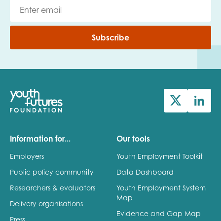
Subscribe
Information for...
Our tools
Employers
Youth Employment Toolkit
Public policy community
Data Dashboard
Researchers & evaluators
Youth Employment System
Map
Delivery organisations
Evidence and Gap Map
Press