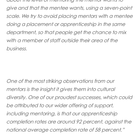
give and that the mentee wants, using a seven-point
scale. We try to avoid placing mentors with a mentee
doing a placement or apprenticeship in the same
department, so that people get the chance to mix
with a member of staff outside their area of the
business.
One of the most striking observations from our
mentors is the insight it gives them into cultural
diversity. One of our proudest successes, which could
be attributed to our wider offering of support,
including mentoring, is that our apprenticeship
completion rates are around 92 percent, against the
national average completion rate of 58 percent.”