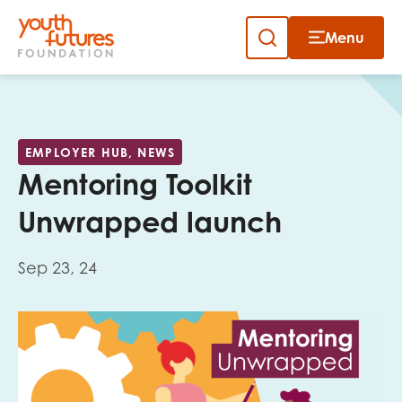
Menu
Close
Skip
to
Sign up to our newsletter
content
EMPLOYER HUB, NEWS
Mentoring Toolkit
Unwrapped launch
Sep 23, 24
Email
First name