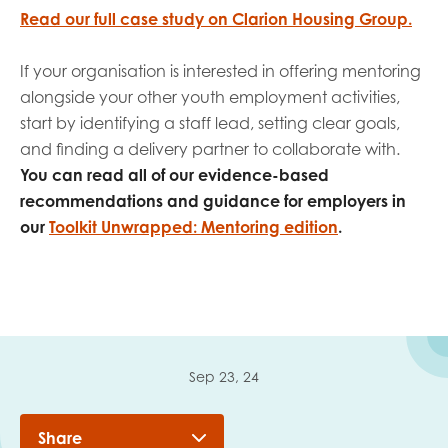
Read our full case study on Clarion Housing Group.
If your organisation is interested in offering mentoring
alongside your other youth employment activities,
start by identifying a staff lead, setting clear goals,
and finding a delivery partner to collaborate with.
You can read all of our evidence-based
recommendations and guidance for employers in
our
Toolkit Unwrapped: Mentoring edition
.
Sep 23, 24
Share