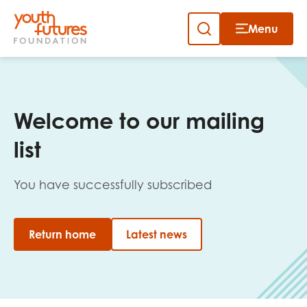
Menu
Close
Skip
to
Sign up to our newsletter
content
Welcome to our mailing
list
You have successfully subscribed
Email
Return home
Latest news
First name