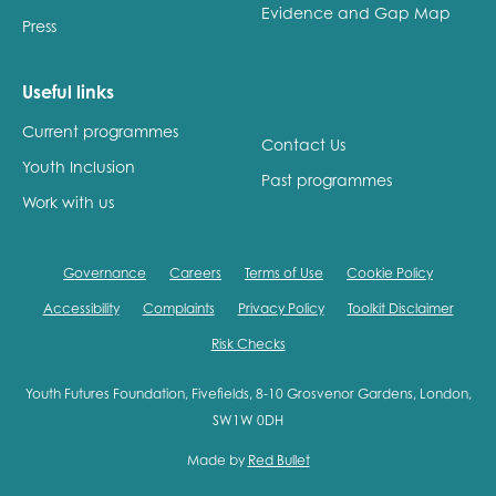
Evidence and Gap Map
Press
Useful links
Current programmes
Contact Us
Youth Inclusion
Past programmes
Work with us
Governance
Careers
Terms of Use
Cookie Policy
Accessibility
Complaints
Privacy Policy
Toolkit Disclaimer
Risk Checks
Youth Futures Foundation, Fivefields, 8-10 Grosvenor Gardens, London,
SW1W 0DH
Made by
Red Bullet