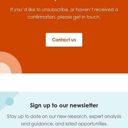
opportunities
Research findings
If you’d like to unsubscribe, or haven’t received a
confirmation, please get in touch.
Employer guidance
Contact us
I have read and agree to our
Privacy
&
Terms &
Conditions
policies.
Sign up to our newsletter
Stay up to date on our new research, expert analysis
and guidance, and latest opportunities.