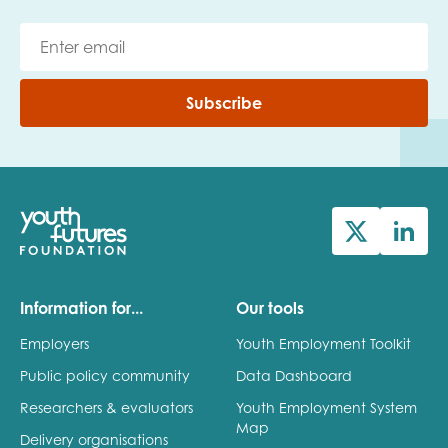
Subscribe
Information for...
Our tools
Employers
Youth Employment Toolkit
Public policy community
Data Dashboard
Researchers & evaluators
Youth Employment System
Map
Delivery organisations