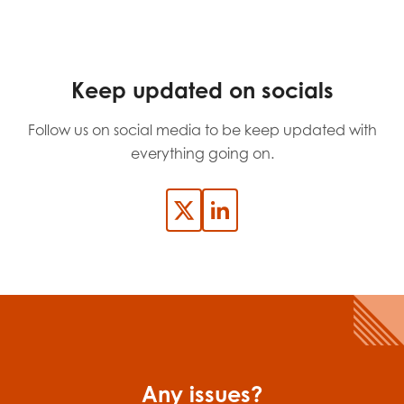
Last name
Keep updated on socials
Role title
Follow us on social media to be keep updated with
everything going on.
Your organisation type
I'm interested in...
Policy insights
Youth employment
data & insight
Youth voice
Any issues?
Vacancies &
Evaluation guidance