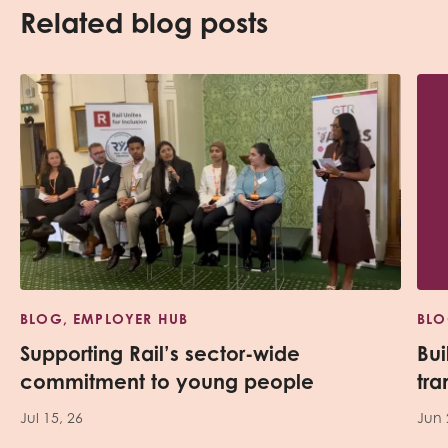
Related blog posts
BLOG, EMPLOYER HUB
BLO
Supporting Rail’s sector-wide
Bui
commitment to young people
tra
Jul 15, 26
Jun 