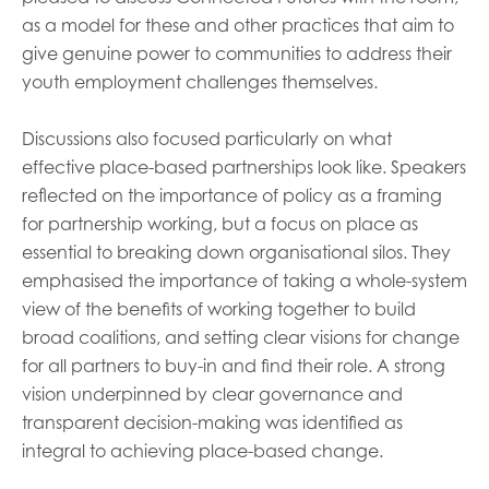
as a model for these and other practices that aim to
give genuine power to communities to address their
youth employment challenges themselves.
Discussions also focused particularly on what
effective place-based partnerships look like. Speakers
reflected on the importance of policy as a framing
for partnership working, but a focus on place as
essential to breaking down organisational silos. They
emphasised the importance of taking a whole-system
view of the benefits of working together to build
broad coalitions, and setting clear visions for change
for all partners to buy-in and find their role. A strong
vision underpinned by clear governance and
transparent decision-making was identified as
integral to achieving place-based change.