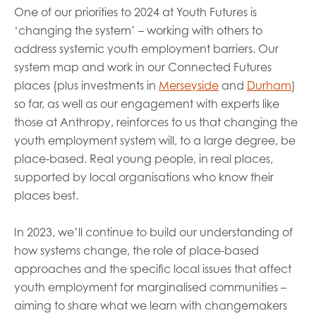
One of our priorities to 2024 at Youth Futures is
‘changing the system’ – working with others to
address systemic youth employment barriers. Our
system map and work in our Connected Futures
places (plus investments in
Merseyside
and
Durham
)
so far, as well as our engagement with experts like
those at Anthropy, reinforces to us that changing the
youth employment system will, to a large degree, be
place-based. Real young people, in real places,
supported by local organisations who know their
places best.
In 2023, we’ll continue to build our understanding of
how systems change, the role of place-based
approaches and the specific local issues that affect
youth employment for marginalised communities –
aiming to share what we learn with changemakers