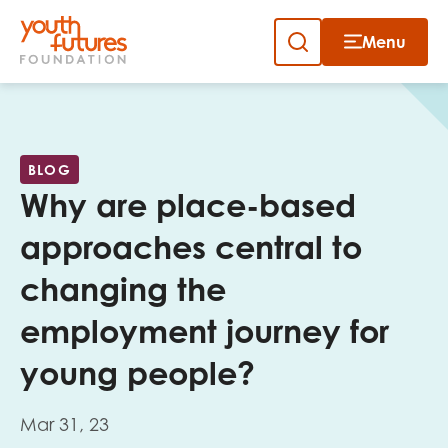
Menu
Close
Skip
to
Sign up to our newsletter
content
BLOG
Why are place-based
approaches central to
changing the
Email
employment journey for
young people?
First name
Mar 31, 23