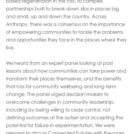
based regeneration in the city, to complex
partnerships built to break down silos in places big
and small, up and down the country. Across
Anthropy, there was a consensus on the importance
of empowering communities to tackle the problems
and opportunities they face in the places where they
live.
We heard from an expert panel looking at past
lessons about how communities can take power and
transform their places themselves, and the benefits
that has for community wellbeing and long-term
change. The panel urged decision-makers to
overcome challenges in community leadership,
including by being willing to cede control, not
defining outcomes at the outset and accepting the
potential for failure in experimentation. We were
pleased to discuss Connected Futures with the room,