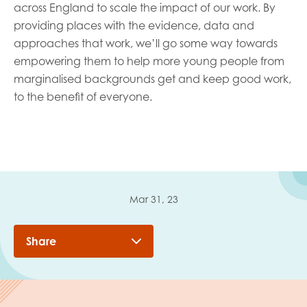
across England to scale the impact of our work. By
providing places with the evidence, data and
approaches that work, we’ll go some way towards
empowering them to help more young people from
marginalised backgrounds get and keep good work,
to the benefit of everyone.
Mar 31, 23
Share