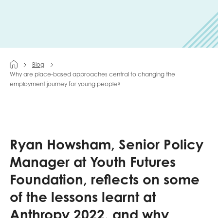
Last name
Blog
Role title
Why are place-based approaches central to changing the
employment journey for young people?
Your organisation type
Ryan Howsham, Senior Policy
Manager at Youth Futures
I'm interested in...
Foundation, reflects on some
Policy insights
Youth employment
of the lessons learnt at
data & insight
Youth voice
Anthropy 2022, and why
Vacancies &
Evaluation guidance