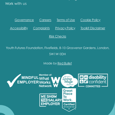
Work with us
Governance
Careers
Terms of Use
Cookie Policy
Accessibility
Complaints
Privacy Policy
Toolkit Disclaimer
Risk Checks
Youth Futures Foundation, Fivefields, 8-10 Grosvenor Gardens, London,
SW1W 0DH
Made by
Red Bullet