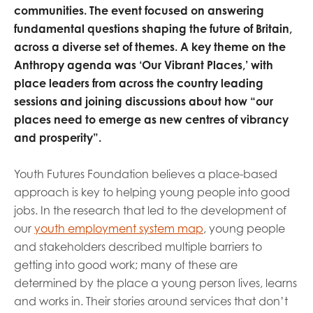
communities. The event focused on answering
fundamental questions shaping the future of Britain,
across a diverse set of themes. A key theme on the
Anthropy agenda was ‘Our Vibrant Places,’ with
place leaders from across the country leading
sessions and joining discussions about how “our
places need to emerge as new centres of vibrancy
and prosperity”.
Youth Futures Foundation believes a place-based
approach is key to helping young people into good
jobs. In the research that led to the development of
our
youth employment system map
, young people
and stakeholders described multiple barriers to
getting into good work; many of these are
determined by the place a young person lives, learns
and works in. Their stories around services that don’t