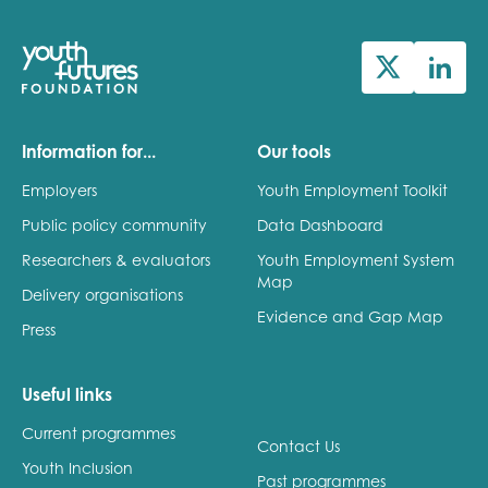
Information for...
Our tools
Employers
Youth Employment Toolkit
Public policy community
Data Dashboard
Researchers & evaluators
Youth Employment System
Map
Delivery organisations
Evidence and Gap Map
Press
Useful links
Current programmes
Contact Us
Youth Inclusion
Past programmes