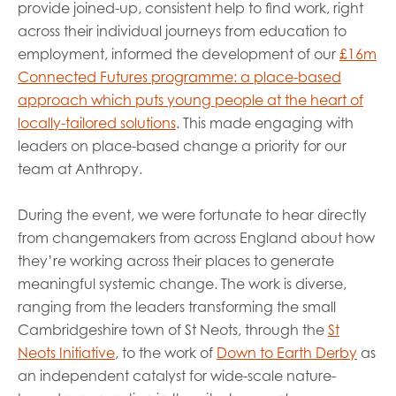
provide joined-up, consistent help to find work, right
across their individual journeys from education to
employment, informed the development of our
£16m
Connected Futures programme: a place-based
approach which puts young people at the heart of
locally-tailored solutions
. This made engaging with
leaders on place-based change a priority for our
team at Anthropy.
During the event, we were fortunate to hear directly
from changemakers from across England about how
they’re working across their places to generate
meaningful systemic change. The work is diverse,
ranging from the leaders transforming the small
Cambridgeshire town of St Neots, through the
St
Neots Initiative
, to the work of
Down to Earth Derby
as
an independent catalyst for wide-scale nature-