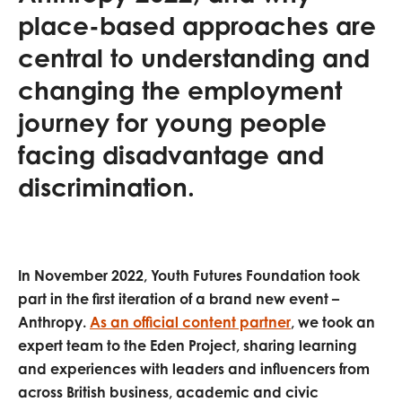
opportunities
place-based approaches are
Research findings
central to understanding and
Employer guidance
changing the employment
journey for young people
I have read and agree to our
Privacy
&
Terms &
facing disadvantage and
Conditions
policies.
discrimination.
In November 2022, Youth Futures Foundation took
part in the first iteration of a brand new event –
Anthropy.
As an official content partner
, we took an
expert team to the Eden Project, sharing learning
and experiences with leaders and influencers from
across British business, academic and civic