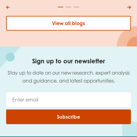
View all blogs
Sign up to our newsletter
Stay up to date on our new research, expert analysis
and guidance, and latest opportunities.
Subscribe