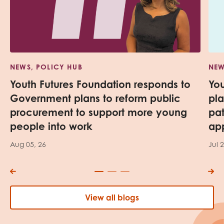
NEWS, POLICY HUB
NEW
Youth Futures Foundation responds to
Yo
Government plans to reform public
pl
procurement to support more young
pa
people into work
app
Aug 05, 26
Jul 
View all blogs