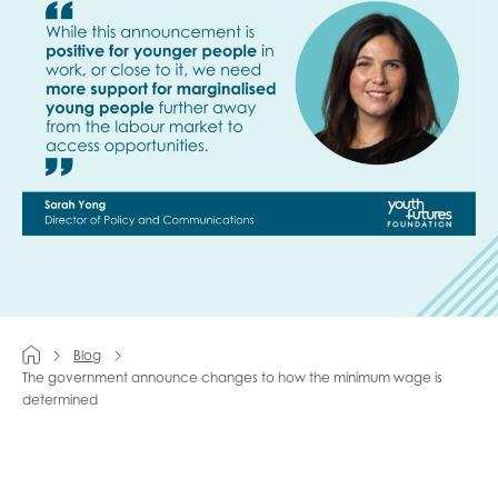
Last name
Role title
Your organisation type
Blog
I'm interested in...
The government announce changes to how the minimum wage is
determined
Policy insights
Youth employment
data & insight
Youth voice
Vacancies &
Evaluation guidance