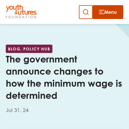
Menu
Close
Skip
to
Sign up to our newsletter
content
BLOG, POLICY HUB
The government
announce changes to
how the minimum wage is
Email
determined
Jul 31, 24
First name