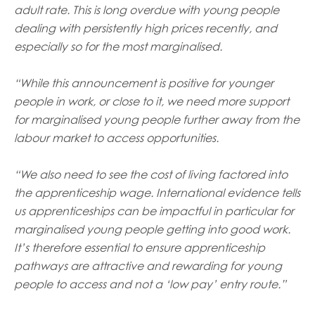
adult rate. This is long overdue with young people
dealing with persistently high prices recently, and
especially so for the most marginalised.
“While this announcement is positive for younger
people in work, or close to it, we need more support
for marginalised young people further away from the
labour market to access opportunities.
“We also need to see the cost of living factored into
the apprenticeship wage. International evidence tells
us apprenticeships can be impactful in particular for
marginalised young people getting into good work.
It’s therefore essential to ensure apprenticeship
pathways are attractive and rewarding for young
people to access and not a ‘low pay’ entry route.”