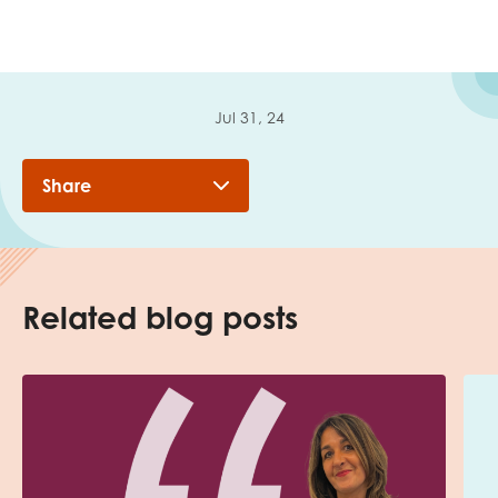
Jul 31, 24
Share
Related blog posts