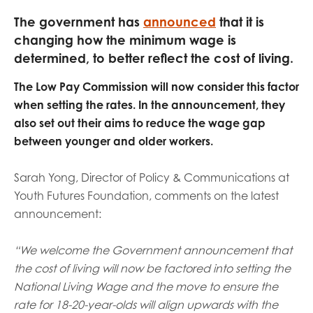
opportunities
Research findings
The government has
announced
that it is
changing how the minimum wage is
Employer guidance
determined, to better reflect the cost of living.
The Low Pay Commission will now consider this factor
I have read and agree to our
Privacy
&
Terms &
when setting the rates. In the announcement, they
Conditions
policies.
also set out their aims to reduce the wage gap
between younger and older workers.
Sarah Yong, Director of Policy & Communications at
Youth Futures Foundation, comments on the latest
announcement:
“We welcome the Government announcement that
the cost of living will now be factored into setting the
National Living Wage and the move to ensure the
rate for 18-20-year-olds will align upwards with the