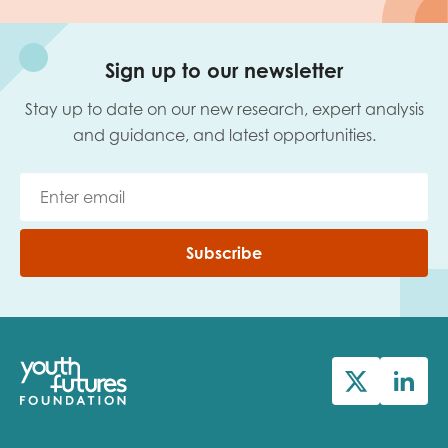
Sign up to our newsletter
Stay up to date on our new research, expert analysis
and guidance, and latest opportunities.
Subscribe