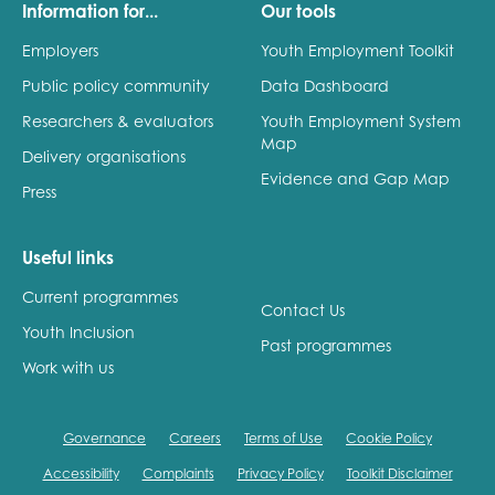
Information for...
Our tools
Employers
Youth Employment Toolkit
Public policy community
Data Dashboard
Researchers & evaluators
Youth Employment System
Map
Delivery organisations
Evidence and Gap Map
Press
Useful links
Current programmes
Contact Us
Youth Inclusion
Past programmes
Work with us
Governance
Careers
Terms of Use
Cookie Policy
Accessibility
Complaints
Privacy Policy
Toolkit Disclaimer