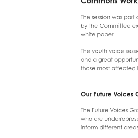
Commons Work &
Evalua
Resear
The session was part 
by the Committee ex
white paper.
I have
The youth voice sessi
and a great opportun
those most affected b
Our Future Voices G
The Future Voices Gr
who are underreprese
inform different areas