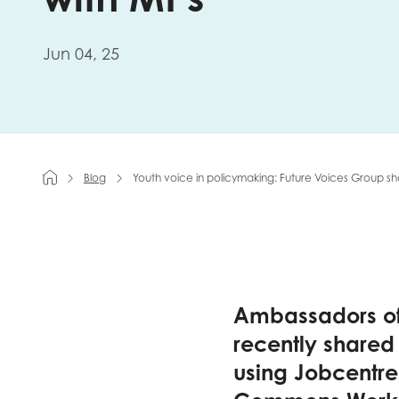
First na
Jun 04, 25
Role title
Blog
Youth voice in policymaking: Future Voices Group 
Your org
I'm intereste
Ambassadors of
Policy 
recently shared
using Jobcentres
Youth 