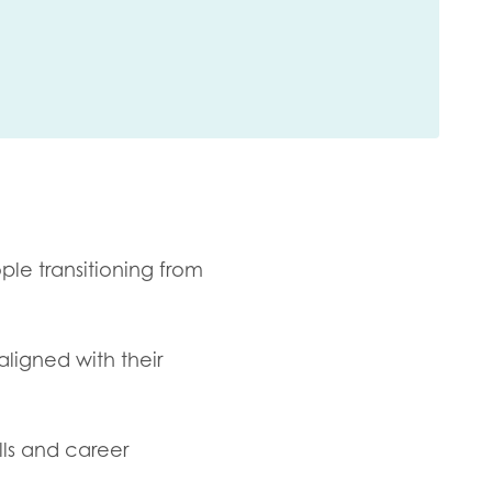
ple transitioning from
aligned with their
lls and career