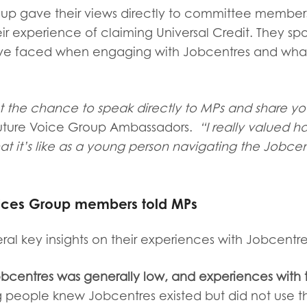
roup
gave their views directly to committee membe
eir experience of claiming Universal Credit. They s
’ve faced when engaging with Jobcentres and wha
et the chance to speak directly to MPs and share yo
Future Voice Group Ambassadors.
“I really valued h
t it’s like as a young person navigating the Jobce
oices Group members told MPs
ral key insights on their experiences with Jobcentre
bcentres was generally low, and experiences with 
people knew Jobcentres existed but did not use 