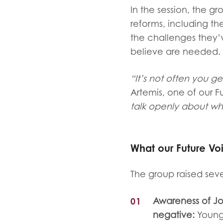
In the session, the g
reforms, including th
the challenges they
believe are needed.
“It’s not often you g
Artemis, one of our 
talk openly about wha
What our Future V
The group raised seve
Awareness of Jo
negative:
Young 