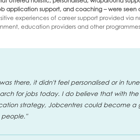
hat offered holistic, personalised, wraparound suppo
job application support, and coaching – were seen 
sitive experiences of career support provided via 
rnment, education providers and other programmes
was there, it didn't feel personalised or in tu
rch for jobs today. I do believe that with the 
ation strategy, Jobcentres could become a 
 people."