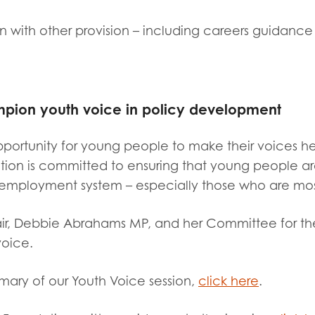
on with other provision – including careers guidance
mpion youth voice in policy development
pportunity for young people to make their voices he
tion is committed to ensuring that young people a
employment system – especially those who are mos
ir, Debbie Abrahams MP, and her Committee for thei
oice.
mary of our Youth Voice session,
click here
.