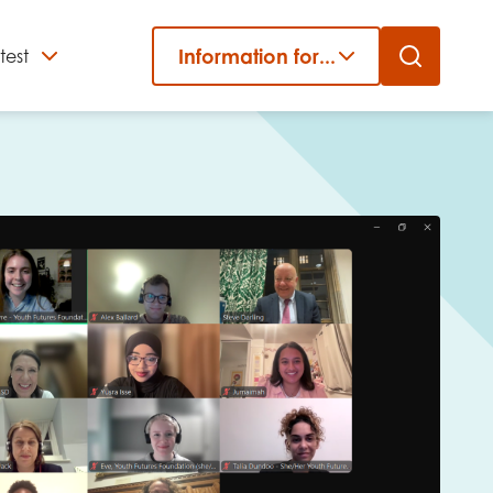
Information for...
test
Close
er