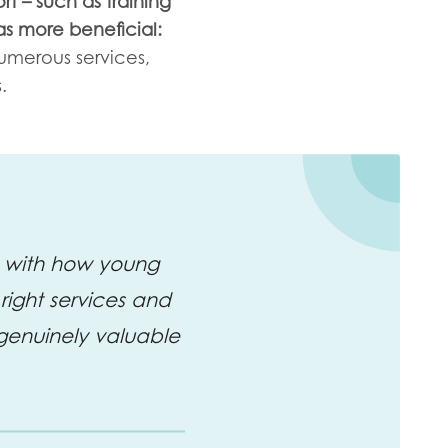
rt – such as training
as more beneficial:
numerous services,
.
ne with how young
right services and
genuinely valuable