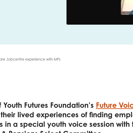
me
Last name
share Jobcentre experience with MPs
anisation type
d in...
 Youth Futures Foundation’s
Future Voi
insights
 their lived experiences of finding em
Employer guidance
 in a special youth voice session with
voice
Youth employment data & 