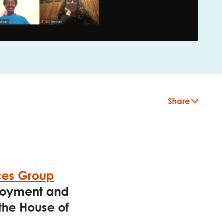
Share
ces Group
ployment and
 the House of
insight