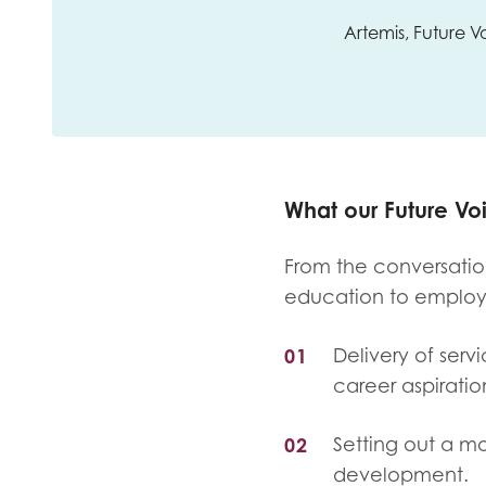
Artemis, Future
What our Future V
From the conversation
education to emplo
Delivery of serv
career aspiratio
Setting out a mo
development.