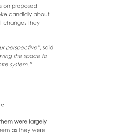
rs on proposed
poke
candidly about
t changes they
ur perspective”
, said
aving the space to
ntre system.”
s:
them were largely
them as they were