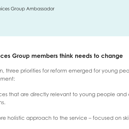
 Voices Group Ambassador
oices Group members think needs to change
, three priorities for reform emerged for young peo
yment:
ices that are directly relevant to young people and 
ns.
re holistic approach to the service – focused on ski