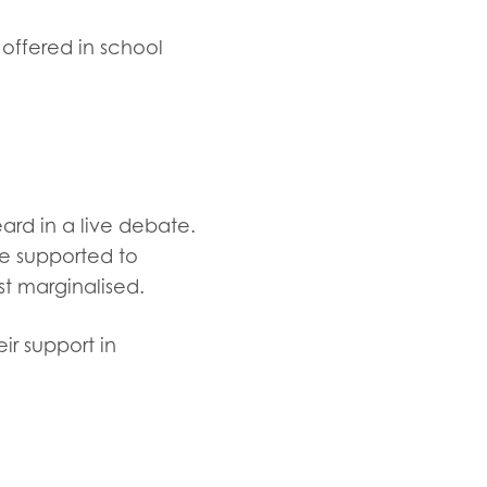
 offered in school
ard in a live debate.
re supported to
t marginalised.
r support in