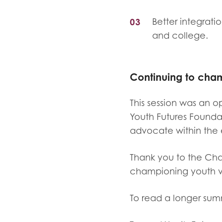
Better integrati
and college.
Continuing to cha
This session was an o
Youth Futures Founda
advocate within the 
Thank you to the Cha
championing youth v
To read a longer sum