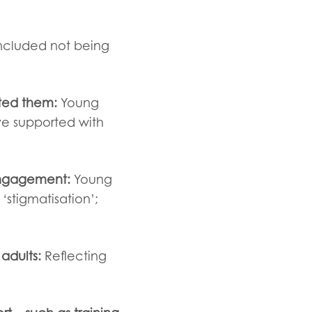
included not being
ted them:
Young
ve supported with
 engagement:
Young
‘stigmatisation’;
adults:
Reflecting