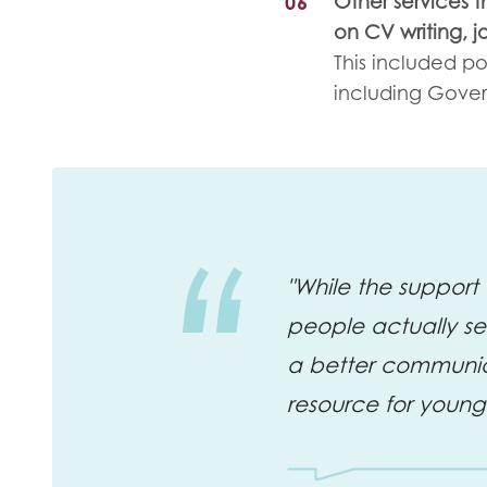
Other services t
on CV writing, 
This included po
including Gove
"While the support 
people actually sea
a better communic
resource for young