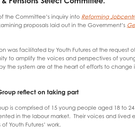
 Pensions Select Committee.
tion guidance
Vacancies & opportunities
ch findings
of the Committee’s inquiry into
Reforming Jobcentr
amining proposals laid out in the Government’s
Get
 read and agree to our
Privacy
&
Terms & Conditions
policies.
on was facilitated by Youth Futures at the request 
ity to amplify the voices and perspectives of youn
y the system are at the heart of efforts to change i
roup reflect on taking part
oup is
comprised of 15 young people aged 18 to 24
nted in the labour market.
Their voices and lived 
 of Youth Futures’ work.