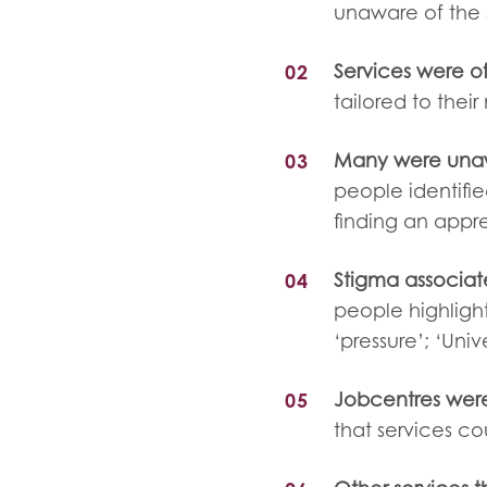
unaware of the 
Services were o
tailored to their
Many were unaw
people identifi
finding an appr
Stigma associat
people highlight
‘pressure’; ‘Univ
Jobcentres were
that services co