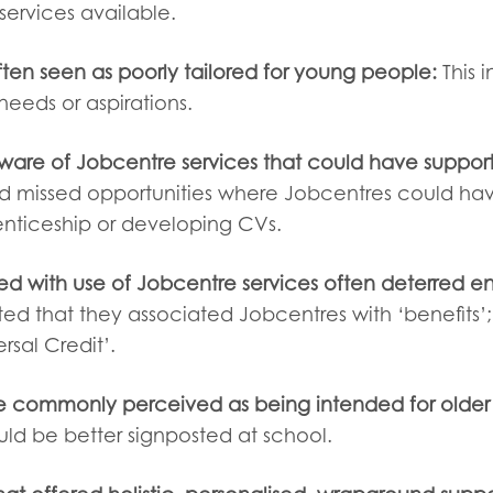
services available.
ften seen as poorly tailored for young people:
This 
 needs or aspirations.
are of Jobcentre services that could have suppor
ed missed opportunities where Jobcentres could ha
enticeship or developing CVs.
ed with use of Jobcentre services often deterred
ed that they associated Jobcentres with ‘benefits’; 
ersal Credit’.
 commonly perceived as being intended for older 
uld be better signposted at school.