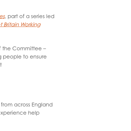
es
, part of a series led
 Britain Working
of the Committee –
g people to ensure
t
 from across England
experience help