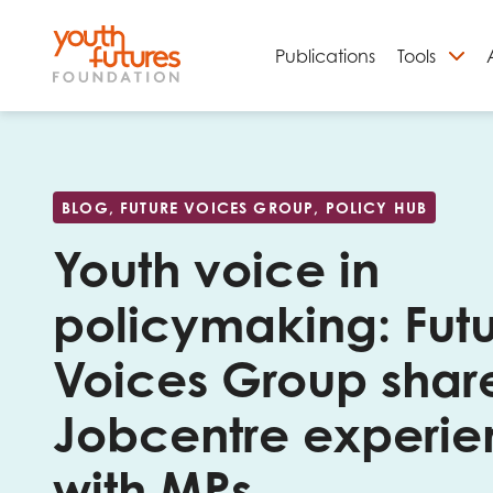
Publications
Tools
S
BLOG, FUTURE VOICES GROUP, POLICY HUB
Youth voice in
policymaking: Fut
Voices Group shar
Jobcentre experi
Email
with MPs