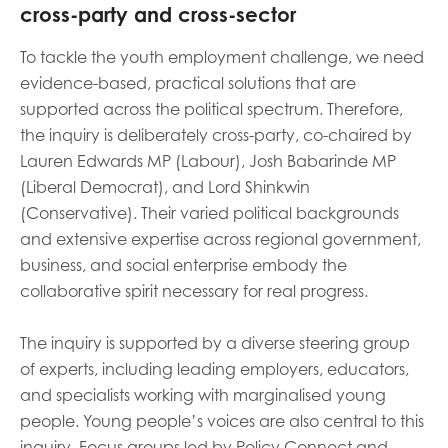
c
ross-party
and cross-sector
To tackle the youth employment challenge, we need
evidence-based, practical solutions that are
supported across the political spectrum. Therefore,
the inquiry is deliberately cross-party, co-chaired by
Lauren Edwards MP (Labour), Josh Babarinde MP
(Liberal Democrat), and Lord Shinkwin
(Conservative). Their varied political backgrounds
and extensive expertise across regional government,
business, and social enterprise embody the
collaborative spirit necessary for real progress.
The inquiry is supported by a diverse steering group
of experts, including leading employers, educators,
and specialists working with marginalised young
people. Young people’s voices are also central to this
inquiry. Focus groups led by Policy Connect and