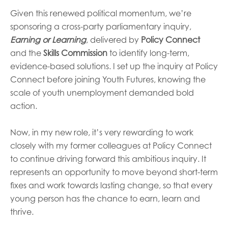
Given this renewed political momentum, we’re
sponsoring a cross-party parliamentary inquiry,
Earning or Learning
, delivered by
Policy Connect
and the
Skills Commission
to identify long-term,
evidence-based solutions. I set up the inquiry at Policy
Connect before joining Youth Futures, knowing the
scale of youth unemployment demanded bold
action.
Now, in my new role, it’s very rewarding to work
closely with my former colleagues at Policy Connect
to continue driving forward this ambitious inquiry. It
represents an opportunity to move beyond short-term
fixes and work towards lasting change, so that every
young person has the chance to earn, learn and
thrive.