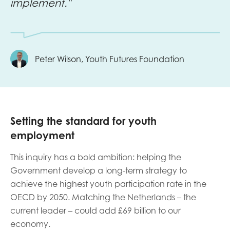
implement."
Peter Wilson, Youth Futures Foundation
Setting the standard for youth
employment
This inquiry has a bold ambition: helping the
Government develop a long-term strategy to
achieve the highest youth participation rate in the
OECD by 2050. Matching the Netherlands – the
current leader – could add £69 billion to our
economy.