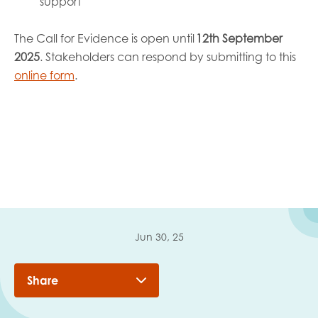
support
The Call for Evidence is open until
12th September
2025
. Stakeholders can respond by submitting to this
online form
.
Jun 30, 25
Share