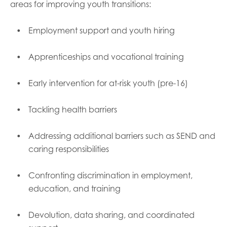
areas for improving youth transitions:
Employment support and youth hiring
Apprenticeships and vocational training
Early intervention for at-risk youth (pre-16)
Tackling health barriers
Addressing additional barriers such as SEND and
caring responsibilities
Confronting discrimination in employment,
education, and training
Devolution, data sharing, and coordinated