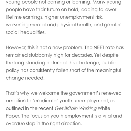
young people not earning or learning. Many young
people have their future on hold, leading to lower
lifetime earnings, higher unemployment risk,
worsening mental and physical health, and greater
social inequalities.
However, this is not a new problem. The NEET rate has
remained stubbornly high for decades. Yet despite
the long-standing nature of this challenge, public
policy has consistently fallen short of the meaningful
change needed.
That’s why we welcome the government’s renewed
ambition to ‘eradicate’ youth unemployment, as
outlined in the recent
Get Britain Working
White
Paper. The focus on youth employment is a vital and
overdue step in the right direction.