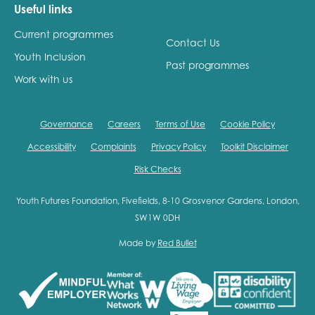
Useful links
Current programmes
Contact Us
Youth Inclusion
Past programmes
Work with us
Governance
Careers
Terms of Use
Cookie Policy
Accessibility
Complaints
Privacy Policy
Toolkit Disclaimer
Risk Checks
Youth Futures Foundation, Fivefields, 8-10 Grosvenor Gardens, London,
SW1W 0DH
Made by
Red Bullet