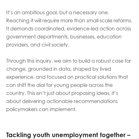
It’s an ambitious goal, but a necessary one.
Reaching it will require more than small-scale reforms.
It demands coordinated, evidence-led action across
government departments, businesses, education
providers, and civil society.
Through this inquiry, we aim to build a robust case for
change, grounded in data, shaped by lived
experience, and focused on practical solutions that
can shift the dial for young people across the
country. This isn’t just about proposing ideas, it’s
about delivering actionable recommendations
policymakers can implement.
Tackling youth unemployment together –