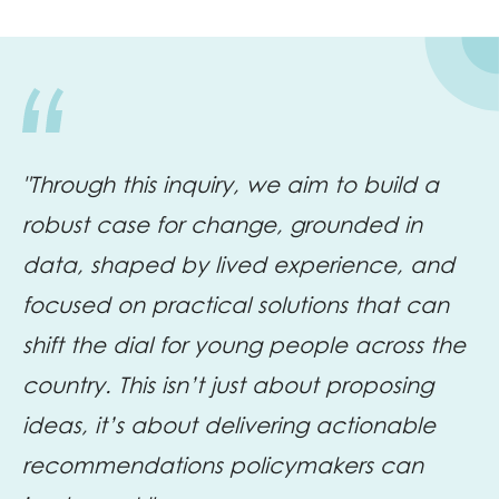
"Through this inquiry, we aim to build a
robust case for change, grounded in
data, shaped by lived experience, and
focused on practical solutions that can
shift the dial for young people across the
country. This isn’t just about proposing
ideas, it’s about delivering actionable
recommendations policymakers can