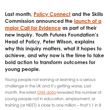
opportunities
Research findings
Last month,
Policy Connect
and the Skills
Employer guidance
Commission announced the
launch of a
major Call for Evidence
as part of their
new inquiry. Youth Futures Foundation’s
I have read and agree to our
Privacy
&
Terms &
Head of Policy, Peter Wilson, explains
Conditions
policies.
why this inquiry matters, what it hopes to
achieve, and why now is the time to take
bold action to transform outcomes for
young people.
Young people not earning or learning is a serious
challenge in the UK and it’s getting worse. Last
month, the latest
ONS data
revealed the number of
young people not in education, employment, or
training (or NEET) is close to one million – that’s 1 in 8