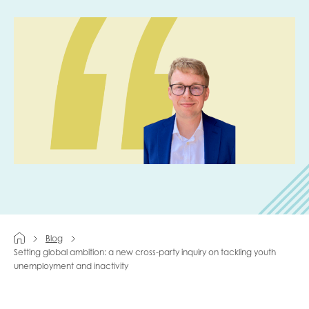
Last name
Role title
Your organisation type
I'm interested in...
Blog
Policy insights
Setting global ambition: a new cross-party inquiry on tackling youth
Youth employment
unemployment and inactivity
data & insight
Youth voice
Vacancies &
Evaluation guidance