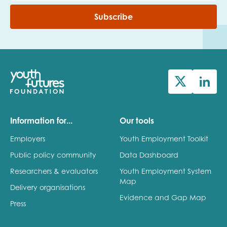
Subscribe
Information for...
Our tools
Employers
Youth Employment Toolkit
Public policy community
Data Dashboard
Researchers & evaluators
Youth Employment System
Map
Delivery organisations
Evidence and Gap Map
Press