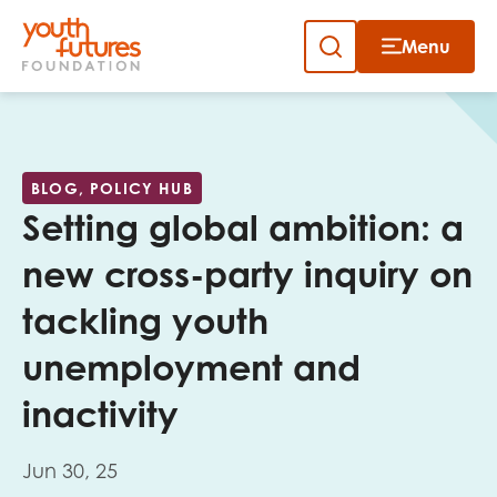
Menu
Close
Skip
to
Sign up to our newsletter
content
BLOG, POLICY HUB
Setting global ambition: a
new cross-party inquiry on
tackling youth
Email
unemployment and
inactivity
First name
Jun 30, 25