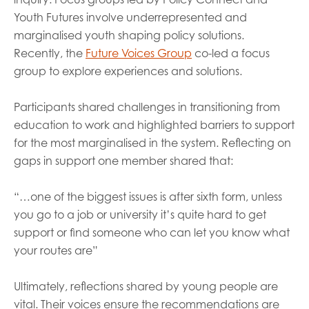
Youth Futures involve underrepresented and
marginalised youth shaping policy solutions.
Recently, the
Future Voices Group
co-led a focus
group to explore experiences and solutions.
Participants shared challenges in transitioning from
education to work and highlighted barriers to support
for the most marginalised in the system. Reflecting on
gaps in support one member shared that:
“…one of the biggest issues is after sixth form, unless
you go to a job or university it’s quite hard to get
support or find someone who can let you know what
your routes are”
Ultimately, reflections shared by young people are
vital. Their voices ensure the recommendations are