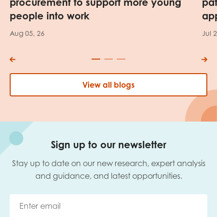
procurement to support more young
pa
people into work
app
Aug 05, 26
Jul 
View all blogs
Sign up to our newsletter
Stay up to date on our new research, expert analysis
and guidance, and latest opportunities.