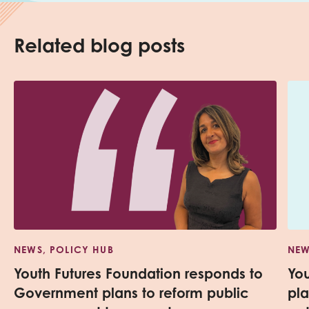
Related blog posts
NEWS, POLICY HUB
NEW
Youth Futures Foundation responds to
Yo
Government plans to reform public
pl