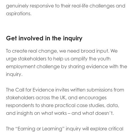
genuinely responsive to their real-life challenges and
aspirations.
Get involved
in the inquiry
To create real change, we need broad input. We
urge stakeholders to help us amplify the youth
employment challenge by sharing evidence with the
inquiry.
The Call for Evidence invites written submissions from
stakeholders across the UK, and encourages
respondents to share practical case studies, data,
and insights on what works – and what doesn’t.
The “Earning or Learning” inquiry will explore critical