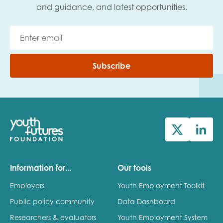
and guidance, and latest opportunities.
Subscribe
Information for...
Our tools
Employers
Youth Employment Toolkit
Public policy community
Data Dashboard
Researchers & evaluators
Youth Employment System