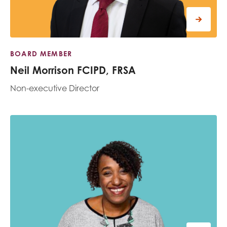
BOARD MEMBER
Neil Morrison FCIPD, FRSA
Non-executive Director