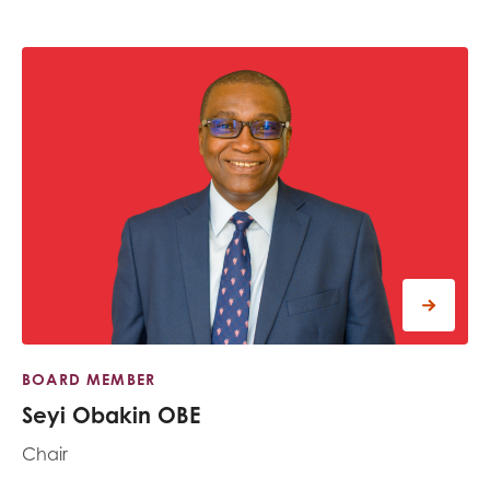
BOARD MEMBER
Seyi Obakin OBE
Chair