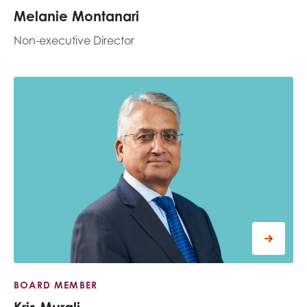
Melanie Montanari
Non-executive Director
BOARD MEMBER