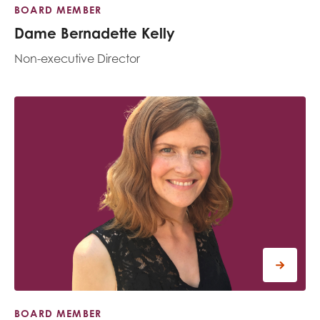
BOARD MEMBER
Dame Bernadette Kelly
Non-executive Director
BOARD MEMBER