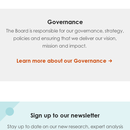
Governance
The Board is responsible for our governance, strategy,
policies and ensuring that we deliver our vision,
mission and impact.
Learn more about our Governance
Sign up to our newsletter
Stay up to date on our new research, expert analysis