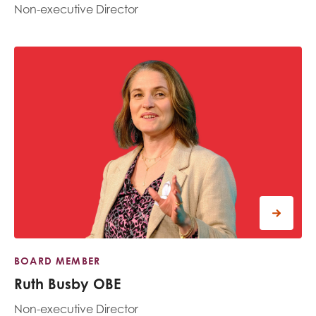
Non-executive Director
BOARD MEMBER
Ruth Busby OBE
Non-executive Director