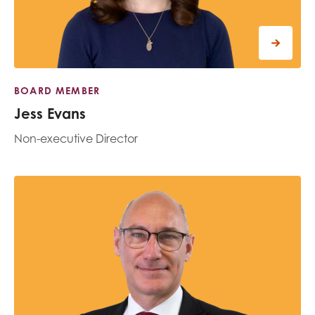
BOARD MEMBER
Jess Evans
Non-executive Director