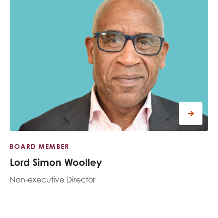
BOARD MEMBER
Lord Simon Woolley
Non-executive Director