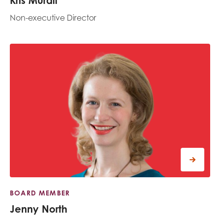
Kris Murali
Non-executive Director
BOARD MEMBER
Jenny North