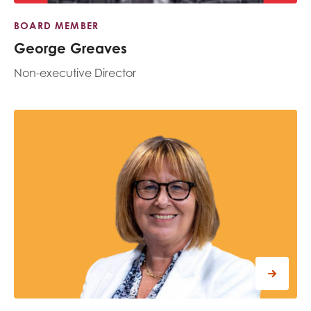
BOARD MEMBER
George Greaves
Non-executive Director