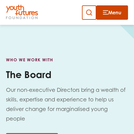
Menu
Close
Close
Skip
to
Sign up to our newsletter
content
WHO WE WORK WITH
The Board
Our non-executive Directors bring a wealth of
Email
skills, expertise and experience to help us
deliver change for marginalised young
people
First name