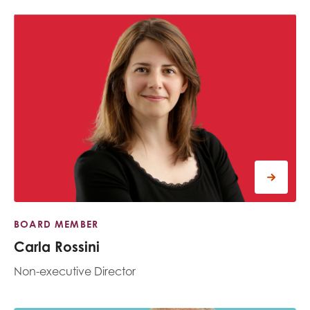
BOARD MEMBER
Carla Rossini
Non-executive Director