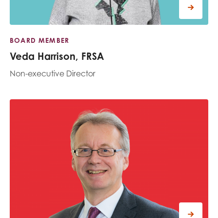
BOARD MEMBER
Veda Harrison, FRSA
Non-executive Director