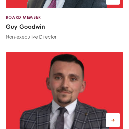
BOARD MEMBER
Guy Goodwin
Non-executive Director