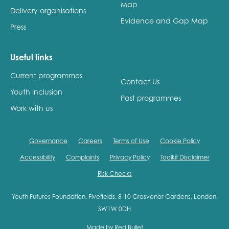
Map
Delivery organisations
Evidence and Gap Map
Press
Useful links
Current programmes
Contact Us
Youth Inclusion
Past programmes
Work with us
Governance
Careers
Terms of Use
Cookie Policy
Accessibility
Complaints
Privacy Policy
Toolkit Disclaimer
Risk Checks
Youth Futures Foundation, Fivefields, 8-10 Grosvenor Gardens, London,
SW1W 0DH
Made by
Red Bullet