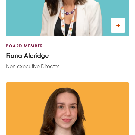
opportunities
Research findings
Employer guidance
I have read and agree to our
Privacy
&
Terms &
BOARD MEMBER
Conditions
policies.
Fiona Aldridge
Non-executive Director