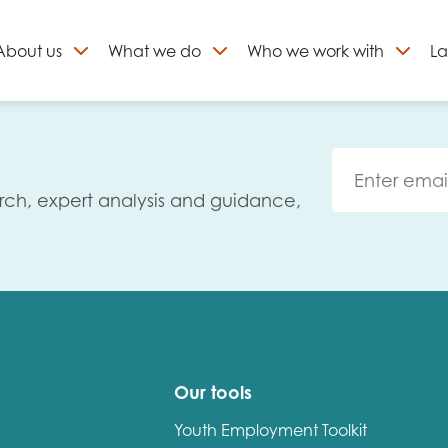
About
us
What we do
Who we work with
La
Skip
to
ign up to our newslett
content
rch, expert analysis and guidance,
Our tools
Youth Employment Toolkit