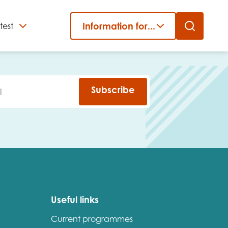
Information for...
test
Close
er
Subscribe
Useful links
Current programmes