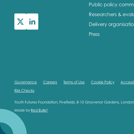
Public policy comm
First na
Researchers & eval
Delivery organisati
Press
Role title
Your org
Governance
Careers
Terms of Use
Cookie Policy
Accessib
Risk Checks
I'm intereste
Youth Futures Foundation, Fivefields, 8-10 Grosvenor Gardens, Lond
Made by
Red Bullet
Policy 
Youth 