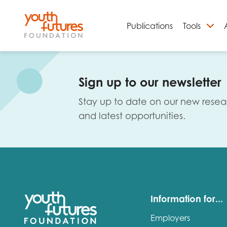
Publications
Tools
S
Sign up to our newsletter
Stay up to date on our new resea
and latest opportunities.
Email
Information for...
Employers