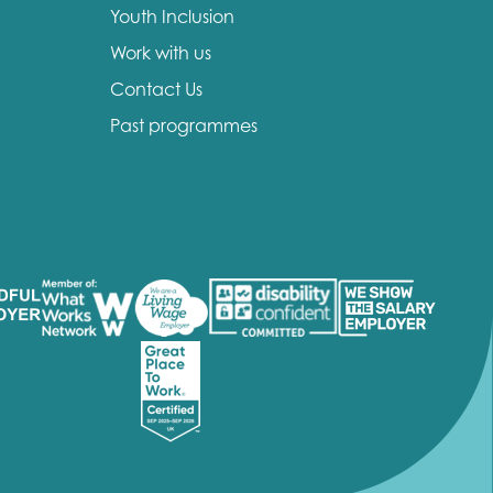
Youth Inclusion
Work with us
Contact Us
Past programmes
insight