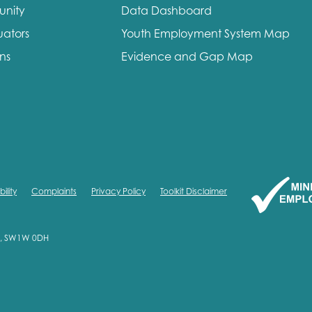
unity
Data Dashboard
me
Last name
uators
Youth Employment System Map
ons
Evidence and Gap Map
anisation type
ility
Complaints
Privacy Policy
Toolkit Disclaimer
d in...
on, SW1W 0DH
insights
Employer guidance
voice
Youth employment data & 