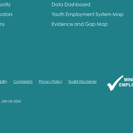
unity
Data Dashboard
me
Last name
uators
Youth Employment System Map
ons
Evidence and Gap Map
anisation type
ility
Complaints
Privacy Policy
Toolkit Disclaimer
d in...
on, SW1W 0DH
insights
Employer guidance
voice
Youth employment data & 