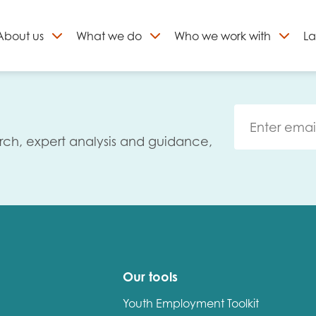
About
us
What we do
Who we work with
La
Skip
to
ign up to our newslett
content
rch, expert analysis and guidance,
Our tools
Youth Employment Toolkit