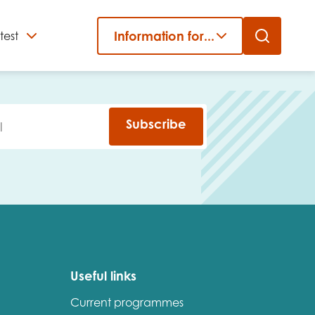
Information for...
test
Close
er
Subscribe
Useful links
Current programmes