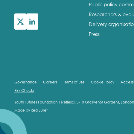
Public policy comm
First na
Researchers & eval
Delivery organisati
Press
Role title
Your org
Governance
Careers
Terms of Use
Cookie Policy
Accessib
Risk Checks
I'm intereste
Youth Futures Foundation, Fivefields, 8-10 Grosvenor Gardens, Lond
Made by
Red Bullet
Policy 
Youth 