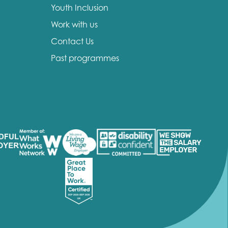
Youth Inclusion
Work with us
Contact Us
Past programmes
insight