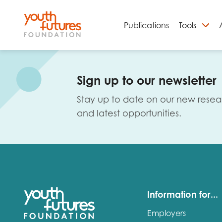
Publications
Tools
S
Sign up to our newsletter
Stay up to date on our new resea
and latest opportunities.
Email
Information for...
Employers