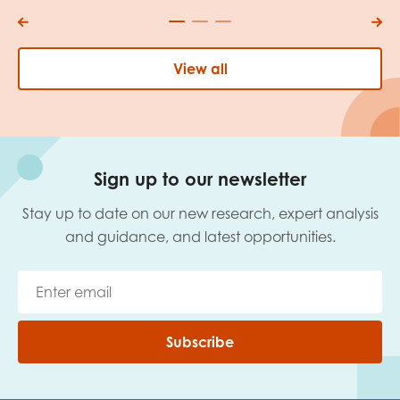
View all
Sign up to our newsletter
Stay up to date on our new research, expert analysis
and guidance, and latest opportunities.
Subscribe