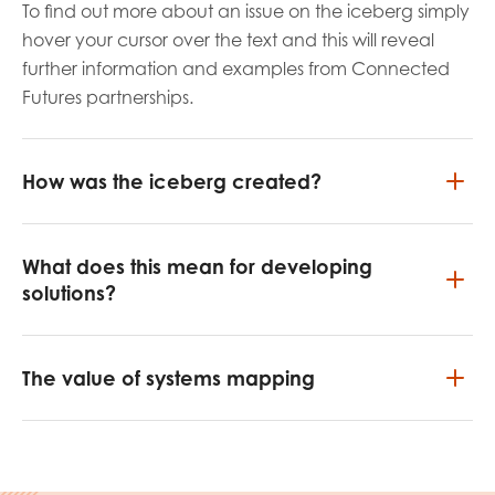
To find out more about an issue on the iceberg simply
hover your cursor over the text and this will reveal
further information and examples from Connected
Futures partnerships.
How was the iceberg created?
What does this mean for developing
solutions?
The value of systems mapping