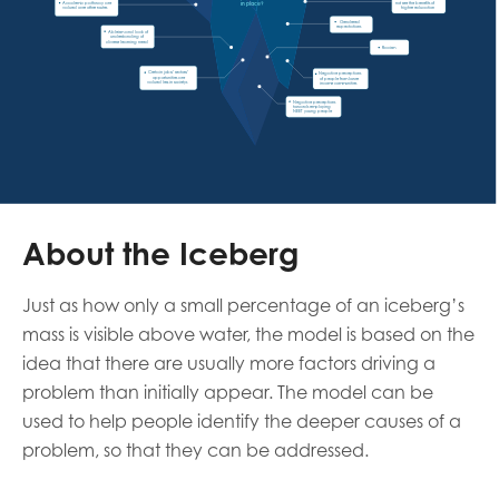
not see the benefits of 
in place? 
Academic pathway are 
higher education
valued over other routes 
Gendered 
expectations 
Ableism and lack of 
understanding of 
diverse learning need
Racism
Certain jobs/ sectors/ 
Negative perceptions 
opportunities are 
of people from lower 
valued less in societys
income communities
Negative perceptions 
towards employing 
NEET young people
About the Iceberg
Just as how only a small percentage of an iceberg’s
mass is visible above water, the model is based on the
idea that there are usually more factors driving a
problem than initially appear. The model can be
used to help people identify the deeper causes of a
problem, so that they can be addressed.