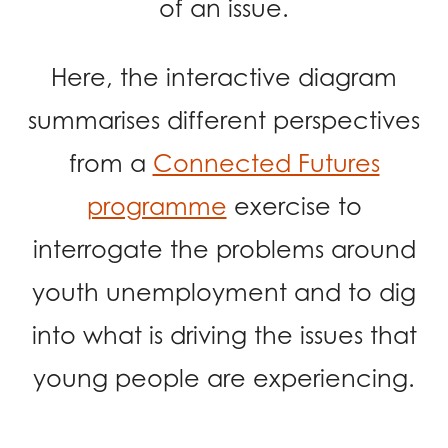
of an issue.
opportunities
Research findings
Employer guidance
Here, the interactive diagram
summarises different perspectives
I have read and agree to our
Privacy
&
Terms &
from a
Connected Futures
Conditions
policies.
programme
exercise to
interrogate the problems around
youth unemployment and to dig
into what is driving the issues that
young people are experiencing.