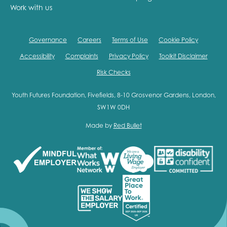
Work with us
Governance
Careers
Terms of Use
Cookie Policy
Accessibility
Complaints
Privacy Policy
Toolkit Disclaimer
Risk Checks
Youth Futures Foundation, Fivefields, 8-10 Grosvenor Gardens, London,
SW1W 0DH
Made by
Red Bullet