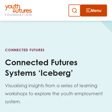
Menu
Close
Skip
to
Sign up to our newsletter
content
CONNECTED FUTURES
Connected Futures
Systems ‘Iceberg’
Email
Visualising insights from a series of learning
workshops to explore the youth employment
First name
system.