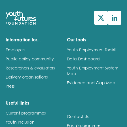
Information for...
Our tools
Employers
Youth Employment Toolkit
Public policy community
Data Dashboard
Researchers & evaluators
Youth Employment System
Map
Delivery organisations
Evidence and Gap Map
Press
Useful links
Current programmes
Contact Us
Youth Inclusion
Past programmes