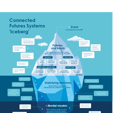
Connected 
Futures Systems 
Event
'Iceberg'
A young person becomes NEET
There is a lack of 
appropriate provision 
There is a lack of 
for young people with 
support for young 
different learning needs
people in the 
Patterns 
workplace
Young people 
experience 
and trends
Education does not 
discrimination          
prepare young people 
from employers
for careers/ 
employment
What trends have there been over time? 
Existing employment 
What leads to a young person becoming NEET?
The culture within 
opportunities do not 
education does not 
appeal to young 
support young 
people
EMPLOYMENT
EDUCATION
people’s wellbeing
Experiences of 
Transitions 
There are a lack 
There are 
exclusions have a 
can be 
of employment 
unfilled vacancies 
negative impact 
challenging
opportunities for 
alongside high rates 
Young people can 
young people
of unemployment 
lack confidence
WIDER CONTEXT/ CIRCUMSTANCES
SUPPORT SYSTEM
COVID-19 negatively 
There is a lack of 
Personal networks 
It can be hard to 
Intersecting barriers 
impacted on young 
career support for 
can impact a young 
understand and access 
can impact a young 
people
young people
person’s aspirations
the appropriate support 
person’s chances
There is a prevalence 
of poor quality work
There is a lack of decent 
and affordable transport
Underlying structures
There is a lack of 
comprehensive support 
for young people
What has influenced the patterns? 
The benefit system can 
incentivise not working
What structures are contributing to these patterns?
Young people are 
often disempowered
Employers have 
inaccessible and 
There are barriers to 
discriminatory practices 
accessing further and 
around recruitment and 
higher education
employment
Mainstream education 
Schools are not 
does not cater for 
incentivised to focus 
different learning needs
on employment
Mental models
Stigma towards 
Lack of 
younger age groups
acknowledgement 
of the problem
What assumptions, beliefs and values 
do people hold about the system? 
What beliefs in society keep this issue 
Young people may 