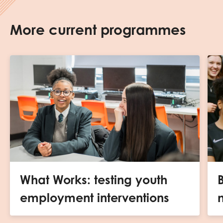
More current programmes
What Works: testing youth
B
employment interventions