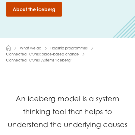
About the iceberg
Last name
Role title
What we do
Flagship programmes
Connected Futures: place-based change
Connected Futures Systems ‘Iceberg’
Your organisation type
An iceberg model is a system
I'm interested in...
Policy insights
thinking tool that helps to
Youth employment
data & insight
Youth voice
understand the underlying causes
Vacancies &
Evaluation guidance