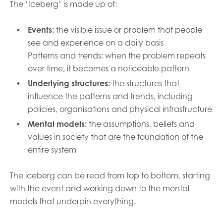
The ‘Iceberg’ is made up of:
Events:
the visible issue or problem that people
see and experience on a daily basis
Patterns and trends: when the problem repeats
over time, it becomes a noticeable pattern
Underlying structures:
the structures that
influence the patterns and trends, including
policies, organisations and physical infrastructure
Mental models:
the assumptions, beliefs and
values in society that are the foundation of the
entire system
The iceberg can be read from top to bottom, starting
with the event and working down to the mental
models that underpin everything.