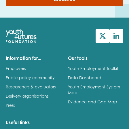
Information for...
Our tools
Employers
Youth Employment Toolkit
Public policy community
Data Dashboard
Researchers & evaluators
Youth Employment System
Map
Delivery organisations
Evidence and Gap Map
Press
Useful links