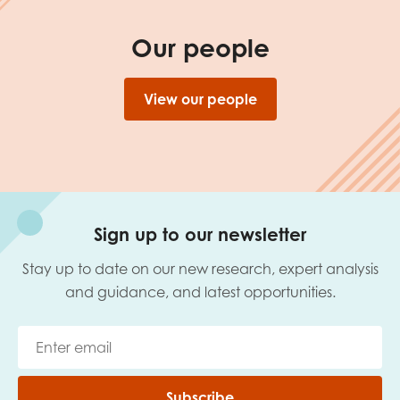
Our people
View our people
Sign up to our newsletter
Stay up to date on our new research, expert analysis
and guidance, and latest opportunities.
Subscribe