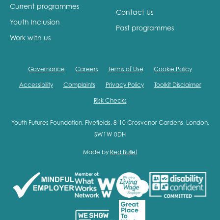
Current programmes
Contact Us
Youth Inclusion
Past programmes
Work with us
Governance
Careers
Terms of Use
Cookie Policy
Accessibility
Complaints
Privacy Policy
Toolkit Disclaimer
Risk Checks
Youth Futures Foundation, Fivefields, 8-10 Grosvenor Gardens, London,
SW1W 0DH
Made by
Red Bullet