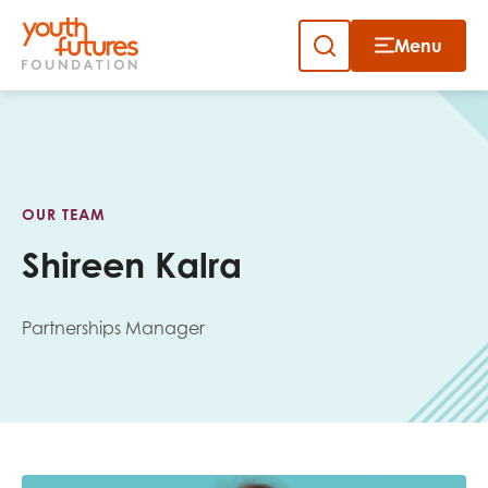
Menu
Close
Skip
to
Sign up to our newsletter
content
OUR TEAM
Shireen Kalra
Partnerships Manager
Email
First name