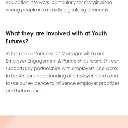
education into work, particularly for marginalised
opportunities
Research findings
young people in a rapidly digitalising economy.
Employer guidance
What they are involved with at Youth
Futures?
I have read and agree to our
Privacy
&
Terms &
Conditions
policies.
In her role as Partnerships Manager within our
Employer Engagement & Partnerships team, Shireen
supports key partnerships with employers. She works
to better our understanding of employer needs and
to use our evidence to influence employer practices
and behaviours.