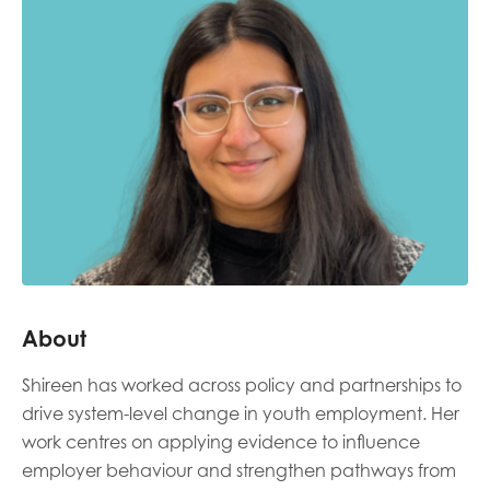
Last name
Role title
Your organisation type
About
I'm interested in...
Shireen has worked across policy and partnerships to
Policy insights
Youth employment
drive system-level change in youth employment. Her
data & insight
Youth voice
work centres on applying evidence to influence
employer behaviour and strengthen pathways from
Vacancies &
Evaluation guidance