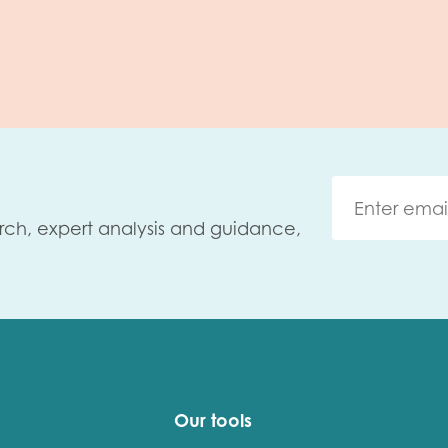
rch, expert analysis and guidance,
Our tools