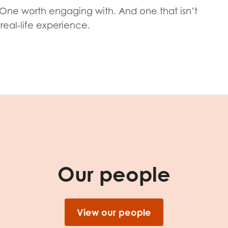
tion guidance
Vacancies & opportunities
. One worth engaging with. And one that isn’t
ch findings
real-life experience.
 read and agree to our
Privacy
&
Terms & Conditions
policies.
Our people
View our people