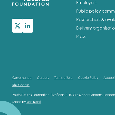
Employers
Public policy comm
Researchers & eval
Delivery organisati
Press
Governance
Careers
Terms of Use
Cookie Policy
Accessib
Risk Checks
Youth Futures Foundation, Fivefields, 8-10 Grosvenor Gardens, Lond
Made by
Red Bullet