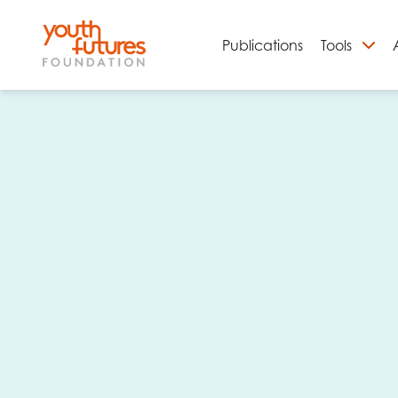
Publications
Tools
S
Email