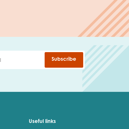
Subscribe
Useful links