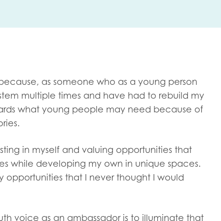
me
Last name
because, as someone who as a young person
system multiple times and have had to rebuild my
towards what young people may need because of
anisation type
ries.
sting in myself and valuing opportunities that
ies while developing my own in unique spaces.
d in...
y opportunities that I never thought I would
insights
Employer guidance
voice
Youth employment data & 
th voice as an ambassador is to illuminate that