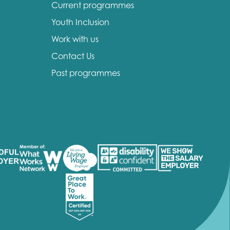
Current programmes
Youth Inclusion
Work with us
Contact Us
Past programmes