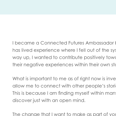
First na
Role title
I became a Connected Futures Ambassador 
has lived experience where I fell out of the 
way up, I wanted to contribute positively 
Your org
their negative experiences within their own sto
What is important to me as of right now is inve
allow me to connect with other people’s stor
I'm intereste
This is because I am finding myself within man
Policy 
discover just with an open mind.
Youth 
The change that I want to make as part of you