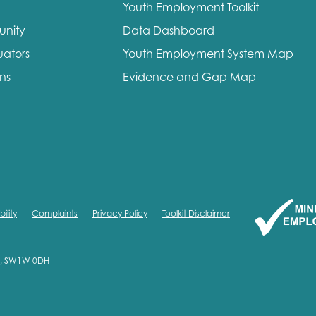
Youth Employment Toolkit
unity
Data Dashboard
uators
Youth Employment System Map
ons
Evidence and Gap Map
ility
Complaints
Privacy Policy
Toolkit Disclaimer
on, SW1W 0DH