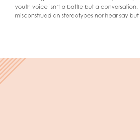
Evalua
youth voice isn’t a battle but a conversation
Resear
misconstrued on stereotypes nor hear say but 
I have