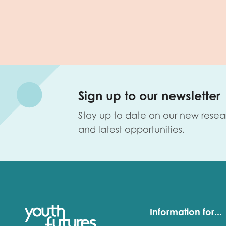
Sign up to our newsletter
Stay up to date on our new resea
and latest opportunities.
Information for...