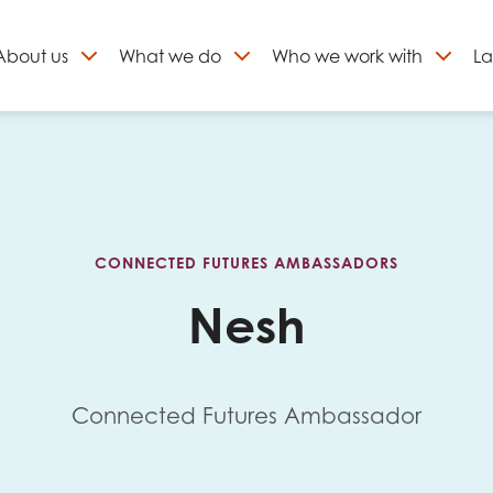
About
us
What we do
Who we work with
La
Skip
to
ign up to our newslett
content
CONNECTED FUTURES AMBASSADORS
Nesh
Connected Futures Ambassador