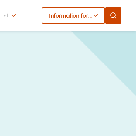
Information for...
test
Close
er