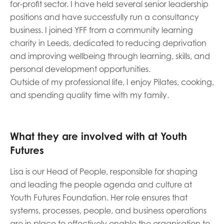
for-profit sector. I have held several senior leadership
opportunities
Research findings
positions and have successfully run a consultancy
business. I joined YFF from a community learning
Employer guidance
charity in Leeds, dedicated to reducing deprivation
and improving wellbeing through learning, skills, and
personal development opportunities.
I have read and agree to our
Privacy
&
Terms &
Outside of my professional life, I enjoy Pilates, cooking,
Conditions
policies.
and spending quality time with my family.
What they are involved with at Youth
Futures
Lisa is our Head of People, responsible for shaping
and leading the people agenda and culture at
Youth Futures Foundation. Her role ensures that
systems, processes, people, and business operations
are in place to effectively enable the organisation to