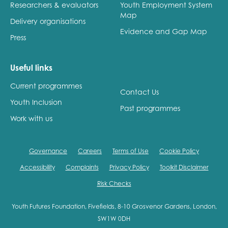
Researchers & evaluators
Youth Employment System
Map
Delivery organisations
Evidence and Gap Map
Press
Useful links
Current programmes
Contact Us
Youth Inclusion
Past programmes
Work with us
Governance
Careers
Terms of Use
Cookie Policy
Accessibility
Complaints
Privacy Policy
Toolkit Disclaimer
Risk Checks
Youth Futures Foundation, Fivefields, 8-10 Grosvenor Gardens, London,
SW1W 0DH