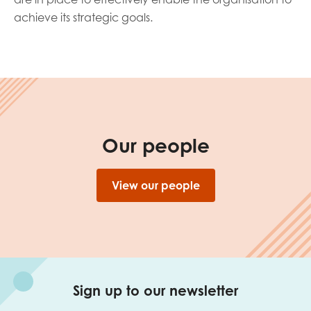
achieve its strategic goals.
Our people
View our people
Sign up to our newsletter