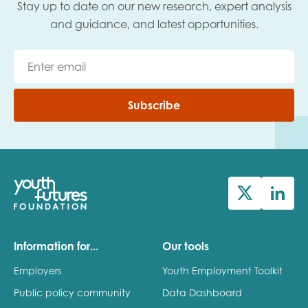
Stay up to date on our new research, expert analysis
and guidance, and latest opportunities.
Subscribe
Information for...
Our tools
Employers
Youth Employment Toolkit
Public policy community
Data Dashboard