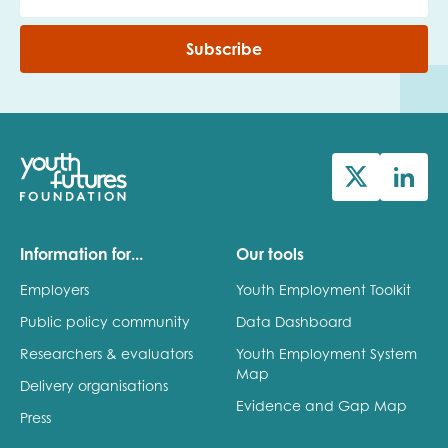
Subscribe
Information for...
Our tools
Employers
Youth Employment Toolkit
Public policy community
Data Dashboard
Researchers & evaluators
Youth Employment System
Map
Delivery organisations
Evidence and Gap Map
Press