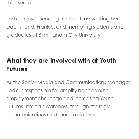
third sector.
opportunities
Research findings
Jodie enjoys spending her free time walking her
Employer guidance
Dachshund, Frankie, and mentoring students and
graduates at Birmingham City University.
I have read and agree to our
Privacy
&
Terms &
Conditions
policies.
What they are involved with at Youth
Futures
As the Senior Media and Communications Manager,
Jodie is responsible for amplifying the youth
employment challenge and increasing Youth
Futures’ brand awareness, through strategic
communications and media relations.