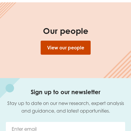
Our people
View our people
Sign up to our newsletter
Stay up to date on our new research, expert analysis
and guidance, and latest opportunities.