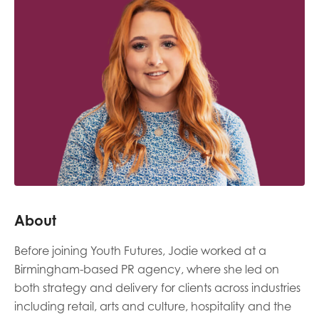
Last name
Role title
Your organisation type
About
I'm interested in...
Before joining Youth Futures, Jodie worked at a
Policy insights
Youth employment
Birmingham-based PR agency, where she led on
data & insight
Youth voice
both strategy and delivery for clients across industries
including retail, arts and culture, hospitality and the
Vacancies &
Evaluation guidance