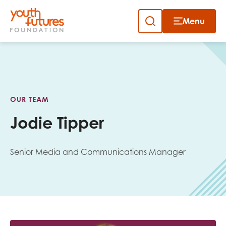
Menu
Close
Skip
to
Sign up to our newsletter
content
OUR TEAM
Jodie Tipper
Senior Media and Communications Manager
Email
First name