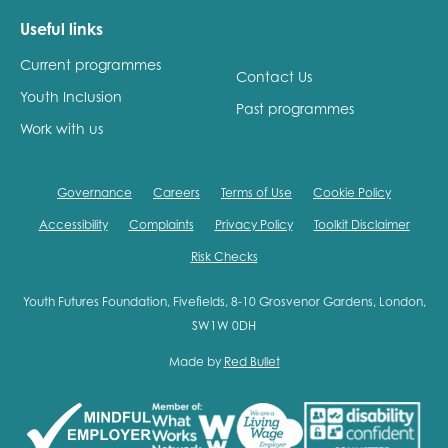
Useful links
Current programmes
Contact Us
Youth Inclusion
Past programmes
Work with us
Governance
Careers
Terms of Use
Cookie Policy
Accessibility
Complaints
Privacy Policy
Toolkit Disclaimer
Risk Checks
Youth Futures Foundation, Fivefields, 8-10 Grosvenor Gardens, London,
SW1W 0DH
Made by
Red Bullet