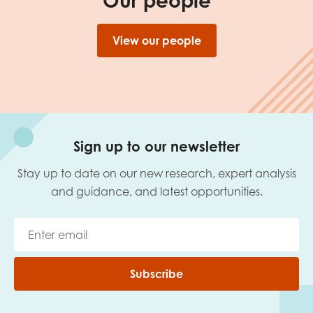
Our people
View our people
Sign up to our newsletter
Stay up to date on our new research, expert analysis
and guidance, and latest opportunities.
Subscribe