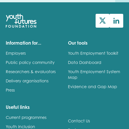
Information for...
Our tools
Employers
Youth Employment Toolkit
Public policy community
Data Dashboard
Researchers & evaluators
Youth Employment System
Map
Delivery organisations
Evidence and Gap Map
Press
Useful links
Current programmes
Contact Us
Youth Inclusion