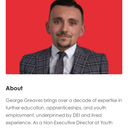
Last name
Role title
Your organisation type
About
I'm interested in...
George Greaves brings over a decade of expertise in
Policy insights
Youth employment
further education, apprenticeships, and youth
data & insight
Youth voice
employment, underpinned by DEI and lived
experience. As a Non-Executive Director at Youth
Vacancies &
Evaluation guidance