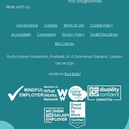
Past programmes
Work with us
Governance
Careers
Terms of Use
Cookie Policy
Accessibility
Complaints
Privacy Policy
Toolkit Disclaimer
Risk Checks
Youth Futures Foundation, Fivefields, 8-10 Grosvenor Gardens, London,
SW1W 0DH
Made by
Red Bullet