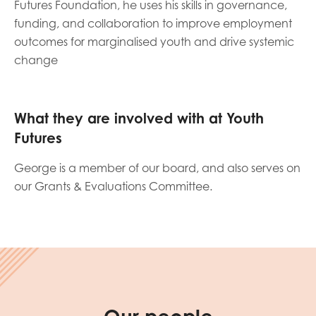
Futures Foundation, he uses his skills in governance,
opportunities
Research findings
funding, and collaboration to improve employment
outcomes for marginalised youth and drive systemic
Employer guidance
change
I have read and agree to our
Privacy
&
Terms &
What they are involved with at Youth
Conditions
policies.
Futures
George is a member of our board, and also serves on
our Grants & Evaluations Committee.