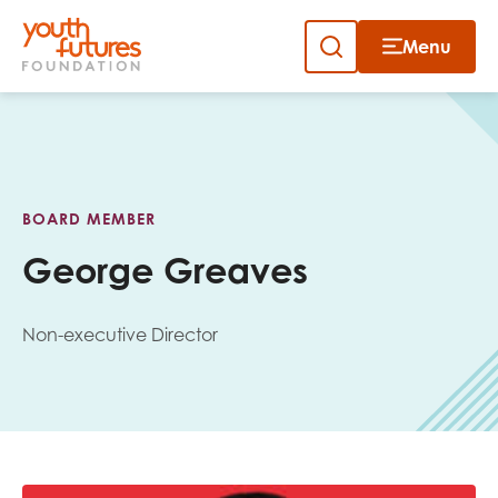
Menu
Close
Skip
to
Sign up to our newsletter
content
BOARD MEMBER
George Greaves
Non-executive Director
Email
First name