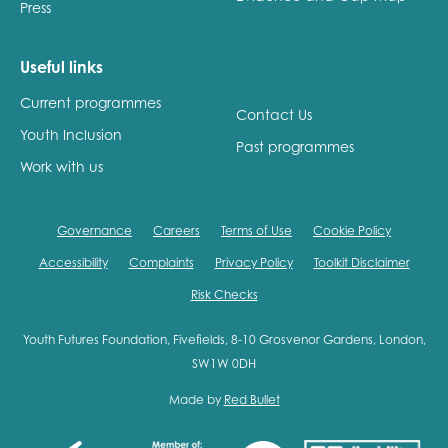
Press
Useful links
Current programmes
Contact Us
Youth Inclusion
Past programmes
Work with us
Governance
Careers
Terms of Use
Cookie Policy
Accessibility
Complaints
Privacy Policy
Toolkit Disclaimer
Risk Checks
Youth Futures Foundation, Fivefields, 8-10 Grosvenor Gardens, London,
SW1W 0DH
Made by
Red Bullet