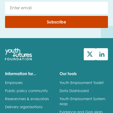
Subscribe
Information for...
Our tools
Employers
Youth Employment Toolkit
Public policy community
Data Dashboard
Researchers & evaluators
Youth Employment System
Map
Delivery organisations
Evidence and Gap Map