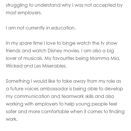
opportunities
struggling to understand why I was not accepted by
Research findings
most employers.
Employer guidance
I am not currently in education.
I have read and agree to our
Privacy
&
Terms &
In my spare time I love to binge watch the tv show
Conditions
policies.
friends and watch Disney movies. I am also a big
lover of musicals. My favourites being Mamma Mia,
Wicked and Les Miserables.
Something I would like to take away from my role as
a future voices ambassador is being able to develop
my communication and teamwork skills and also
working with employers to help young people feel
safer and more comfortable when it comes to finding
work.