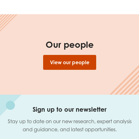
Our people
View our people
Sign up to our newsletter
Stay up to date on our new research, expert analysis
and guidance, and latest opportunities.