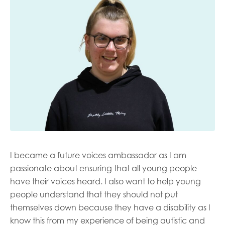
Last name
Role title
Your organisation type
I became a future voices ambassador as I am
I'm interested in...
passionate about ensuring that all young people
have their voices heard. I also want to help young
Policy insights
Youth employment
people understand that they should not put
data & insight
Youth voice
themselves down because they have a disability as I
Vacancies &
Evaluation guidance
know this from my experience of being autistic and