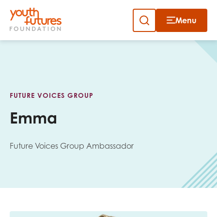
Menu
Close
Skip
to
Sign up to our newsletter
content
FUTURE VOICES GROUP
Emma
Future Voices Group Ambassador
Email
First name