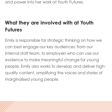
and power into her work at Youth Futures.
opportunities
Research findings
Employer guidance
What they are involved with at Youth
Futures
I have read and agree to our
Privacy
&
Terms &
Emily is responsible for strategic thinking on how we
Conditions
policies.
can best engage our key audiences: from our
internal staff team, to employers who can use our
evidence to make meaningful change for young
people. Emily also works to develop and deliver high-
quality content, amplifying the voices and stories of
marginalised young people.