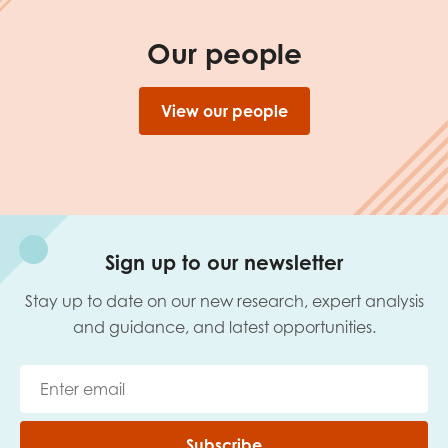
Our people
View our people
Sign up to our newsletter
Stay up to date on our new research, expert analysis
and guidance, and latest opportunities.
Subscribe