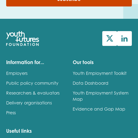
Information for...
Our tools
Employers
Youth Employment Toolkit
Public policy community
Data Dashboard
Researchers & evaluators
Youth Employment System
Map
Delivery organisations
Evidence and Gap Map
Press
Useful links