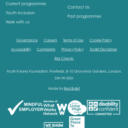
Current programmes
Contact Us
Youth Inclusion
Past programmes
Work with us
Governance
Careers
Terms of Use
Cookie Policy
Accessibility
Complaints
Privacy Policy
Toolkit Disclaimer
Risk Checks
Youth Futures Foundation, Fivefields, 8-10 Grosvenor Gardens, London,
SW1W 0DH
Made by
Red Bullet