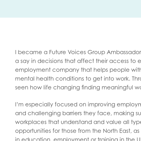
First na
Role title
I became a Future Voices Group Ambassador
a say in decisions that affect their access to
employment company that helps people with le
Your org
mental health conditions to get into work. Th
seen how life changing finding meaningful w
I’m especially focused on improving employm
I'm intereste
and challenging barriers they face, making s
Policy 
workplaces that understand and value all typ
Youth 
opportunities for those from the North East, 
in education, employment or training in the U