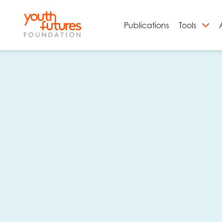
Publications
Tools
S
Email