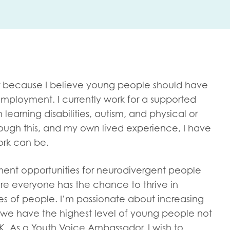
me
Last name
 because I believe young people should have
 employment. I currently work for a supported
arning disabilities, autism, and physical or
anisation type
rough this, and my own lived experience, I have
ork can be.
ent opportunities for neurodivergent people
d in...
ure everyone has the chance to thrive in
insights
Employer guidance
es of people. I’m passionate about increasing
voice
as we have the highest level of young people not
Youth employment data & 
K. As a Youth Voice Ambassador, I wish to