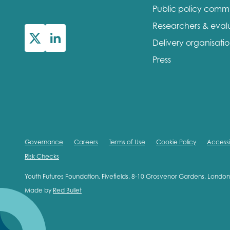
Public policy comm
Researchers & eval
Delivery organisati
Press
Governance
Careers
Terms of Use
Cookie Policy
Accessib
Risk Checks
Youth Futures Foundation, Fivefields, 8-10 Grosvenor Gardens, Lond
Made by
Red Bullet