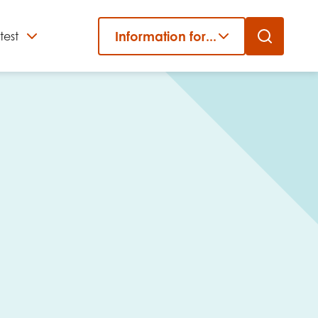
Information for...
test
Close
er