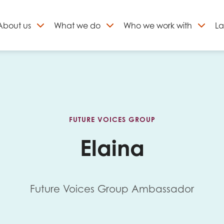
About
us
What we do
Who we work with
La
Skip
to
ign up to our newslett
content
FUTURE VOICES GROUP
Elaina
Future Voices Group Ambassador