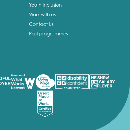
Youth Inclusion
Work with us
Contact Us
Past programmes