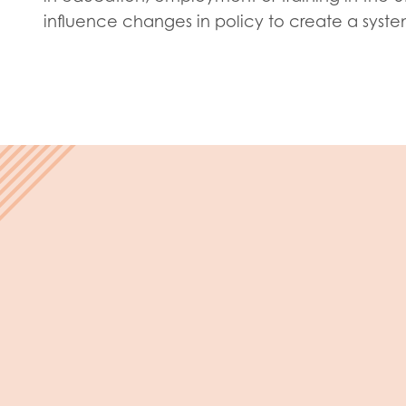
Evalua
influence changes in policy to create a syst
Resear
I have