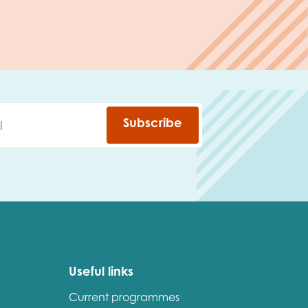
Subscribe
Useful links
Current programmes