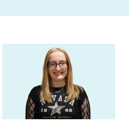
insight