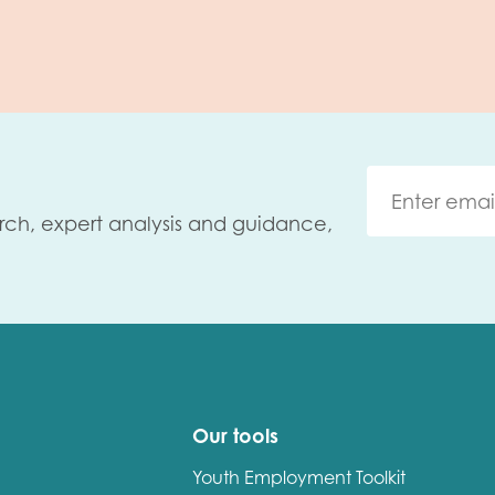
rch, expert analysis and guidance,
Our tools
Youth Employment Toolkit