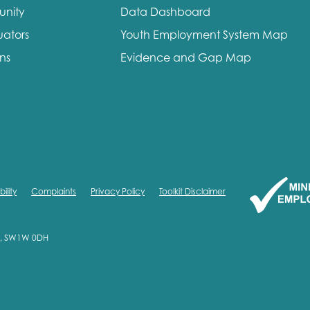
unity
Data Dashboard
uators
Youth Employment System Map
ons
Evidence and Gap Map
ility
Complaints
Privacy Policy
Toolkit Disclaimer
on, SW1W 0DH