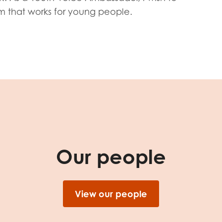
tion guidance
Vacancies & opportunities
em that works for young people.
ch findings
 read and agree to our
Privacy
&
Terms & Conditions
policies.
Our people
View our people