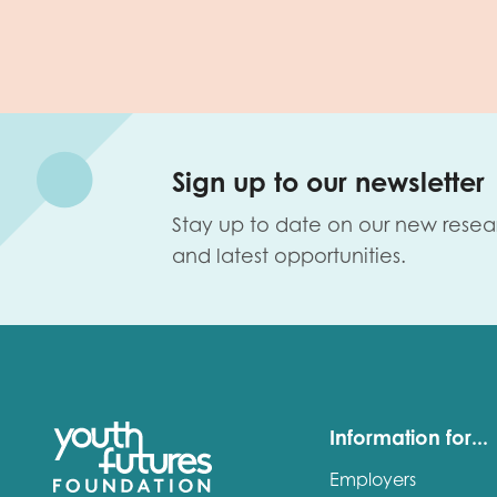
Sign up to our newsletter
Stay up to date on our new resea
and latest opportunities.
Information for...
Employers