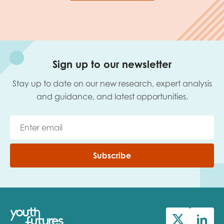
Sign up to our newsletter
Stay up to date on our new research, expert analysis
and guidance, and latest opportunities.
Subscribe