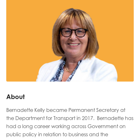
Last name
Role title
Your organisation type
About
I'm interested in...
Bernadette Kelly became Permanent Secretary at
Policy insights
Youth employment
the Department for Transport in 2017. Bernadette has
data & insight
Youth voice
had a long career working across Government on
public policy in relation to business and the
Vacancies &
Evaluation guidance