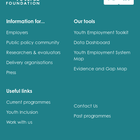
Information for...
Our tools
Employers
Youth Employment Toolkit
Public policy community
Data Dashboard
Researchers & evaluators
Youth Employment System
Map
Delivery organisations
Evidence and Gap Map
Press
Useful links
Current programmes
Contact Us
Youth Inclusion
Past programmes
Work with us