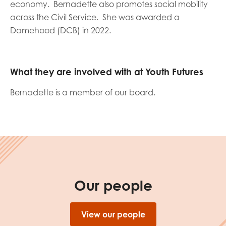
economy. Bernadette also promotes social mobility
opportunities
Research findings
across the Civil Service. She was awarded a
Damehood (DCB) in 2022.
Employer guidance
What they are involved with at Youth Futures
I have read and agree to our
Privacy
&
Terms &
Conditions
policies.
Bernadette is a member of our board.
Our people
View our people