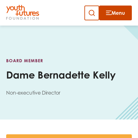
Menu
Close
Skip
to
Sign up to our newsletter
content
BOARD MEMBER
Dame Bernadette Kelly
Non-executive Director
Email
First name