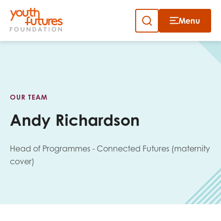
Menu
Close
Skip
to
Sign up to our newsletter
content
OUR TEAM
Andy Richardson
Head of Programmes - Connected Futures (maternity
Email
cover)
First name