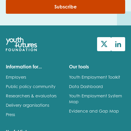
Subscribe
Information for...
Our tools
Employers
Youth Employment Toolkit
Public policy community
Data Dashboard
Researchers & evaluators
Youth Employment System
Map
Delivery organisations
Evidence and Gap Map
Press