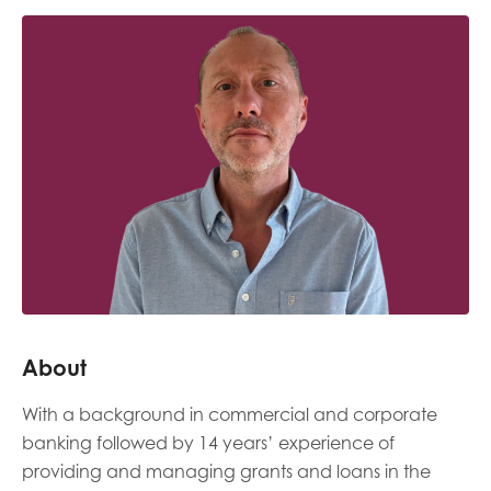
Last name
Role title
Your organisation type
I'm interested in...
About
Policy insights
Youth employment
With a background in commercial and corporate
data & insight
Youth voice
banking followed by 14 years’ experience of
providing and managing grants and loans in the
Vacancies &
Evaluation guidance