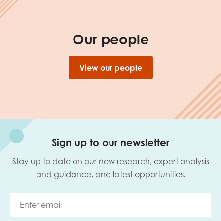
Our people
View our people
Sign up to our newsletter
Stay up to date on our new research, expert analysis
and guidance, and latest opportunities.