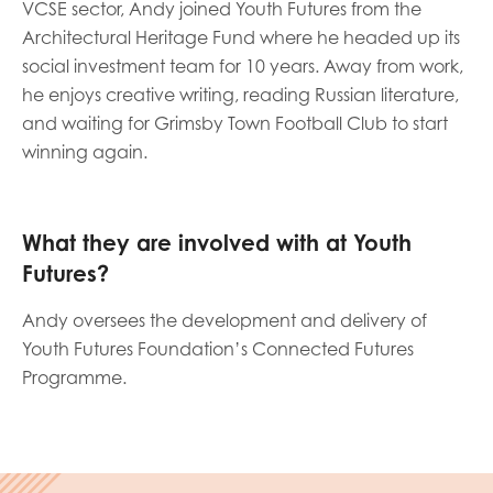
VCSE sector, Andy joined Youth Futures from the
opportunities
Research findings
Architectural Heritage Fund where he headed up its
social investment team for 10 years. Away from work,
Employer guidance
he enjoys creative writing, reading Russian literature,
and waiting for Grimsby Town Football Club to start
winning again.
I have read and agree to our
Privacy
&
Terms &
Conditions
policies.
What they are involved with at Youth
Futures?
Andy oversees the development and delivery of
Youth Futures Foundation’s Connected Futures
Programme.