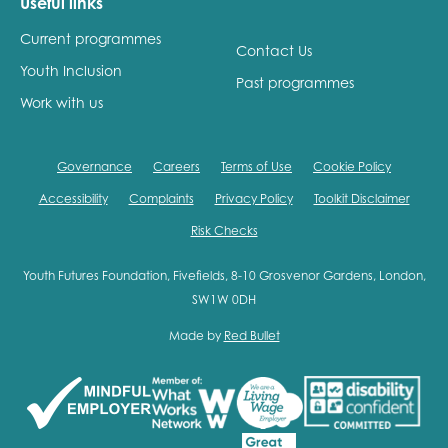
Useful links
Current programmes
Contact Us
Youth Inclusion
Past programmes
Work with us
Governance
Careers
Terms of Use
Cookie Policy
Accessibility
Complaints
Privacy Policy
Toolkit Disclaimer
Risk Checks
Youth Futures Foundation, Fivefields, 8-10 Grosvenor Gardens, London,
SW1W 0DH
Made by
Red Bullet