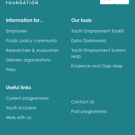
Last name
Information for...
Our tools
Employers
Youth Employment Toolkit
Public policy community
Data Dashboard
Role title
Researchers & evaluators
Youth Employment System
Map
Delivery organisations
Evidence and Gap Map
Press
Your organisation type
Useful links
Current programmes
I'm interested in...
Contact Us
Youth Inclusion
Policy insights
Past programmes
Youth employment
Work with us
data & insight
Youth voice
Vacancies &
Evaluation guidance