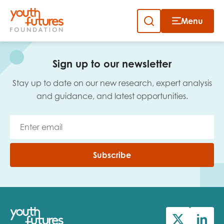
Menu
Close
Skip
to
Sign up to our newsletter
content
Sign up to our newsletter
Stay up to date on our new research, expert analysis
and guidance, and latest opportunities.
Email
Subscribe
First name