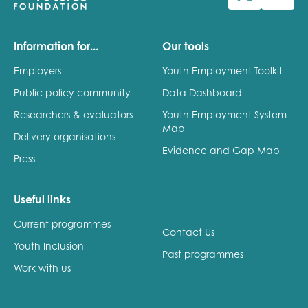
Last name
Information for...
Our tools
Employers
Youth Employment Toolkit
Public policy community
Data Dashboard
Role title
Researchers & evaluators
Youth Employment System
Map
Delivery organisations
Evidence and Gap Map
Press
Your organisation type
Useful links
Current programmes
I'm interested in...
Contact Us
Youth Inclusion
Policy insights
Past programmes
Youth employment
Work with us
data & insight
Youth voice
Vacancies &
Evaluation guidance