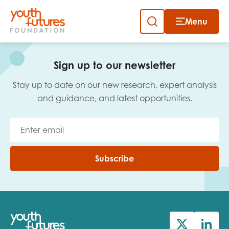
Menu
Close
Skip
to
Sign up to our newsletter
content
Sign up to our newsletter
Stay up to date on our new research, expert analysis
and guidance, and latest opportunities.
Email
Subscribe
First name