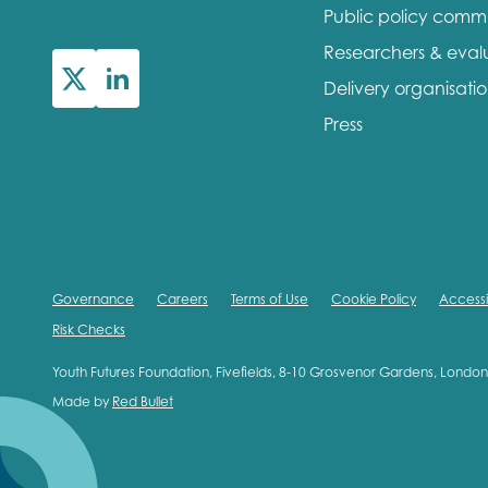
Public policy comm
First na
Researchers & eval
Delivery organisati
Press
Role title
Your org
Governance
Careers
Terms of Use
Cookie Policy
Accessib
Risk Checks
I'm intereste
Youth Futures Foundation, Fivefields, 8-10 Grosvenor Gardens, Lond
Made by
Red Bullet
Policy 
Youth 