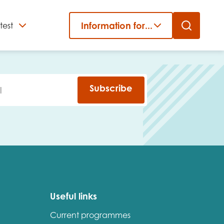
Information for...
test
Close
er
Subscribe
Useful links
Current programmes