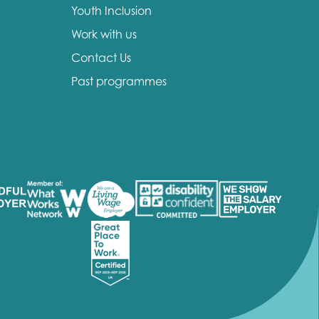
Youth Inclusion
Work with us
Contact Us
Past programmes
insight