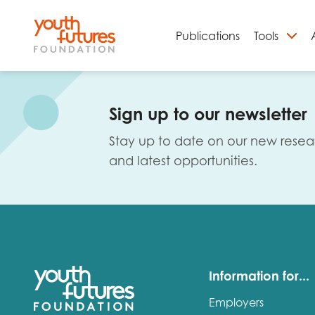
Publications
Tools
S
Sign up to our newsletter
Stay up to date on our new resea
and latest opportunities.
Email
Information for...
Employers