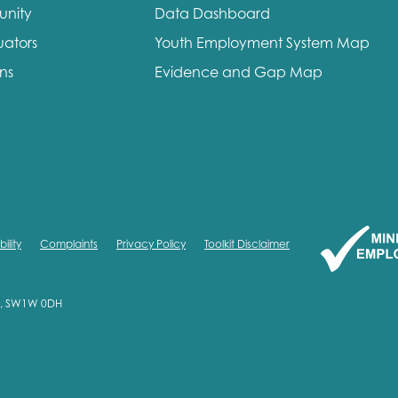
unity
Data Dashboard
me
Last name
uators
Youth Employment System Map
ons
Evidence and Gap Map
anisation type
ility
Complaints
Privacy Policy
Toolkit Disclaimer
d in...
on, SW1W 0DH
insights
Employer guidance
voice
Youth employment data & 