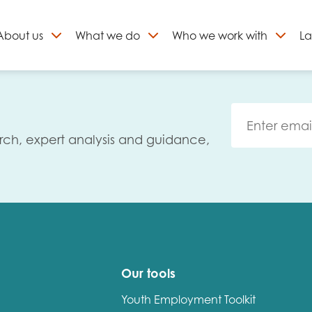
About
us
What we do
Who we work with
La
Skip
to
ign up to our newslett
content
rch, expert analysis and guidance,
Our tools
Youth Employment Toolkit