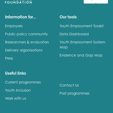
Last name
Information for...
Our tools
Employers
Youth Employment Toolkit
Public policy community
Data Dashboard
Role title
Researchers & evaluators
Youth Employment System
Map
Delivery organisations
Evidence and Gap Map
Press
Your organisation type
Useful links
Current programmes
I'm interested in...
Contact Us
Youth Inclusion
Policy insights
Past programmes
Youth employment
Work with us
data & insight
Youth voice
Vacancies &
Evaluation guidance