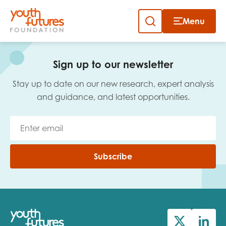
Menu
Close
Skip
to
Sign up to our newsletter
content
Sign up to our newsletter
Stay up to date on our new research, expert analysis
and guidance, and latest opportunities.
Email
Subscribe
First name